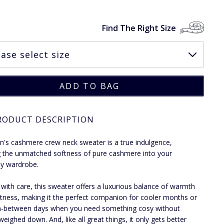
Find The Right Size
RODUCT DESCRIPTION
's cashmere crew neck sweater is a true indulgence,
g the unmatched softness of pure cashmere into your
y wardrobe.
 with care, this sweater offers a luxurious balance of warmth
htness, making it the perfect companion for cooler months or
n-between days when you need something cosy without
weighed down. And, like all great things, it only gets better