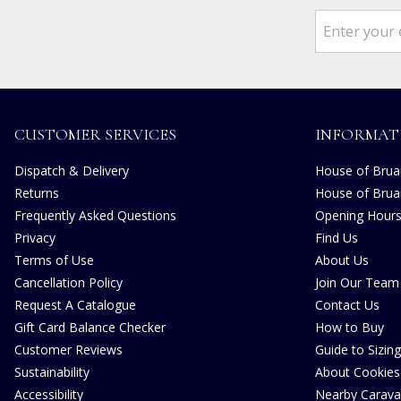
CUSTOMER SERVICES
INFORMAT
Dispatch & Delivery
House of Bruar
Returns
House of Brua
Frequently Asked Questions
Opening Hour
Privacy
Find Us
Terms of Use
About Us
Cancellation Policy
Join Our Team
Request A Catalogue
Contact Us
Gift Card Balance Checker
How to Buy
Customer Reviews
Guide to Sizing
Sustainability
About Cookies
Accessibility
Nearby Carava