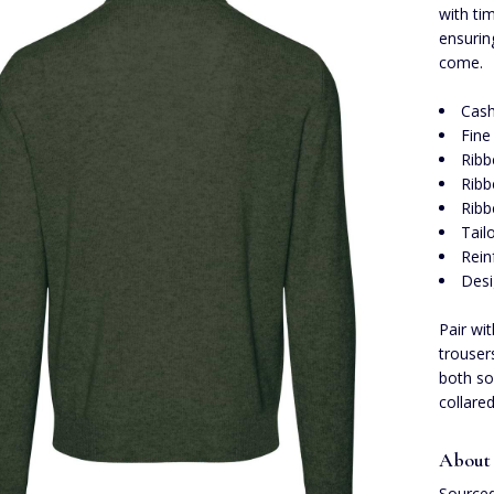
with ti
ensurin
come.
Cas
Fine
Ribb
Rib
Ribb
Tail
Rein
Desi
Pair wi
trouser
both sop
collare
About
Sourced