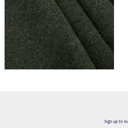
Sign up to o