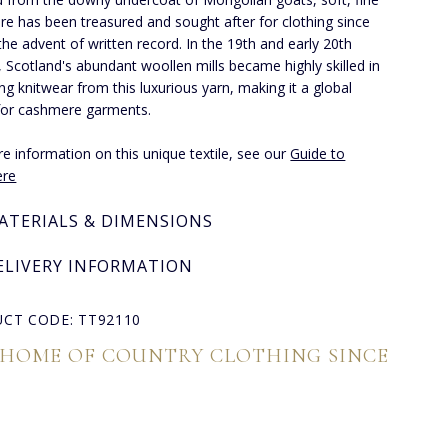
e has been treasured and sought after for clothing since
the advent of written record. In the 19th and early 20th
, Scotland's abundant woollen mills became highly skilled in
ng knitwear from this luxurious yarn, making it a global
for cashmere garments.
e information on this unique textile, see our
Guide to
re
ATERIALS & DIMENSIONS
ELIVERY INFORMATION
CT CODE: TT92110
 HOME OF COUNTRY CLOTHING SINCE