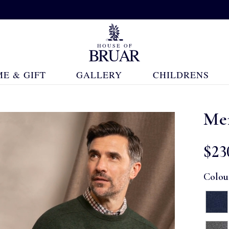
E & GIFT
GALLERY
CHILDRENS
Me
$‌23
Colou