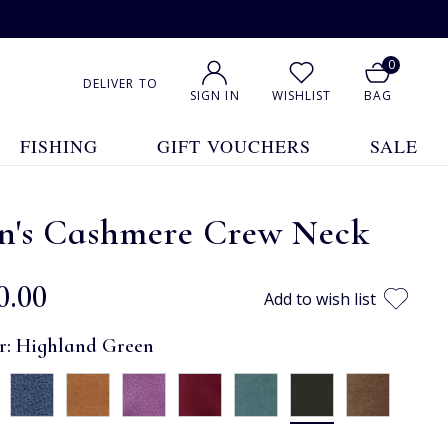
0
DELIVER TO
SIGN IN
WISHLIST
BAG
FISHING
GIFT VOUCHERS
SALE
n's Cashmere Crew Neck
0.00
Add to wish list
r:
Highland Green