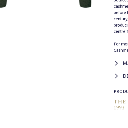
cashmer
before 
century
produci
centre 
For mor
Cashme
M
D
PRODU
THE
1993