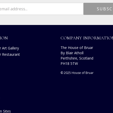
ION
COMPANY INFORMATIO
The House of Bruar
 Art Gallery
By Blair Atholl
r Restaurant
Perthshire, Scotland
s
PH18 5TW
© 2025 House of Bruar
n Sites