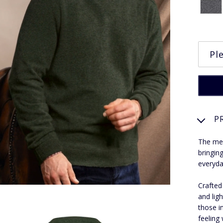
P
The men
bringin
everyda
Crafted
and lig
those i
feeling 