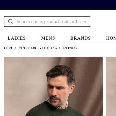
LADIES
MENS
BRANDS
HOM
HOME
>
MEN'S COUNTRY CLOTHING
>
KNITWEAR