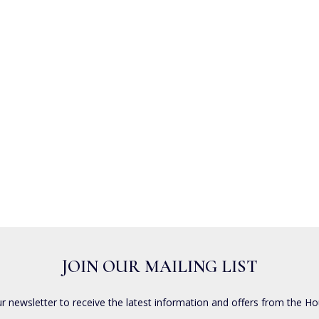
JOIN OUR MAILING LIST
ur newsletter to receive the latest information and offers from the Ho