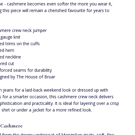
me - cashmere becomes even softer the more you wear it,
g this piece will remain a cherished favourite for years to
hmere crew neck jumper
 gauge knit
ed trims on the cuffs
bed hem
ed neckline
ored cut
forced seams for durability
gned by The House of Bruar
th jeans for a laid-back weekend look or dressed up with
s for a smarter occasion, this cashmere crew neck delivers
histication and practicality. It is ideal for layering over a crisp
d shirt or under a jacket for a more refined look.
 Cashmere
 from the downy undercoat of Mongolian goats, soft, fine