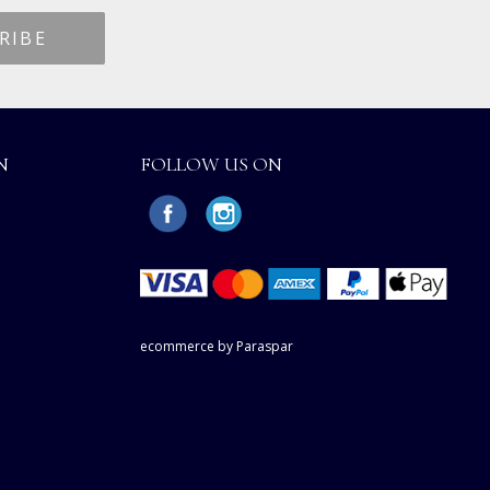
N
FOLLOW US ON
ecommerce by Paraspar