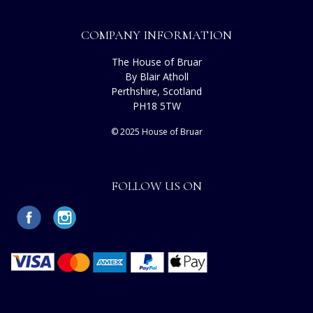
COMPANY INFORMATION
The House of Bruar
By Blair Atholl
Perthshire, Scotland
PH18 5TW
© 2025 House of Bruar
FOLLOW US ON