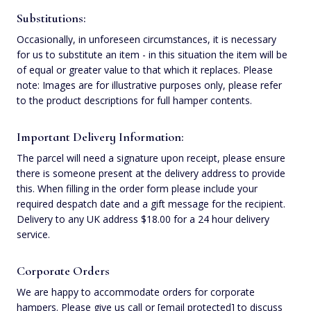
Substitutions:
Occasionally, in unforeseen circumstances, it is necessary
for us to substitute an item - in this situation the item will be
of equal or greater value to that which it replaces. Please
note: Images are for illustrative purposes only, please refer
to the product descriptions for full hamper contents.
Important Delivery Information:
The parcel will need a signature upon receipt, please ensure
there is someone present at the delivery address to provide
this. When filling in the order form please include your
required despatch date and a gift message for the recipient.
Delivery to any UK address $‌18.00 for a 24 hour delivery
service.
Corporate Orders
We are happy to accommodate orders for corporate
hampers. Please give us call or
[email protected]
to discuss