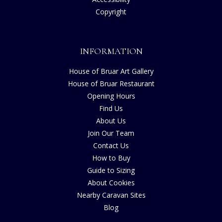
Copyright
INFORMATION
House of Bruar Art Gallery
House of Bruar Restaurant
Opening Hours
Find Us
About Us
Join Our Team
Contact Us
How to Buy
Guide to Sizing
About Cookies
Nearby Caravan Sites
Blog