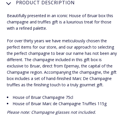
PRODUCT DESCRIPTION
Beautifully presented in an iconic House of Bruar box this
champagne and truffles gift is a luxurious treat for those
with a refined palette.
For over thirty years we have meticulously chosen the
perfect items for our store, and our approach to selecting
the perfect champagne to bear our name has not been any
different. The champagne included in this gift box is
exclusive to Bruar, direct from Epernay, the capital of the
Champagne region. Accompanying the champagne, the gift
box includes a set of hand-finished Marc De Champagne
truffles as the finishing touch to a truly gourmet gift.
House of Bruar Champagne 75cl
House of Bruar Marc de Champagne Truffles 115g
Please note: Champagne glasses not included.