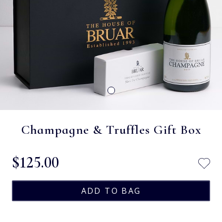
Champagne & Truffles Gift Box
$‌125.00