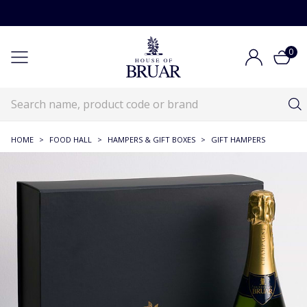
0
HOME
>
FOOD HALL
>
HAMPERS & GIFT BOXES
>
GIFT HAMPERS