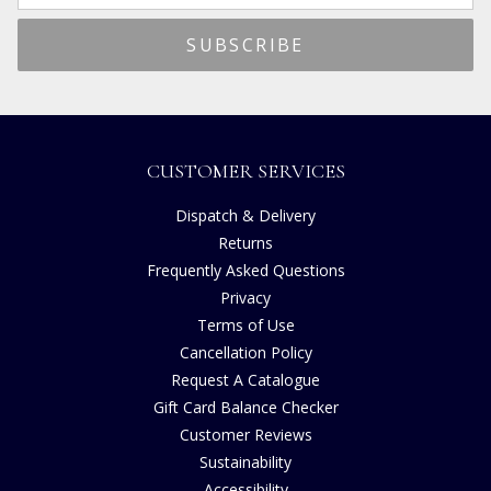
CUSTOMER SERVICES
Dispatch & Delivery
Returns
Frequently Asked Questions
Privacy
Terms of Use
Cancellation Policy
Request A Catalogue
Gift Card Balance Checker
Customer Reviews
Sustainability
Accessibility