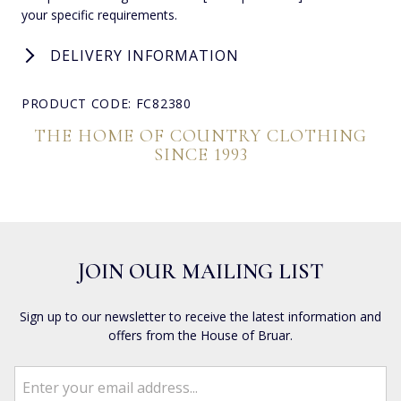
your specific requirements.
DELIVERY INFORMATION
PRODUCT CODE: FC82380
THE HOME OF COUNTRY CLOTHING
SINCE 1993
JOIN OUR MAILING LIST
Sign up to our newsletter to receive the latest information and
offers from the House of Bruar.