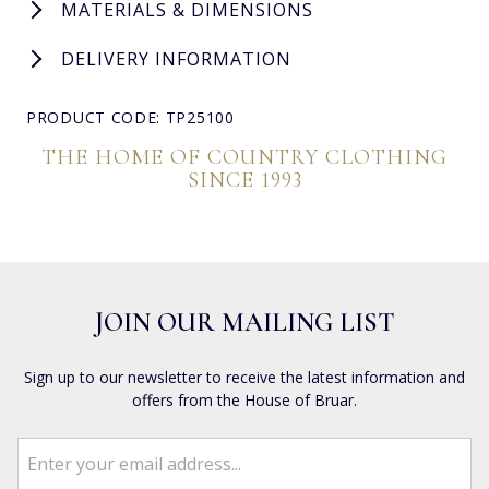
MATERIALS & DIMENSIONS
DELIVERY INFORMATION
PRODUCT CODE: TP25100
THE HOME OF COUNTRY CLOTHING
SINCE 1993
JOIN OUR MAILING LIST
Sign up to our newsletter to receive the latest information and
offers from the House of Bruar.