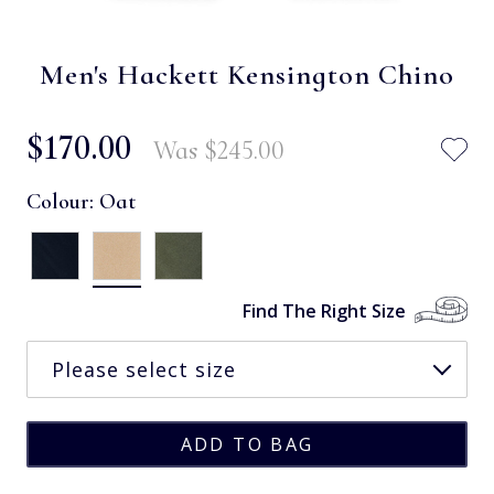
Men's Hackett Kensington Chino
$‌170.00
Was
$‌245.00
Colour:
Oat
Find The Right Size