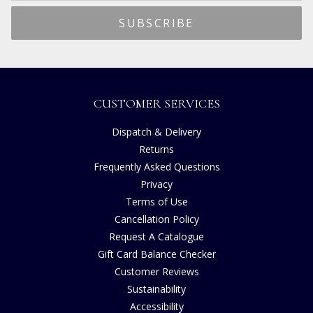
CUSTOMER SERVICES
Dispatch & Delivery
Returns
Frequently Asked Questions
Privacy
Terms of Use
Cancellation Policy
Request A Catalogue
Gift Card Balance Checker
Customer Reviews
Sustainability
Accessibility