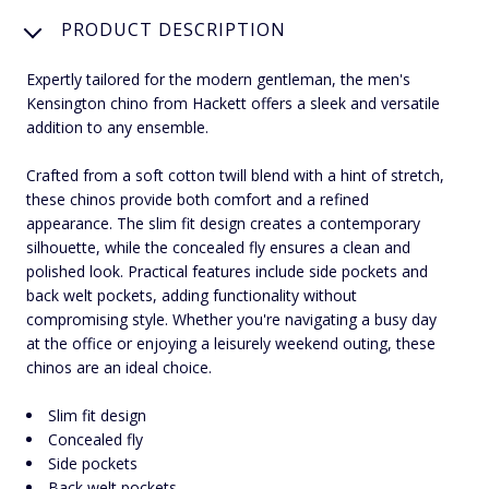
PRODUCT DESCRIPTION
Expertly tailored for the modern gentleman, the men's
Kensington chino from Hackett offers a sleek and versatile
addition to any ensemble.
Crafted from a soft cotton twill blend with a hint of stretch,
these chinos provide both comfort and a refined
appearance. The slim fit design creates a contemporary
silhouette, while the concealed fly ensures a clean and
polished look. Practical features include side pockets and
back welt pockets, adding functionality without
compromising style. Whether you're navigating a busy day
at the office or enjoying a leisurely weekend outing, these
chinos are an ideal choice.
Slim fit design
Concealed fly
Side pockets
Back welt pockets