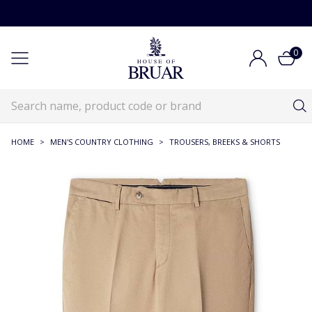
0
HOME
>
MEN'S COUNTRY CLOTHING
>
TROUSERS, BREEKS & SHORTS