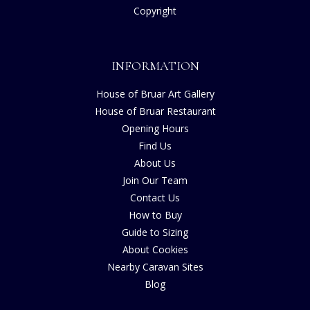
Copyright
INFORMATION
House of Bruar Art Gallery
House of Bruar Restaurant
Opening Hours
Find Us
About Us
Join Our Team
Contact Us
How to Buy
Guide to Sizing
About Cookies
Nearby Caravan Sites
Blog