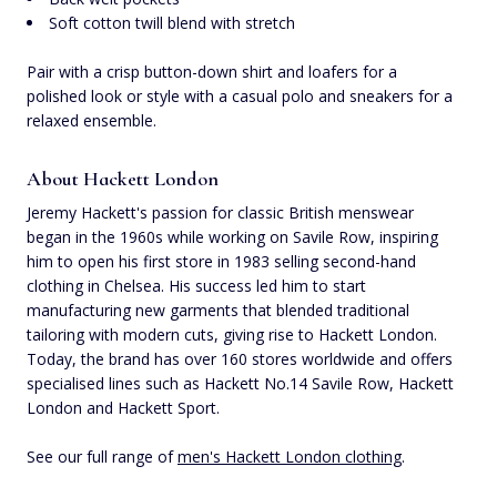
Soft cotton twill blend with stretch
Pair with a crisp button-down shirt and loafers for a
polished look or style with a casual polo and sneakers for a
relaxed ensemble.
About Hackett London
Jeremy Hackett's passion for classic British menswear
began in the 1960s while working on Savile Row, inspiring
him to open his first store in 1983 selling second-hand
clothing in Chelsea. His success led him to start
manufacturing new garments that blended traditional
tailoring with modern cuts, giving rise to Hackett London.
Today, the brand has over 160 stores worldwide and offers
specialised lines such as Hackett No.14 Savile Row, Hackett
London and Hackett Sport.
See our full range of
men's Hackett London clothing
.