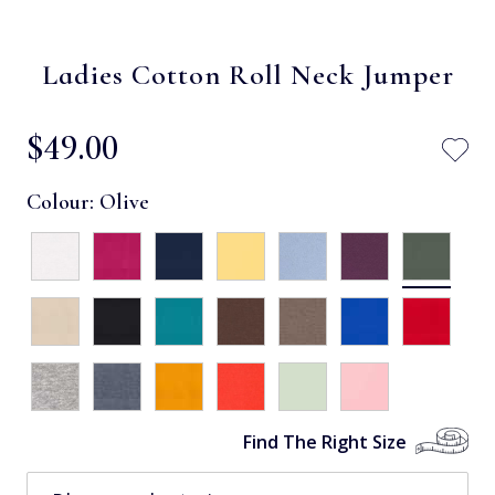
Ladies Cotton Roll Neck Jumper
$‌49.00
Colour:
Olive
Find The Right Size