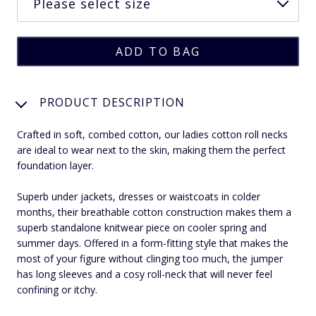
PRODUCT DESCRIPTION
Crafted in soft, combed cotton, our ladies cotton roll necks
are ideal to wear next to the skin, making them the perfect
foundation layer.
Superb under jackets, dresses or waistcoats in colder
months, their breathable cotton construction makes them a
superb standalone knitwear piece on cooler spring and
summer days. Offered in a form-fitting style that makes the
most of your figure without clinging too much, the jumper
has long sleeves and a cosy roll-neck that will never feel
confining or itchy.