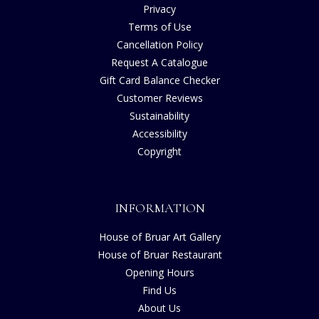
Privacy
Terms of Use
Cancellation Policy
Request A Catalogue
Gift Card Balance Checker
Customer Reviews
Sustainability
Accessibility
Copyright
INFORMATION
House of Bruar Art Gallery
House of Bruar Restaurant
Opening Hours
Find Us
About Us