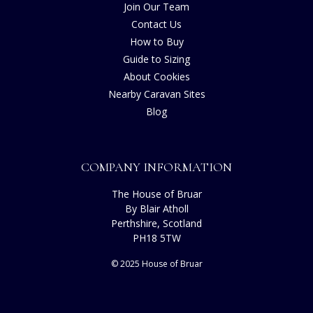
Join Our Team
Contact Us
How to Buy
Guide to Sizing
About Cookies
Nearby Caravan Sites
Blog
COMPANY INFORMATION
The House of Bruar
By Blair Atholl
Perthshire, Scotland
PH18 5TW
© 2025 House of Bruar