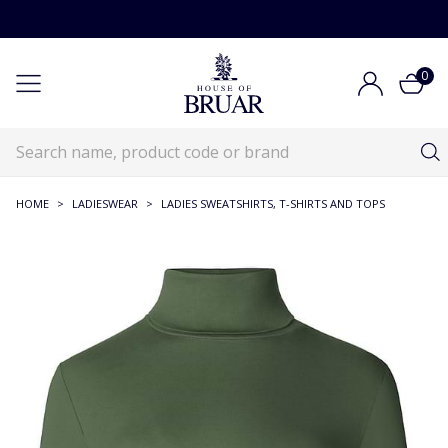
0
HOME
>
LADIESWEAR
>
LADIES SWEATSHIRTS, T-SHIRTS AND TOPS