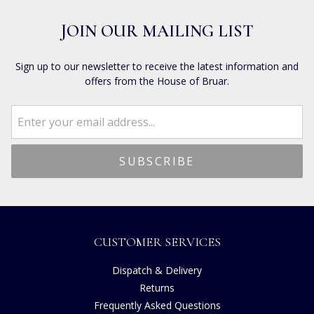
JOIN OUR MAILING LIST
Sign up to our newsletter to receive the latest information and
offers from the House of Bruar.
CUSTOMER SERVICES
Dispatch & Delivery
Returns
Frequently Asked Questions