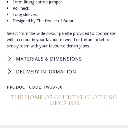
Form fitting cotton jumper
Roll neck
Long sleeves
Designed by The House of Bruar
Select from the wide colour palette provided to coordinate
with a colour in your favourite tweed or tartan jacket, or
simply team with your favourite denim jeans.
MATERIALS & DIMENSIONS
DELIVERY INFORMATION
PRODUCT CODE: TW39700
THE HOME OF COUNTRY CLOTHING
SINCE 1993