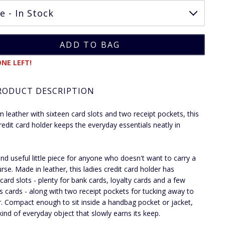
NE LEFT!
RODUCT DESCRIPTION
m leather with sixteen card slots and two receipt pockets, this
credit card holder keeps the everyday essentials neatly in
and useful little piece for anyone who doesn't want to carry a
urse. Made in leather, this ladies credit card holder has
 card slots - plenty for bank cards, loyalty cards and a few
s cards - along with two receipt pockets for tucking away to
ter. Compact enough to sit inside a handbag pocket or jacket,
 kind of everyday object that slowly earns its keep.