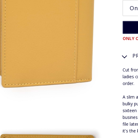
ONLY O
P
Cut fro
ladies 
order.
A slim 
bulky p
sixteen
busines
file la
it's the