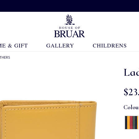
E & GIFT
GALLERY
CHILDRENS
THERS
Lad
$‌23
Colou