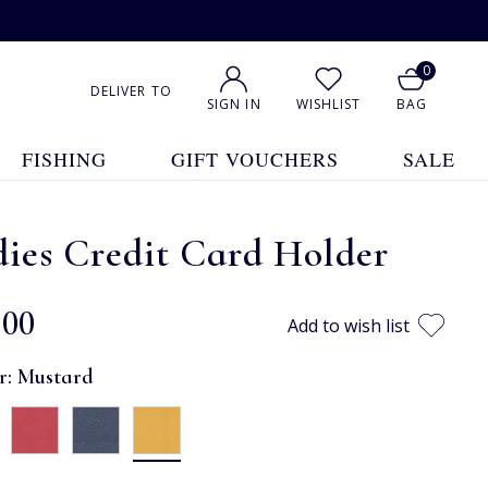
0
DELIVER TO
SIGN IN
WISHLIST
BAG
FISHING
GIFT VOUCHERS
SALE
ies Credit Card Holder
.00
Add to wish list
r:
Mustard