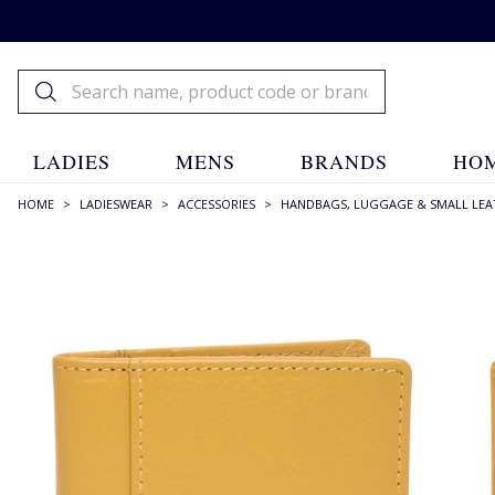
LADIES
MENS
BRANDS
HOM
HOME
>
LADIESWEAR
>
ACCESSORIES
>
HANDBAGS, LUGGAGE & SMALL LEA