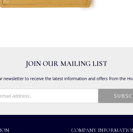
JOIN OUR MAILING LIST
ur newsletter to receive the latest information and offers from the Ho
ION
COMPANY INFORMATIO