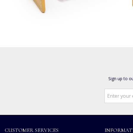
Sign up to o
CUSTOMER SERVICES
INFORMAT