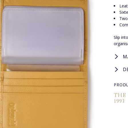
Leat
Sixt
Two 
Com
Slip in
organis
M
D
PRODU
THE
1993