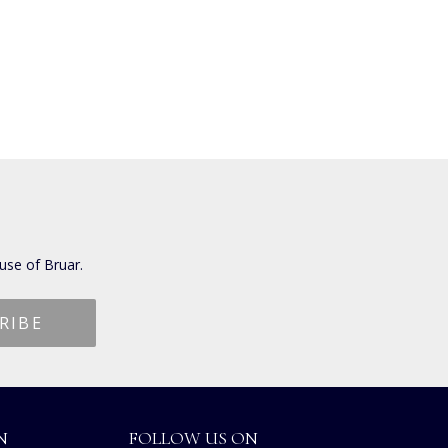
use of Bruar.
N
FOLLOW US ON