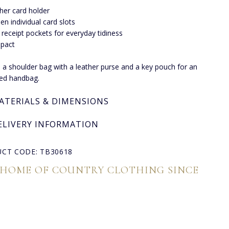
her card holder
een individual card slots
receipt pockets for everyday tidiness
pact
to a shoulder bag with a leather purse and a key pouch for an
ed handbag.
ATERIALS & DIMENSIONS
ELIVERY INFORMATION
CT CODE: TB30618
 HOME OF COUNTRY CLOTHING SINCE