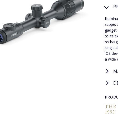
P
Illumina
scope, 
gadget 
to its 
recharg
single 
iOS dev
a wide 
M
D
PRODU
THE
1993