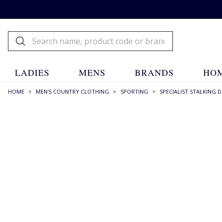
LADIES
MENS
BRANDS
HOM
HOME
>
MEN'S COUNTRY CLOTHING
>
SPORTING
>
SPECIALIST STALKING