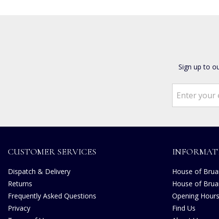
Sign up to o
CUSTOMER SERVICES
INFORMAT
Dispatch & Delivery
House of Bruar
Returns
House of Brua
Frequently Asked Questions
Opening Hour
Privacy
Find Us