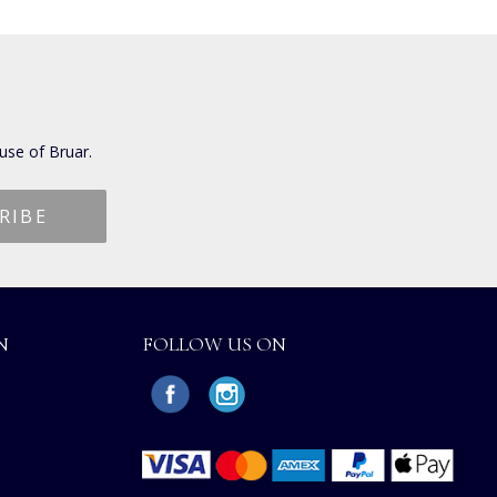
use of Bruar.
N
FOLLOW US ON