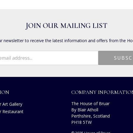
JOIN OUR MAILING LIST
ur newsletter to receive the latest information and offers from the Ho
ION
COMPANY INFORMATIO
The House of Bruar
 Art Gallery
By Blair Atholl
r Restaurant
Perthshire, Scotland
s
PH18 5TW