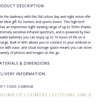
RODUCT DESCRIPTION
te the darkness with this full colour day and night vision rifle
an ideal gift for hunters and sports lovers. This high tech
has an impressive night viewing range of up to 500m thanks
extremely sensitive infrared spectrum, and is powered by two
eable batteries you can enjoy up to 10 hours of life on a
charge. Built-in WiFi allows you to connect to your Android or
ice with ease, and cloud storage space means you can store
variety of photos and images on the go.
ATERIALS & DIMENSIONS
ELIVERY INFORMATION
CT CODE: CG80028
 HOME OF COUNTRY CLOTHING SINCE