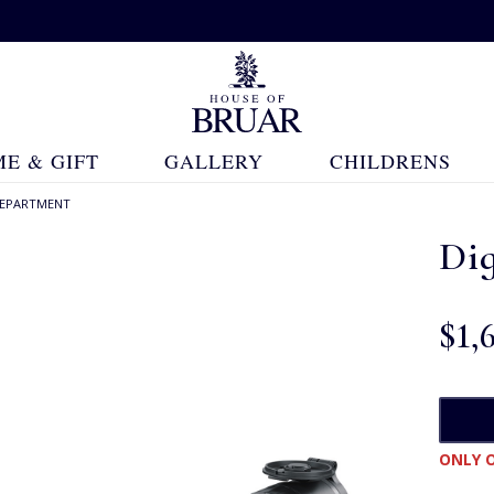
E & GIFT
GALLERY
CHILDRENS
 DEPARTMENT
Dig
$‌1,
ONLY O