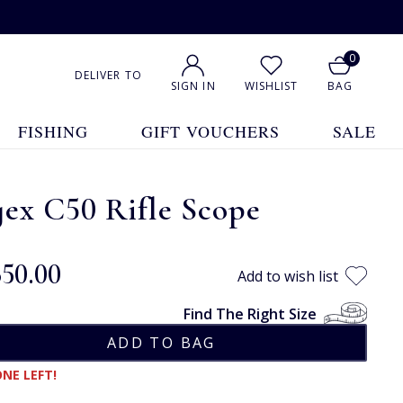
0
DELIVER TO
SIGN IN
WISHLIST
BAG
FISHING
GIFT VOUCHERS
SALE
ex C50 Rifle Scope
650.00
Add to wish list
Find The Right Size
NE LEFT!