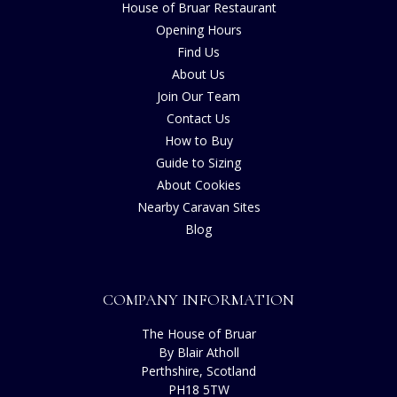
House of Bruar Restaurant
Opening Hours
Find Us
About Us
Join Our Team
Contact Us
How to Buy
Guide to Sizing
About Cookies
Nearby Caravan Sites
Blog
COMPANY INFORMATION
The House of Bruar
By Blair Atholl
Perthshire, Scotland
PH18 5TW