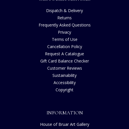
Dispatch & Delivery
Returns
Frequently Asked Questions
Privacy
Terms of Use
Cancellation Policy
Request A Catalogue
Gift Card Balance Checker
Customer Reviews
Sustainability
Accessibility
Copyright
INFORMATION
House of Bruar Art Gallery