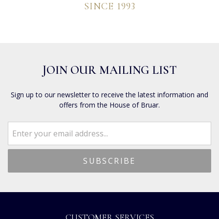
SINCE 1993
JOIN OUR MAILING LIST
Sign up to our newsletter to receive the latest information and
offers from the House of Bruar.
CUSTOMER SERVICES