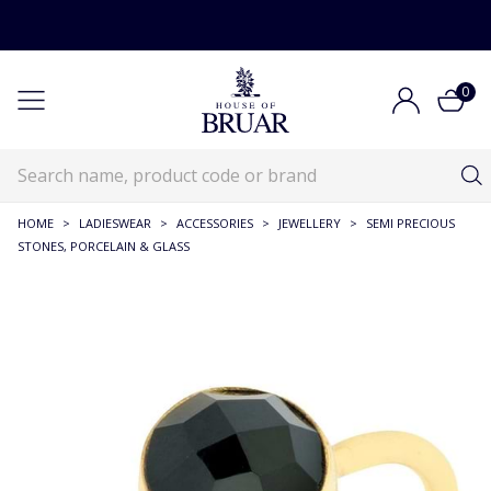
0
HOME
>
LADIESWEAR
>
ACCESSORIES
>
JEWELLERY
>
SEMI PRECIOUS
STONES, PORCELAIN & GLASS