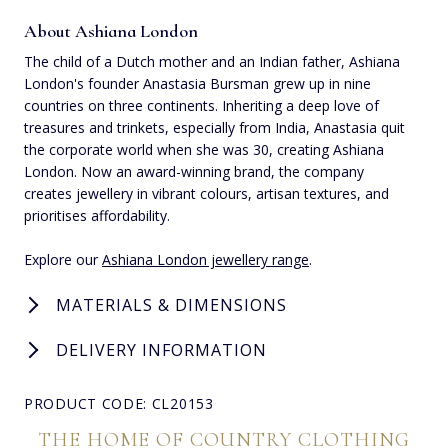
About Ashiana London
The child of a Dutch mother and an Indian father, Ashiana
London's founder Anastasia Bursman grew up in nine
countries on three continents. Inheriting a deep love of
treasures and trinkets, especially from India, Anastasia quit
the corporate world when she was 30, creating Ashiana
London. Now an award-winning brand, the company
creates jewellery in vibrant colours, artisan textures, and
prioritises affordability.
Explore our
Ashiana London jewellery range
.
MATERIALS & DIMENSIONS
DELIVERY INFORMATION
PRODUCT CODE: CL20153
THE HOME OF COUNTRY CLOTHING