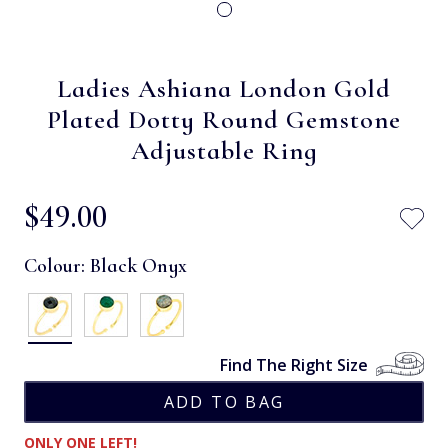
Ladies Ashiana London Gold
Plated Dotty Round Gemstone
Adjustable Ring
$‌49.00
Colour:
Black Onyx
Find The Right Size
ONLY ONE LEFT!