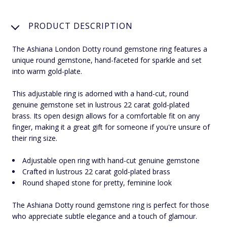
PRODUCT DESCRIPTION
The Ashiana London Dotty round gemstone ring features a
unique round gemstone, hand-faceted for sparkle and set
into warm gold-plate.
This adjustable ring is adorned with a hand-cut, round
genuine gemstone set in lustrous 22 carat gold-plated
brass. Its open design allows for a comfortable fit on any
finger, making it a great gift for someone if you're unsure of
their ring size.
Adjustable open ring with hand-cut genuine gemstone
Crafted in lustrous 22 carat gold-plated brass
Round shaped stone for pretty, feminine look
The Ashiana Dotty round gemstone ring is perfect for those
who appreciate subtle elegance and a touch of glamour.