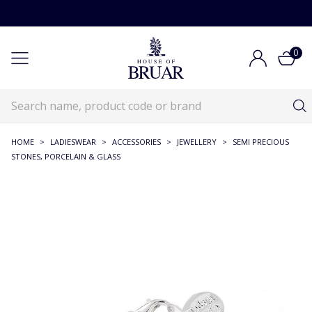
0
HOME
>
LADIESWEAR
>
ACCESSORIES
>
JEWELLERY
>
SEMI PRECIOUS
STONES, PORCELAIN & GLASS