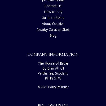
Contact Us
How to Buy
Guide to Sizing
About Cookies
Nearby Caravan Sites
Blog
COMPANY INFORMATION
The House of Bruar
By Blair Atholl
Perthshire, Scotland
PH18 5TW
© 2025 House of Bruar
FOLLOW US ON