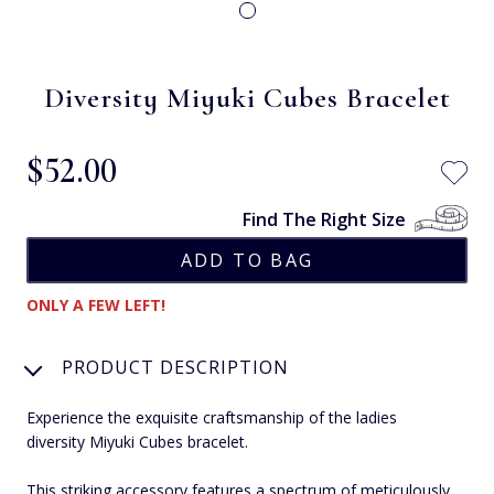
Diversity Miyuki Cubes Bracelet
$‌52.00
Find The Right Size
ONLY A FEW LEFT!
PRODUCT DESCRIPTION
Experience the exquisite craftsmanship of the ladies
diversity Miyuki Cubes bracelet.
This striking accessory features a spectrum of meticulously