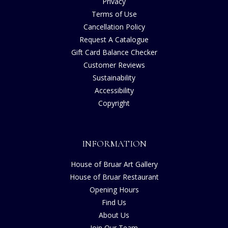
Privacy
Terms of Use
Cancellation Policy
Request A Catalogue
Gift Card Balance Checker
Customer Reviews
Sustainability
Accessibility
Copyright
INFORMATION
House of Bruar Art Gallery
House of Bruar Restaurant
Opening Hours
Find Us
About Us
Join Our Team