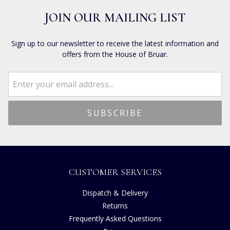
JOIN OUR MAILING LIST
Sign up to our newsletter to receive the latest information and
offers from the House of Bruar.
CUSTOMER SERVICES
Dispatch & Delivery
Returns
Frequently Asked Questions