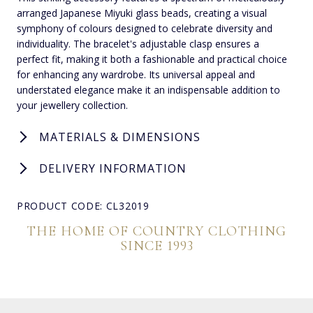
arranged Japanese Miyuki glass beads, creating a visual
symphony of colours designed to celebrate diversity and
individuality. The bracelet's adjustable clasp ensures a
perfect fit, making it both a fashionable and practical choice
for enhancing any wardrobe. Its universal appeal and
understated elegance make it an indispensable addition to
your jewellery collection.
MATERIALS & DIMENSIONS
DELIVERY INFORMATION
PRODUCT CODE: CL32019
THE HOME OF COUNTRY CLOTHING
SINCE 1993