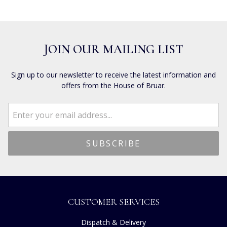
JOIN OUR MAILING LIST
Sign up to our newsletter to receive the latest information and
offers from the House of Bruar.
CUSTOMER SERVICES
Dispatch & Delivery