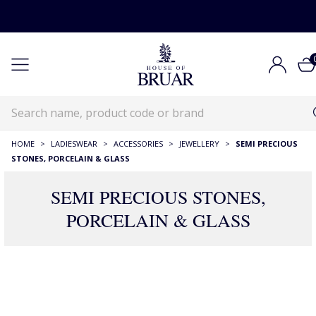
HOME
>
LADIESWEAR
>
ACCESSORIES
>
JEWELLERY
>
SEMI PRECIOUS
STONES, PORCELAIN & GLASS
SEMI PRECIOUS STONES,
PORCELAIN & GLASS
177 Products