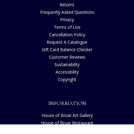
Returns
Frequently Asked Questions
Privacy
Terms of Use
Cancellation Policy
Request A Catalogue
Gift Card Balance Checker
Customer Reviews
Sustainability
Accessibility
Copyright
INFORMATION
House of Bruar Art Gallery
House of Bruar Restaurant
Opening Hours