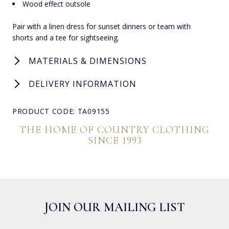
Wood effect outsole
Pair with a linen dress for sunset dinners or team with
shorts and a tee for sightseeing.
MATERIALS & DIMENSIONS
DELIVERY INFORMATION
PRODUCT CODE: TA09155
THE HOME OF COUNTRY CLOTHING
SINCE 1993
JOIN OUR MAILING LIST