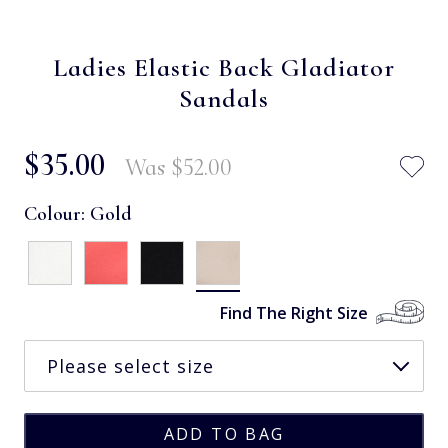
Ladies Elastic Back Gladiator
Sandals
$‌35.00
Was
$‌52.00
Colour:
Gold
Find The Right Size