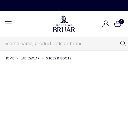
0
HOME
>
LADIESWEAR
>
SHOES & BOOTS