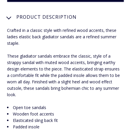
PRODUCT DESCRIPTION
Crafted in a classic style with refined wood accents, these
ladies elastic back gladiator sandals are a refined summer
staple.
These gladiator sandals embrace the classic, style of a
strappy sandal with muted wood accents, bringing earthy
design elements to the piece. The elasticated strap ensures
a comfortable fit while the padded insole allows them to be
worn all day. Finished with a slight heel and wood effect
outsole, these sandals bring bohemian chic to any summer
look.
Open toe sandals
Wooden foot accents
Elasticated sling back fit
Padded insole