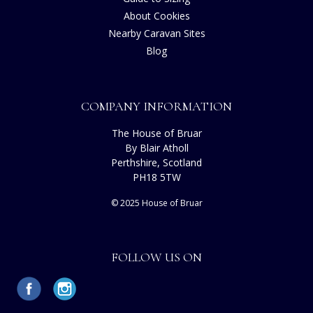
About Cookies
Nearby Caravan Sites
Blog
COMPANY INFORMATION
The House of Bruar
By Blair Atholl
Perthshire, Scotland
PH18 5TW
© 2025 House of Bruar
FOLLOW US ON