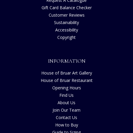
Request A Catalogue
Gift Card Balance Checker
Customer Reviews
Sustainability
Accessibility
Copyright
INFORMATION
House of Bruar Art Gallery
House of Bruar Restaurant
Opening Hours
Find Us
About Us
Join Our Team
Contact Us
How to Buy
Guide to Sizing