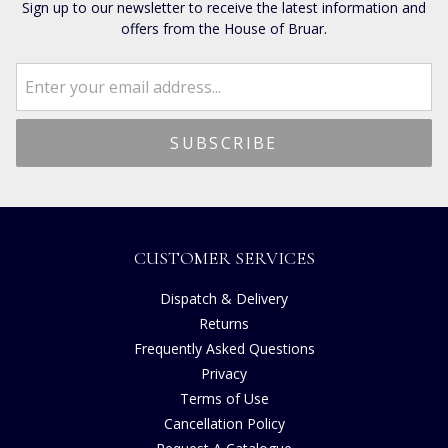
Sign up to our newsletter to receive the latest information and
offers from the House of Bruar.
CUSTOMER SERVICES
Dispatch & Delivery
Returns
Frequently Asked Questions
Privacy
Terms of Use
Cancellation Policy