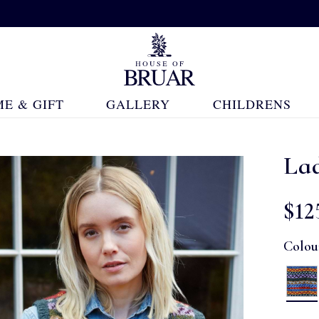
E & GIFT
GALLERY
CHILDRENS
La
$‌12
Colou