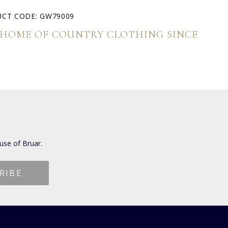
CT CODE: GW79009
 HOME OF COUNTRY CLOTHING SINCE
use of Bruar.