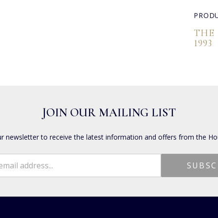
PRODU
THE
1993
JOIN OUR MAILING LIST
ur newsletter to receive the latest information and offers from the Ho