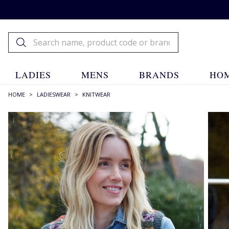
LADIES
MENS
BRANDS
HOM
HOME
>
LADIESWEAR
>
KNITWEAR