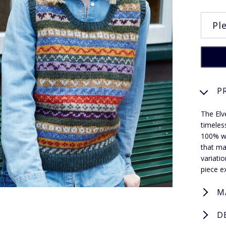
P
The Elv
timeles
100% wo
that ma
variati
piece ex
M
D