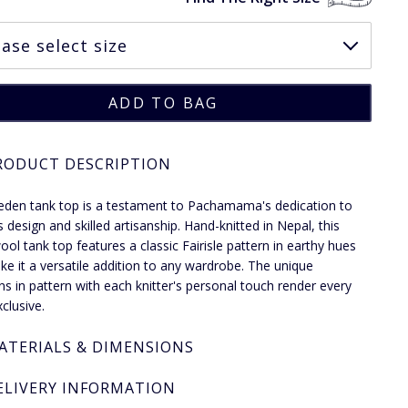
RODUCT DESCRIPTION
eden tank top is a testament to Pachamama's dedication to
s design and skilled artisanship. Hand-knitted in Nepal, this
ol tank top features a classic Fairisle pattern in earthy hues
ke it a versatile addition to any wardrobe. The unique
ons in pattern with each knitter's personal touch render every
clusive.
ATERIALS & DIMENSIONS
ELIVERY INFORMATION