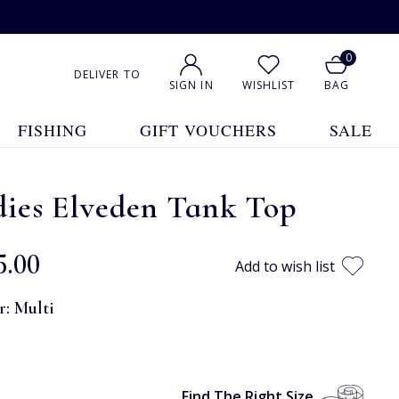
0
DELIVER TO
SIGN IN
WISHLIST
BAG
FISHING
GIFT VOUCHERS
SALE
dies Elveden Tank Top
5.00
Add to wish list
r:
Multi
Find The Right Size