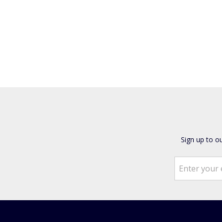
Sign up to o