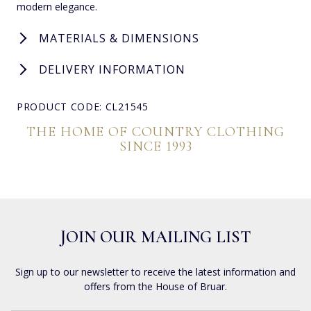
modern elegance.
MATERIALS & DIMENSIONS
DELIVERY INFORMATION
PRODUCT CODE: CL21545
THE HOME OF COUNTRY CLOTHING
SINCE 1993
JOIN OUR MAILING LIST
Sign up to our newsletter to receive the latest information and
offers from the House of Bruar.