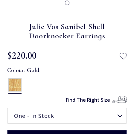
Julie Vos Sanibel Shell
Doorknocker Earrings
$‌220.00
Colour:
Gold
Find The Right Size