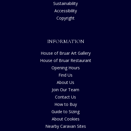
Sustainability
Accessibility
Copyright
INFORMATION
House of Bruar Art Gallery
House of Bruar Restaurant
Opening Hours
Find Us
About Us
Join Our Team
Contact Us
How to Buy
Guide to Sizing
About Cookies
Nearby Caravan Sites