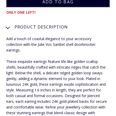
ONLY ONE LEFT!
PRODUCT DESCRIPTION
Add a touch of coastal elegance to your accessory
collection with the Julie Vos Sanibel shell doorknocker
earrings.
These exquisite earrings feature life-like golden scallop
shells, beautifully crafted with intricate ridges that catch the
light. Below the shell, a delicate ridged golden loop sways
gently, adding a dynamic element to your look. Plated in
luxurious 24K gold, these earrings exude sophistication and
style. Measuring 1.6 inches in length, they are perfect for
both casual and formal occasions. Designed for pierced
ears, each earring includes 24K gold-plated backs for secure
and comfortable wear. Refine your jewellery collection with
these stunning earrings that blend classic design with