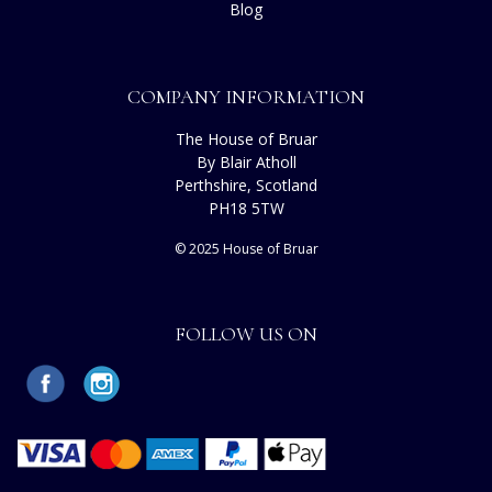
Blog
COMPANY INFORMATION
The House of Bruar
By Blair Atholl
Perthshire, Scotland
PH18 5TW
© 2025 House of Bruar
FOLLOW US ON