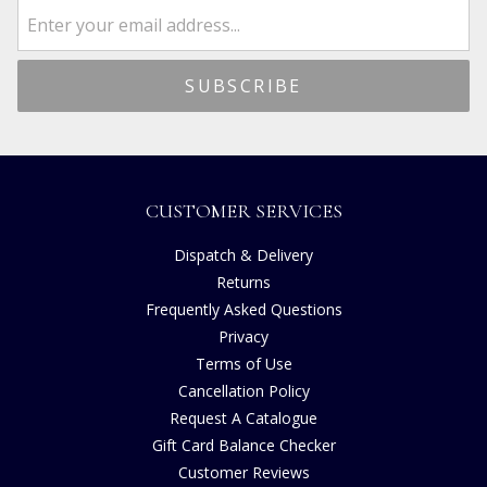
CUSTOMER SERVICES
Dispatch & Delivery
Returns
Frequently Asked Questions
Privacy
Terms of Use
Cancellation Policy
Request A Catalogue
Gift Card Balance Checker
Customer Reviews