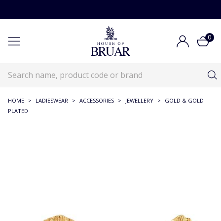
0
HOME
>
LADIESWEAR
>
ACCESSORIES
>
JEWELLERY
>
GOLD & GOLD
PLATED