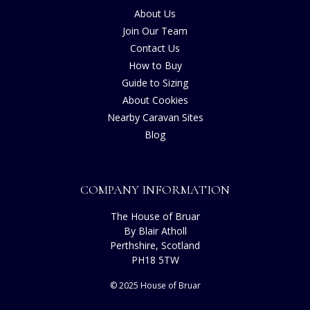
About Us
Join Our Team
Contact Us
How to Buy
Guide to Sizing
About Cookies
Nearby Caravan Sites
Blog
COMPANY INFORMATION
The House of Bruar
By Blair Atholl
Perthshire, Scotland
PH18 5TW
© 2025 House of Bruar