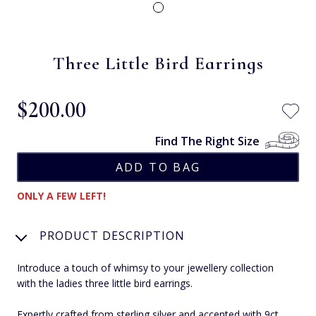
Three Little Bird Earrings
$‌200.00
Find The Right Size
ONLY A FEW LEFT!
PRODUCT DESCRIPTION
Introduce a touch of whimsy to your jewellery collection
with the ladies three little bird earrings.
Expertly crafted from sterling silver and accented with 9ct