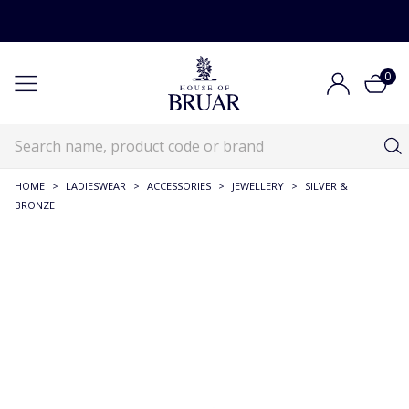
0
HOME
>
LADIESWEAR
>
ACCESSORIES
>
JEWELLERY
>
SILVER &
BRONZE