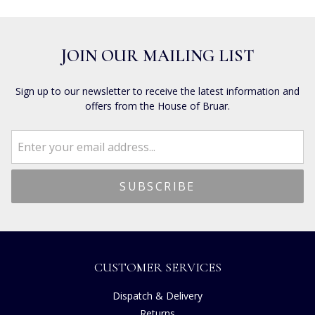
JOIN OUR MAILING LIST
Sign up to our newsletter to receive the latest information and
offers from the House of Bruar.
CUSTOMER SERVICES
Dispatch & Delivery
Returns