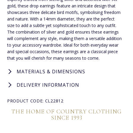
gold, these drop earrings feature an intricate design that
showcases three delicate bird motifs, symbolising freedom
and nature. With a 14mm diameter, they are the perfect
size to add a subtle yet sophisticated touch to any outfit.
The combination of silver and gold ensures these earrings
will complement any style, making them a versatile addition
to your accessory wardrobe. Ideal for both everyday wear
and special occasions, these earrings are a classical piece
that you will cherish for many seasons to come.
MATERIALS & DIMENSIONS
DELIVERY INFORMATION
PRODUCT CODE: CL22812
THE HOME OF COUNTRY CLOTHING
SINCE 1993