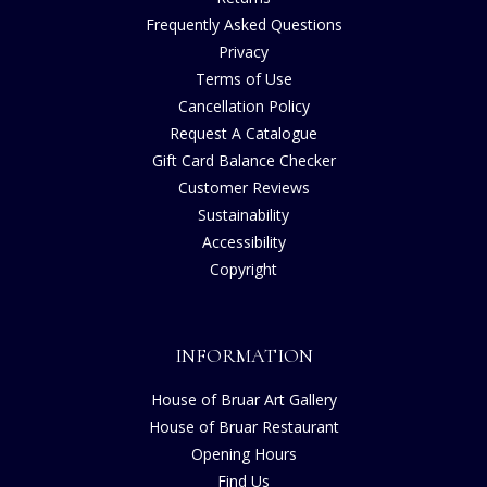
Frequently Asked Questions
Privacy
Terms of Use
Cancellation Policy
Request A Catalogue
Gift Card Balance Checker
Customer Reviews
Sustainability
Accessibility
Copyright
INFORMATION
House of Bruar Art Gallery
House of Bruar Restaurant
Opening Hours
Find Us