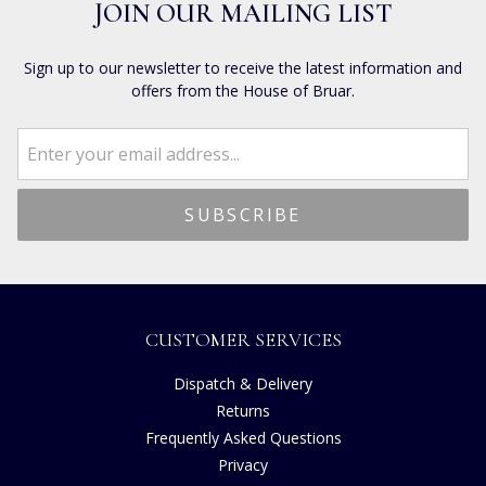
JOIN OUR MAILING LIST
Sign up to our newsletter to receive the latest information and
offers from the House of Bruar.
CUSTOMER SERVICES
Dispatch & Delivery
Returns
Frequently Asked Questions
Privacy