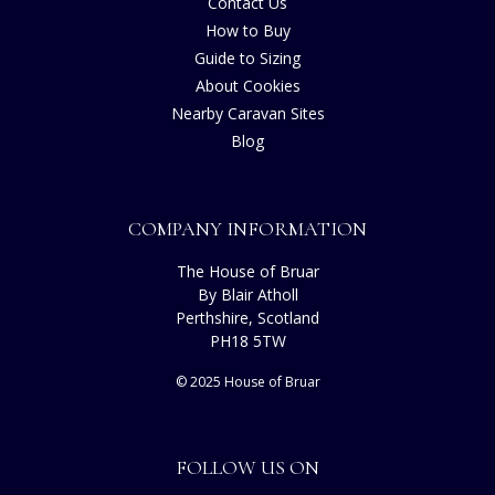
Contact Us
How to Buy
Guide to Sizing
About Cookies
Nearby Caravan Sites
Blog
COMPANY INFORMATION
The House of Bruar
By Blair Atholl
Perthshire, Scotland
PH18 5TW
© 2025 House of Bruar
FOLLOW US ON