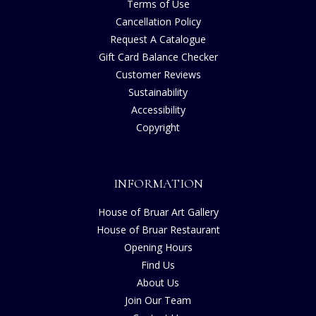
Terms of Use
Cancellation Policy
Request A Catalogue
Gift Card Balance Checker
Customer Reviews
Sustainability
Accessibility
Copyright
INFORMATION
House of Bruar Art Gallery
House of Bruar Restaurant
Opening Hours
Find Us
About Us
Join Our Team