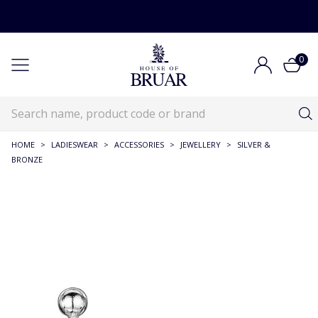
0
HOME
>
LADIESWEAR
>
ACCESSORIES
>
JEWELLERY
>
SILVER &
BRONZE