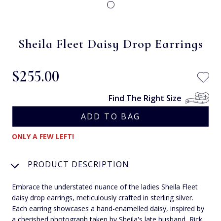
Sheila Fleet Daisy Drop Earrings
$‌255.00
Find The Right Size
ONLY A FEW LEFT!
PRODUCT DESCRIPTION
Embrace the understated nuance of the ladies Sheila Fleet
daisy drop earrings, meticulously crafted in sterling silver.
Each earring showcases a hand-enamelled daisy, inspired by
a cherished photograph taken by Sheila's late husband, Rick.