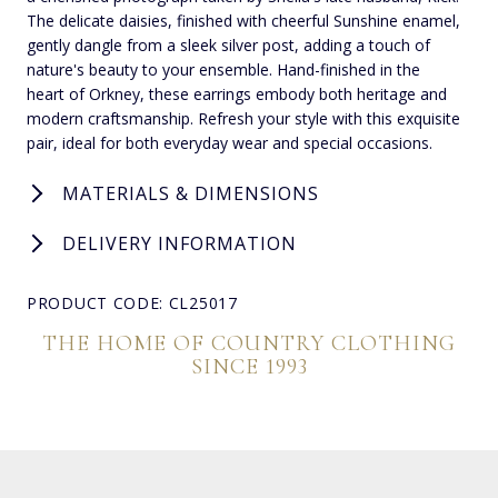
The delicate daisies, finished with cheerful Sunshine enamel,
gently dangle from a sleek silver post, adding a touch of
nature's beauty to your ensemble. Hand-finished in the
heart of Orkney, these earrings embody both heritage and
modern craftsmanship. Refresh your style with this exquisite
pair, ideal for both everyday wear and special occasions.
MATERIALS & DIMENSIONS
DELIVERY INFORMATION
PRODUCT CODE: CL25017
THE HOME OF COUNTRY CLOTHING
SINCE 1993