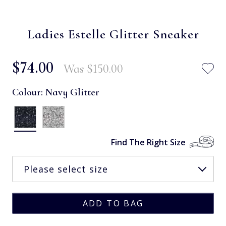
Ladies Estelle Glitter Sneaker
$‌74.00
Was
$‌150.00
Colour:
Navy Glitter
Find The Right Size