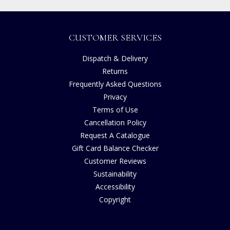
CUSTOMER SERVICES
Dispatch & Delivery
Returns
Frequently Asked Questions
Privacy
Terms of Use
Cancellation Policy
Request A Catalogue
Gift Card Balance Checker
Customer Reviews
Sustainability
Accessibility
Copyright