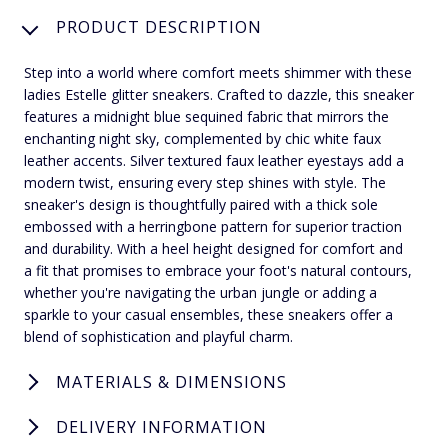
PRODUCT DESCRIPTION
Step into a world where comfort meets shimmer with these
ladies Estelle glitter sneakers. Crafted to dazzle, this sneaker
features a midnight blue sequined fabric that mirrors the
enchanting night sky, complemented by chic white faux
leather accents. Silver textured faux leather eyestays add a
modern twist, ensuring every step shines with style. The
sneaker's design is thoughtfully paired with a thick sole
embossed with a herringbone pattern for superior traction
and durability. With a heel height designed for comfort and
a fit that promises to embrace your foot's natural contours,
whether you're navigating the urban jungle or adding a
sparkle to your casual ensembles, these sneakers offer a
blend of sophistication and playful charm.
MATERIALS & DIMENSIONS
DELIVERY INFORMATION