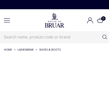
0
HOME
>
LADIESWEAR
>
SHOES & BOOTS