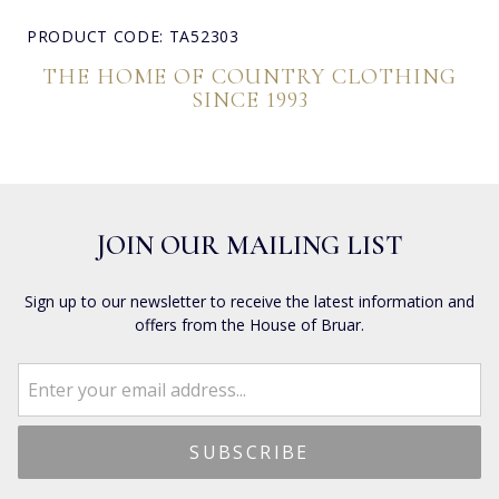
PRODUCT CODE: TA52303
THE HOME OF COUNTRY CLOTHING
SINCE 1993
JOIN OUR MAILING LIST
Sign up to our newsletter to receive the latest information and
offers from the House of Bruar.