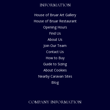
INFORMATION
House of Bruar Art Gallery
House of Bruar Restaurant
Opening Hours
Find Us
About Us
Join Our Team
Contact Us
How to Buy
Guide to Sizing
About Cookies
Nearby Caravan Sites
Blog
COMPANY INFORMATION