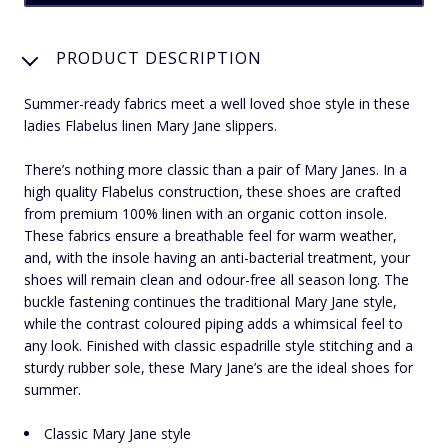
PRODUCT DESCRIPTION
Summer-ready fabrics meet a well loved shoe style in these
ladies Flabelus linen Mary Jane slippers.
There’s nothing more classic than a pair of Mary Janes. In a
high quality Flabelus construction, these shoes are crafted
from premium 100% linen with an organic cotton insole.
These fabrics ensure a breathable feel for warm weather,
and, with the insole having an anti-bacterial treatment, your
shoes will remain clean and odour-free all season long. The
buckle fastening continues the traditional Mary Jane style,
while the contrast coloured piping adds a whimsical feel to
any look. Finished with classic espadrille style stitching and a
sturdy rubber sole, these Mary Jane’s are the ideal shoes for
summer.
Classic Mary Jane style