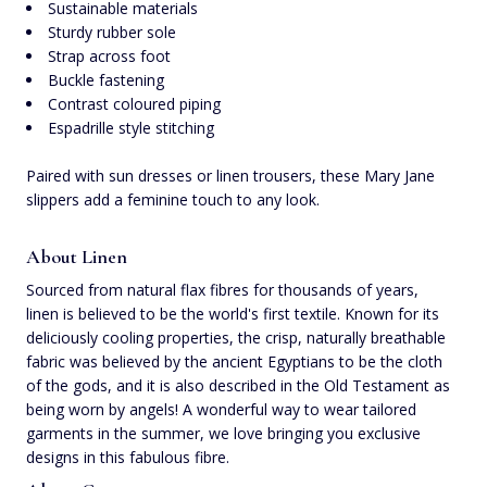
Sustainable materials
Sturdy rubber sole
Strap across foot
Buckle fastening
Contrast coloured piping
Espadrille style stitching
Paired with sun dresses or linen trousers, these Mary Jane
slippers add a feminine touch to any look.
About Linen
Sourced from natural flax fibres for thousands of years,
linen is believed to be the world's first textile. Known for its
deliciously cooling properties, the crisp, naturally breathable
fabric was believed by the ancient Egyptians to be the cloth
of the gods, and it is also described in the Old Testament as
being worn by angels! A wonderful way to wear tailored
garments in the summer, we love bringing you exclusive
designs in this fabulous fibre.