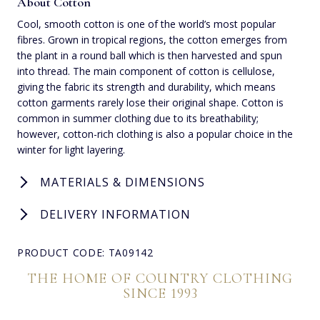
About Cotton
Cool, smooth cotton is one of the world’s most popular
fibres. Grown in tropical regions, the cotton emerges from
the plant in a round ball which is then harvested and spun
into thread. The main component of cotton is cellulose,
giving the fabric its strength and durability, which means
cotton garments rarely lose their original shape. Cotton is
common in summer clothing due to its breathability;
however, cotton-rich clothing is also a popular choice in the
winter for light layering.
MATERIALS & DIMENSIONS
DELIVERY INFORMATION
PRODUCT CODE: TA09142
THE HOME OF COUNTRY CLOTHING
SINCE 1993