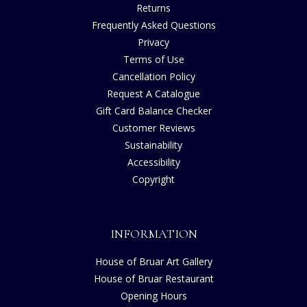
Returns
Frequently Asked Questions
Privacy
Terms of Use
Cancellation Policy
Request A Catalogue
Gift Card Balance Checker
Customer Reviews
Sustainability
Accessibility
Copyright
INFORMATION
House of Bruar Art Gallery
House of Bruar Restaurant
Opening Hours