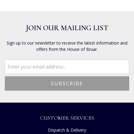
JOIN OUR MAILING LIST
Sign up to our newsletter to receive the latest information and
offers from the House of Bruar.
CUSTOMER SERVICES
Dispatch & Delivery