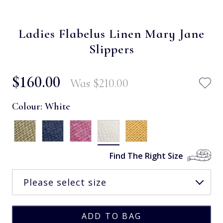
Ladies Flabelus Linen Mary Jane
Slippers
$‌160.00
Was
$‌210.00
Colour:
White
Find The Right Size