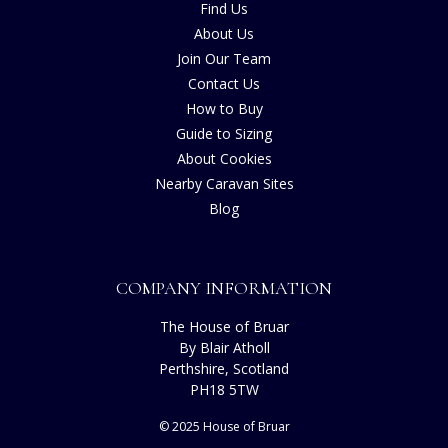
Find Us
About Us
Join Our Team
Contact Us
How to Buy
Guide to Sizing
About Cookies
Nearby Caravan Sites
Blog
COMPANY INFORMATION
The House of Bruar
By Blair Atholl
Perthshire, Scotland
PH18 5TW
© 2025 House of Bruar