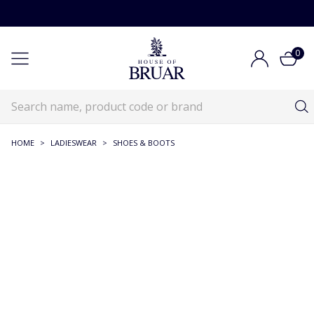
0
HOME
>
LADIESWEAR
>
SHOES & BOOTS