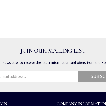
JOIN OUR MAILING LIST
ur newsletter to receive the latest information and offers from the Ho
ION
COMPANY INFORMATIO