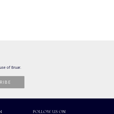
use of Bruar.
N
FOLLOW US ON