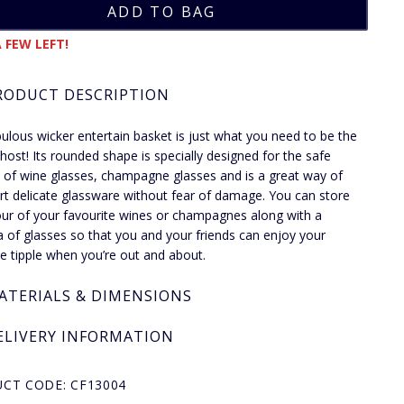
 FEW LEFT!
RODUCT DESCRIPTION
bulous wicker entertain basket is just what you need to be the
 host! Its rounded shape is specially designed for the safe
 of wine glasses, champagne glasses and is a great way of
rt delicate glassware without fear of damage. You can store
our of your favourite wines or champagnes along with a
a of glasses so that you and your friends can enjoy your
te tipple when you’re out and about.
ATERIALS & DIMENSIONS
ELIVERY INFORMATION
CT CODE: CF13004