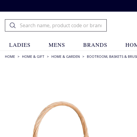
LADIES
MENS
BRANDS
HOM
HOME
>
HOME & GIFT
>
HOME & GARDEN
>
BOOTROOM, BASKETS & BRUS