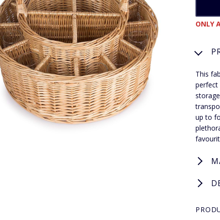
ONLY A
P
This fa
perfect
storage
transpo
up to f
plethor
favouri
M
D
PRODU