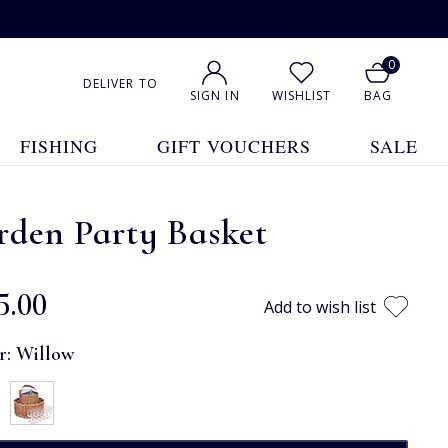
0
DELIVER TO
SIGN IN
WISHLIST
BAG
FISHING
GIFT VOUCHERS
SALE
rden Party Basket
5.00
Add to wish list
r:
Willow