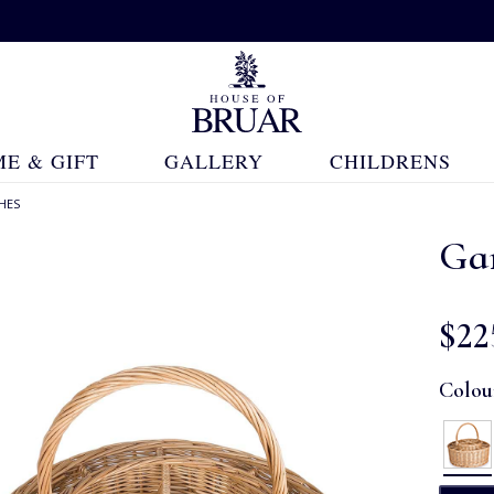
E & GIFT
GALLERY
CHILDRENS
HES
Ga
$‌22
Colou