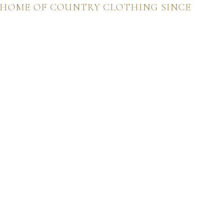
 HOME OF COUNTRY CLOTHING SINCE