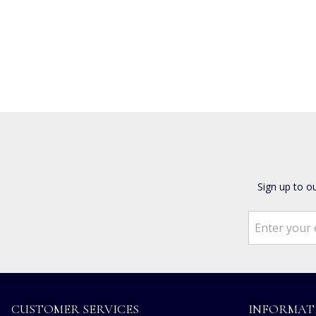
Sign up to o
CUSTOMER SERVICES
INFORMAT