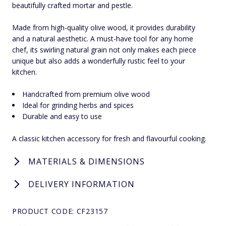
beautifully crafted mortar and pestle.
Made from high-quality olive wood, it provides durability
and a natural aesthetic. A must-have tool for any home
chef, its swirling natural grain not only makes each piece
unique but also adds a wonderfully rustic feel to your
kitchen.
Handcrafted from premium olive wood
Ideal for grinding herbs and spices
Durable and easy to use
A classic kitchen accessory for fresh and flavourful cooking.
MATERIALS & DIMENSIONS
DELIVERY INFORMATION
PRODUCT CODE: CF23157