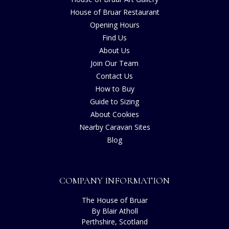
House of Bruar Restaurant
Opening Hours
Find Us
About Us
Join Our Team
Contact Us
How to Buy
Guide to Sizing
About Cookies
Nearby Caravan Sites
Blog
COMPANY INFORMATION
The House of Bruar
By Blair Atholl
Perthshire, Scotland