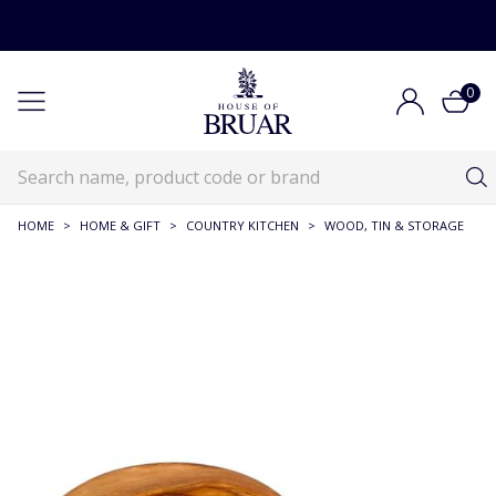
0
HOME
>
HOME & GIFT
>
COUNTRY KITCHEN
>
WOOD, TIN & STORAGE