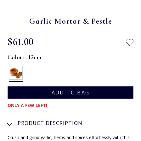
Garlic Mortar & Pestle
$‌61.00
Colour:
12cm
ONLY A FEW LEFT!
PRODUCT DESCRIPTION
Crush and grind garlic, herbs and spices effortlessly with this