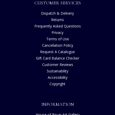
CUSTOMER SERVICES
Dispatch & Delivery
Returns
Frequently Asked Questions
Privacy
Terms of Use
Cancellation Policy
Request A Catalogue
Gift Card Balance Checker
Customer Reviews
Sustainability
Accessibility
Copyright
INFORMATION
House of Bruar Art Gallery