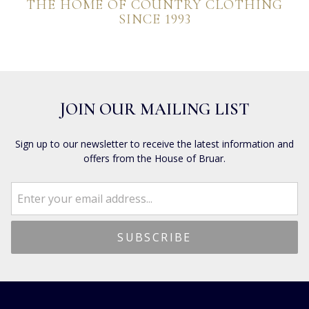
THE HOME OF COUNTRY CLOTHING
SINCE 1993
JOIN OUR MAILING LIST
Sign up to our newsletter to receive the latest information and
offers from the House of Bruar.