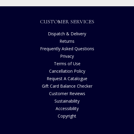
CUSTOMER SERVICES
Dispatch & Delivery
Returns
Frequently Asked Questions
Privacy
Terms of Use
Cancellation Policy
Request A Catalogue
Gift Card Balance Checker
Customer Reviews
Sustainability
Accessibility
Copyright