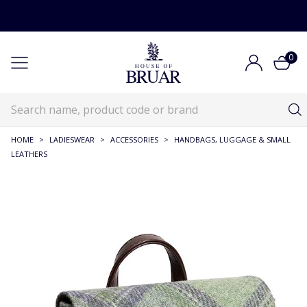
0
HOME
>
LADIESWEAR
>
ACCESSORIES
>
HANDBAGS, LUGGAGE & SMALL
LEATHERS