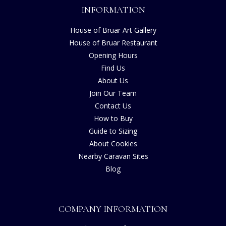
INFORMATION
House of Bruar Art Gallery
House of Bruar Restaurant
Opening Hours
Find Us
About Us
Join Our Team
Contact Us
How to Buy
Guide to Sizing
About Cookies
Nearby Caravan Sites
Blog
COMPANY INFORMATION