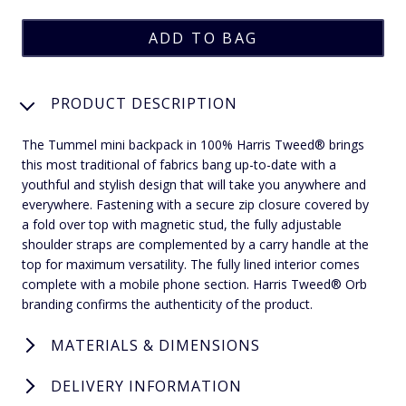
PRODUCT DESCRIPTION
The Tummel mini backpack in 100% Harris Tweed® brings
this most traditional of fabrics bang up-to-date with a
youthful and stylish design that will take you anywhere and
everywhere. Fastening with a secure zip closure covered by
a fold over top with magnetic stud, the fully adjustable
shoulder straps are complemented by a carry handle at the
top for maximum versatility. The fully lined interior comes
complete with a mobile phone section. Harris Tweed® Orb
branding confirms the authenticity of the product.
MATERIALS & DIMENSIONS
DELIVERY INFORMATION