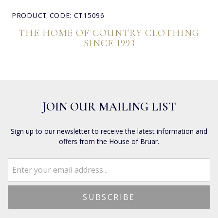
PRODUCT CODE: CT15096
THE HOME OF COUNTRY CLOTHING
SINCE 1993
JOIN OUR MAILING LIST
Sign up to our newsletter to receive the latest information and
offers from the House of Bruar.