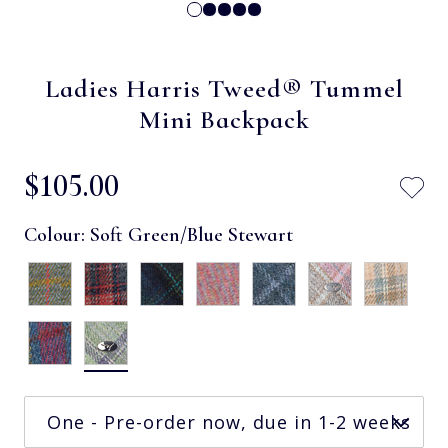
Ladies Harris Tweed® Tummel
Mini Backpack
$‌105.00
Colour:
Soft Green/Blue Stewart