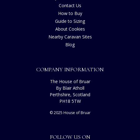
Contact Us
How to Buy
Guide to Sizing
About Cookies
Nearby Caravan Sites
Blog
COMPANY INFORMATION
The House of Bruar
By Blair Atholl
Perthshire, Scotland
PH18 5TW
© 2025 House of Bruar
FOLLOW US ON