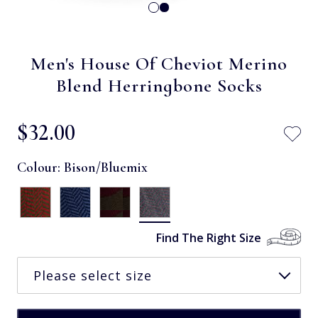
Men's House Of Cheviot Merino
Blend Herringbone Socks
$‌32.00
Colour:
Bison/Bluemix
Find The Right Size