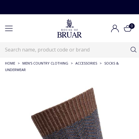
0
HOME
>
MEN'S COUNTRY CLOTHING
>
ACCESSORIES
>
SOCKS &
UNDERWEAR