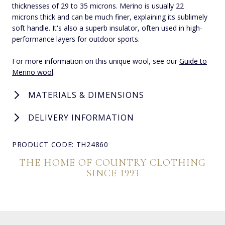
thicknesses of 29 to 35 microns. Merino is usually 22
microns thick and can be much finer, explaining its sublimely
soft handle. It's also a superb insulator, often used in high-
performance layers for outdoor sports.
For more information on this unique wool, see our
Guide to
Merino wool
.
MATERIALS & DIMENSIONS
DELIVERY INFORMATION
PRODUCT CODE: TH24860
THE HOME OF COUNTRY CLOTHING
SINCE 1993