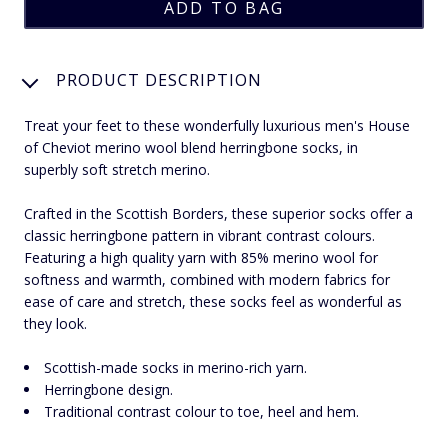
PRODUCT DESCRIPTION
Treat your feet to these wonderfully luxurious men's House
of Cheviot merino wool blend herringbone socks, in
superbly soft stretch merino.
Crafted in the Scottish Borders, these superior socks offer a
classic herringbone pattern in vibrant contrast colours.
Featuring a high quality yarn with 85% merino wool for
softness and warmth, combined with modern fabrics for
ease of care and stretch, these socks feel as wonderful as
they look.
Scottish-made socks in merino-rich yarn.
Herringbone design.
Traditional contrast colour to toe, heel and hem.