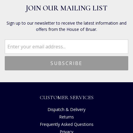
JOIN OUR MAILING LIST
Sign up to our newsletter to receive the latest information and
offers from the House of Bruar.
CUSTOMER SERVICES
Dispatch & Delivery
Returns
Frequently Asked Questions
Privacy