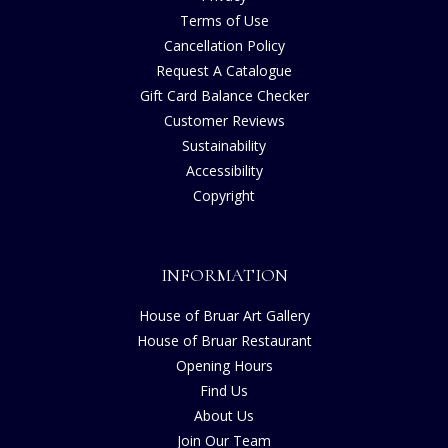
Terms of Use
Cancellation Policy
Request A Catalogue
Gift Card Balance Checker
Customer Reviews
Sustainability
Accessibility
Copyright
INFORMATION
House of Bruar Art Gallery
House of Bruar Restaurant
Opening Hours
Find Us
About Us
Join Our Team