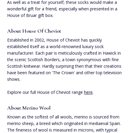
As well as a treat for yourself, these socks would make a
wonderful gift for a friend, especially when presented in a
House of Bruar gift box.
About House Of Cheviot
Established in 2002, House of Cheviot has quickly
established itself as a world-renowned luxury sock
manufacturer. Each pair is meticulously crafted in Hawick in
the scenic Scottish Borders, a town synonymous with fine
Scottish knitwear. Hardly surprising then that their creations
have been featured on 'The Crown' and other top television
shows.
Explore our full House of Cheviot range
here
.
About Merino Wool
Known as the softest of all wools, merino is sourced from
merino sheep, a breed which originated in mediaeval Spain.
The fineness of wool is measured in microns, with typical