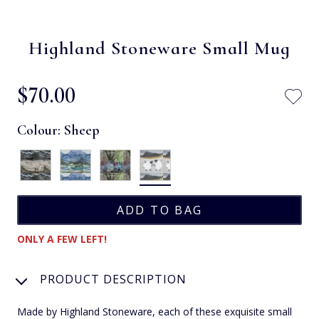
Highland Stoneware Small Mug
$‌70.00
Colour:
Sheep
ONLY A FEW LEFT!
PRODUCT DESCRIPTION
Made by Highland Stoneware, each of these exquisite small