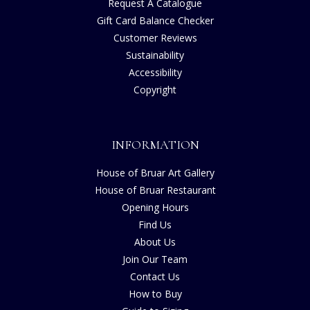
Request A Catalogue
Gift Card Balance Checker
Customer Reviews
Sustainability
Accessibility
Copyright
INFORMATION
House of Bruar Art Gallery
House of Bruar Restaurant
Opening Hours
Find Us
About Us
Join Our Team
Contact Us
How to Buy