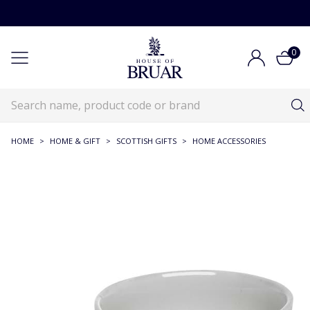
0
HOME
>
HOME & GIFT
>
SCOTTISH GIFTS
>
HOME ACCESSORIES