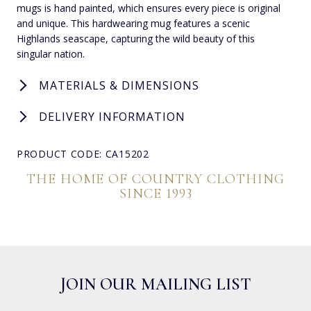
mugs is hand painted, which ensures every piece is original
and unique. This hardwearing mug features a scenic
Highlands seascape, capturing the wild beauty of this
singular nation.
MATERIALS & DIMENSIONS
DELIVERY INFORMATION
PRODUCT CODE: CA15202
THE HOME OF COUNTRY CLOTHING
SINCE 1993
JOIN OUR MAILING LIST