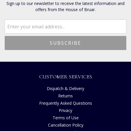
Sign up to our newsletter to receive the latest information and
offers from the House of Bruar.
CUSTOMER SERVICES
Dispatch & Delivery
Returns
Frequently Asked Questions
Privacy
Terms of Use
Cancellation Policy