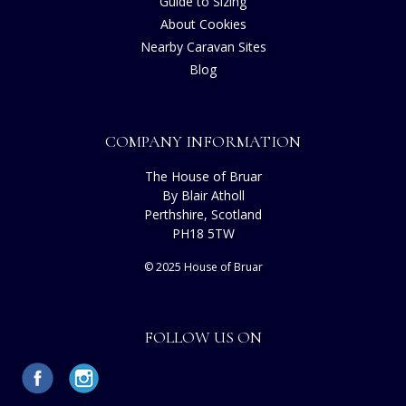
Guide to Sizing
About Cookies
Nearby Caravan Sites
Blog
COMPANY INFORMATION
The House of Bruar
By Blair Atholl
Perthshire, Scotland
PH18 5TW
© 2025 House of Bruar
FOLLOW US ON