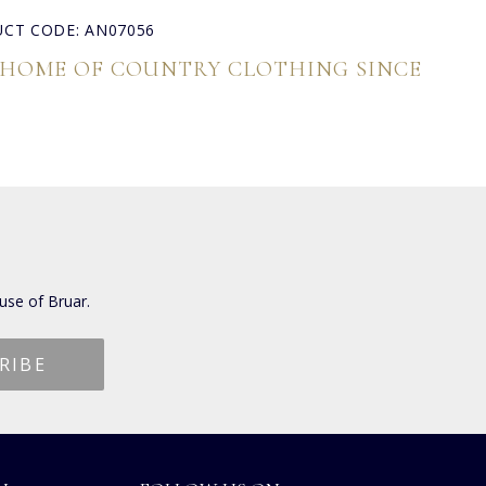
CT CODE: AN07056
 HOME OF COUNTRY CLOTHING SINCE
use of Bruar.