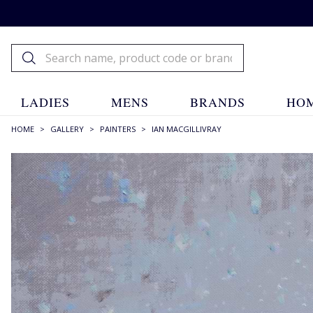
LADIES
MENS
BRANDS
HOM
HOME
>
GALLERY
>
PAINTERS
>
IAN MACGILLIVRAY