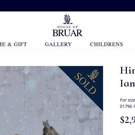
E & GIFT
GALLERY
CHILDRENS
Hi
Ia
For siz
01796 
$‌2,