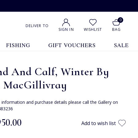
0
DELIVER TO
SIGN IN
WISHLIST
BAG
FISHING
GIFT VOUCHERS
SALE
nd And Calf, Winter By
n MacGillivray
e information and purchase details please call the Gallery on
483236
950.00
Add to wish list