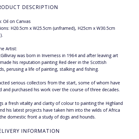
RODUCT DESCRIPTION
: Oil on Canvas
ions: H20.5cm x W25.5cm (unframed), H25cm x W30.5cm
).
e Artist:
Gillivray was born in Inverness in 1964 and after leaving art
 made his reputation painting Red deer in the Scottish
s, perusing a life of painting, stalking and fishing.
acted serious collectors from the start, some of whom have
d and purchased his work over the course of three decades.
s a fresh vitality and clarity of colour to painting the Highland
nd his latest projects have taken him into the wilds of Africa
the domestic front a study of dogs and hounds.
ELIVERY INFORMATION