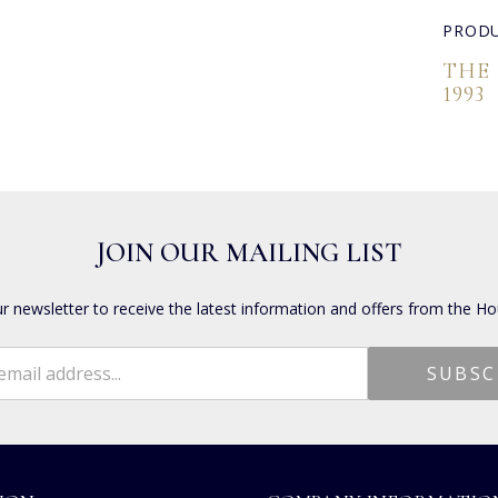
PRODU
THE
1993
JOIN OUR MAILING LIST
ur newsletter to receive the latest information and offers from the Ho