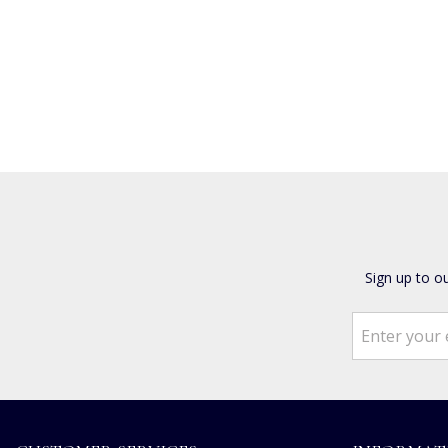
Sign up to o