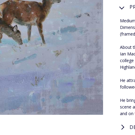
P
Medium
Dimens
(framed
About th
Ian Mac
college
Highland
He attr
followe
He bring
scene a
and on 
D