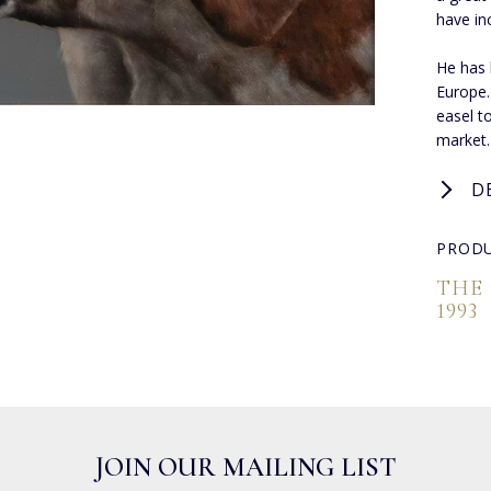
have in
He has 
Europe.
easel to
market.
D
PRODU
THE
1993
JOIN OUR MAILING LIST