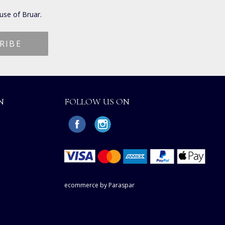
use of Bruar.
N
FOLLOW US ON
ecommerce by Paraspar