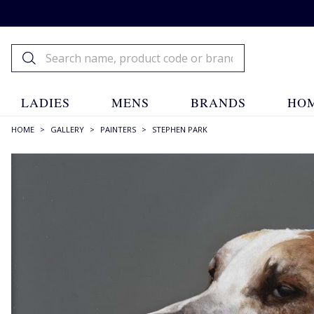
LADIES
MENS
BRANDS
HOM
HOME
>
GALLERY
>
PAINTERS
>
STEPHEN PARK