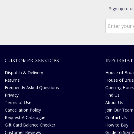
Sign up to o
CUSTOMER SERVICES
INFORMAT
Dispatch & Delivery
House of Bruar
Returns
House of Brua
Frequently Asked Questions
Opening Hour
Privacy
Find Us
Terms of Use
About Us
Cancellation Policy
Join Our Team
Request A Catalogue
Contact Us
Gift Card Balance Checker
How to Buy
Customer Reviews
Guide to Sizing