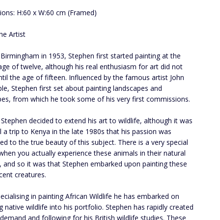
ons: H:60 x W:60 cm (Framed)
he Artist
 Birmingham in 1953, Stephen first started painting at the
age of twelve, although his real enthusiasm for art did not
ntil the age of fifteen. Influenced by the famous artist John
le, Stephen first set about painting landscapes and
es, from which he took some of his very first commissions.
 Stephen decided to extend his art to wildlife, although it was
il a trip to Kenya in the late 1980s that his passion was
d to the true beauty of this subject. There is a very special
 when you actually experience these animals in their natural
 , and so it was that Stephen embarked upon painting these
cent creatures.
pecialising in painting African Wildlife he has embarked on
g native wildlife into his portfolio. Stephen has rapidly created
 demand and following for his British wildlife studies. These