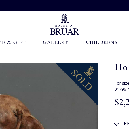
E & GIFT
GALLERY
CHILDRENS
Ho
For siz
01796 
$‌2,
P