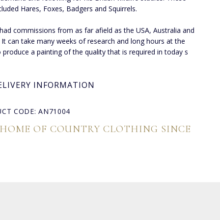
cluded Hares, Foxes, Badgers and Squirrels.
had commissions from as far afield as the USA, Australia and
 It can take many weeks of research and long hours at the
 produce a painting of the quality that is required in today s
ELIVERY INFORMATION
CT CODE: AN71004
 HOME OF COUNTRY CLOTHING SINCE