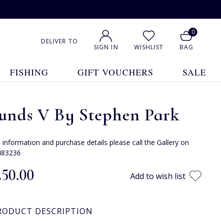
0
DELIVER TO
SIGN IN
WISHLIST
BAG
FISHING
GIFT VOUCHERS
SALE
unds V By Stephen Park
e information and purchase details please call the Gallery on
483236
250.00
Add to wish list
RODUCT DESCRIPTION