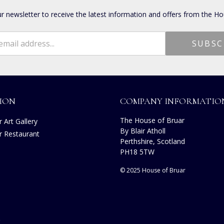
ur newsletter to receive the latest information and offers from the Ho
ION
COMPANY INFORMATIO
The House of Bruar
 Art Gallery
By Blair Atholl
r Restaurant
Perthshire, Scotland
s
PH18 5TW
© 2025 House of Bruar