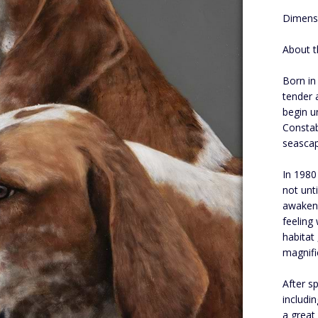
Dimensi
About t
Born in
tender 
begin u
Constab
seascap
In 1980
not unt
awakene
feeling
habitat
magnifi
After s
includin
a great