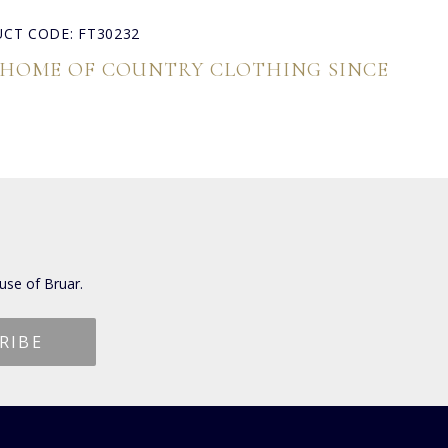
CT CODE: FT30232
 HOME OF COUNTRY CLOTHING SINCE
use of Bruar.