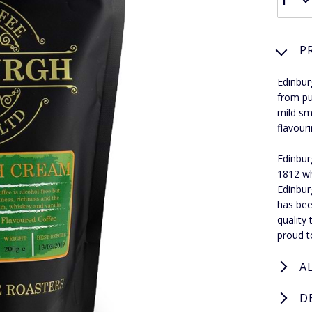
P
Edinbur
from pu
mild sm
flavouri
Edinbur
1812 wh
Edinbur
has bee
quality
proud t
A
D