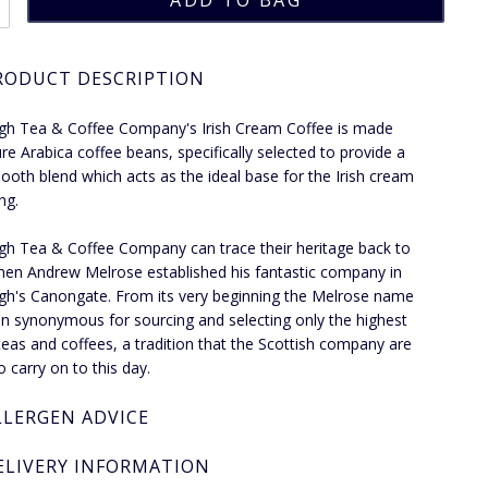
RODUCT DESCRIPTION
gh Tea & Coffee Company's Irish Cream Coffee is made
re Arabica coffee beans, specifically selected to provide a
ooth blend which acts as the ideal base for the Irish cream
ng.
gh Tea & Coffee Company can trace their heritage back to
en Andrew Melrose established his fantastic company in
gh's Canongate. From its very beginning the Melrose name
n synonymous for sourcing and selecting only the highest
 teas and coffees, a tradition that the Scottish company are
o carry on to this day.
LLERGEN ADVICE
ELIVERY INFORMATION