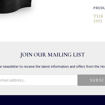
PRODU
THE
1993
JOIN OUR MAILING LIST
ur newsletter to receive the latest information and offers from the Ho