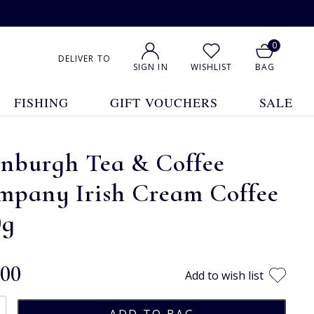
0
DELIVER TO
SIGN IN
WISHLIST
BAG
FISHING
GIFT VOUCHERS
SALE
inburgh Tea & Coffee
mpany Irish Cream Coffee
0g
.00
Add to wish list