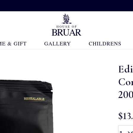
E & GIFT
GALLERY
CHILDRENS
Ed
Co
20
$‌13