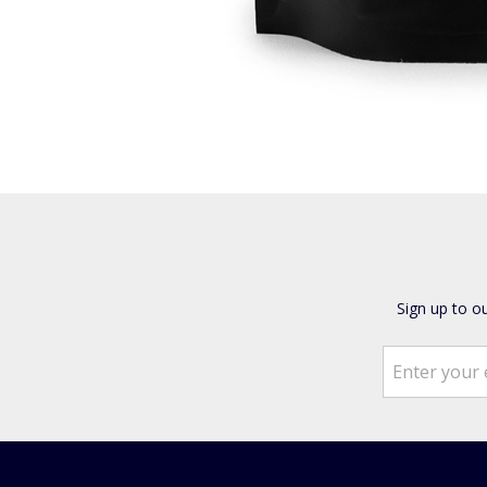
Sign up to o