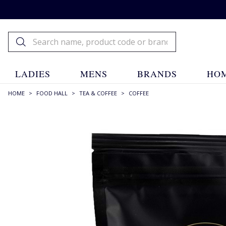
LADIES
MENS
BRANDS
HOM
HOME
>
FOOD HALL
>
TEA & COFFEE
>
COFFEE