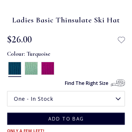
Ladies Basic Thinsulate Ski Hat
$‌26.00
Colour:
Turquoise
Find The Right Size
ONLY A FEW LEFT!