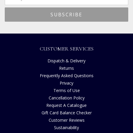
CUSTOMER SERVICES
Dispatch & Delivery
Returns
Frequently Asked Questions
Privacy
Terms of Use
Cancellation Policy
Request A Catalogue
Gift Card Balance Checker
Customer Reviews
Sustainability