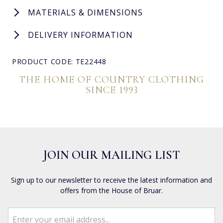
MATERIALS & DIMENSIONS
DELIVERY INFORMATION
PRODUCT CODE: TE22448
THE HOME OF COUNTRY CLOTHING
SINCE 1993
JOIN OUR MAILING LIST
Sign up to our newsletter to receive the latest information and
offers from the House of Bruar.