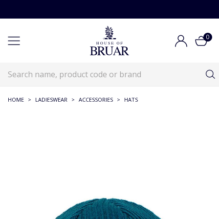
0
HOME
>
LADIESWEAR
>
ACCESSORIES
>
HATS