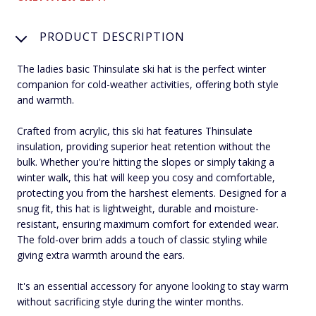
PRODUCT DESCRIPTION
The ladies basic Thinsulate ski hat is the perfect winter
companion for cold-weather activities, offering both style
and warmth.
Crafted from acrylic, this ski hat features Thinsulate
insulation, providing superior heat retention without the
bulk. Whether you're hitting the slopes or simply taking a
winter walk, this hat will keep you cosy and comfortable,
protecting you from the harshest elements. Designed for a
snug fit, this hat is lightweight, durable and moisture-
resistant, ensuring maximum comfort for extended wear.
The fold-over brim adds a touch of classic styling while
giving extra warmth around the ears.
It's an essential accessory for anyone looking to stay warm
without sacrificing style during the winter months.