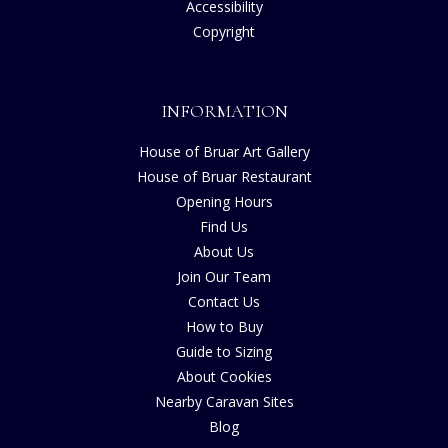
Accessibility
Copyright
INFORMATION
House of Bruar Art Gallery
House of Bruar Restaurant
Opening Hours
Find Us
About Us
Join Our Team
Contact Us
How to Buy
Guide to Sizing
About Cookies
Nearby Caravan Sites
Blog