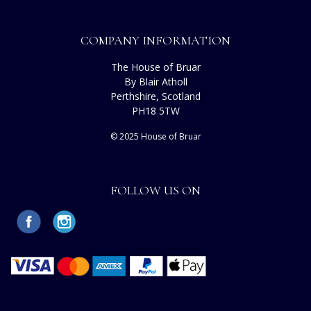
COMPANY INFORMATION
The House of Bruar
By Blair Atholl
Perthshire, Scotland
PH18 5TW
© 2025 House of Bruar
FOLLOW US ON