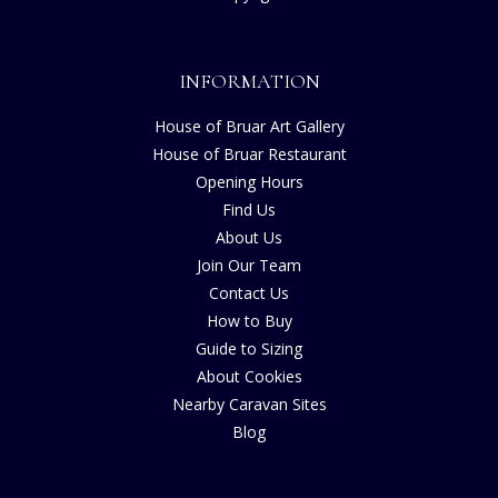
INFORMATION
House of Bruar Art Gallery
House of Bruar Restaurant
Opening Hours
Find Us
About Us
Join Our Team
Contact Us
How to Buy
Guide to Sizing
About Cookies
Nearby Caravan Sites
Blog