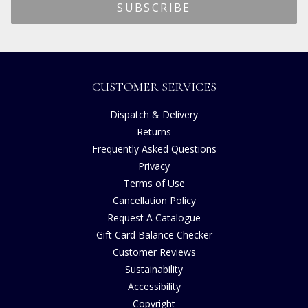
CUSTOMER SERVICES
Dispatch & Delivery
Returns
Frequently Asked Questions
Privacy
Terms of Use
Cancellation Policy
Request A Catalogue
Gift Card Balance Checker
Customer Reviews
Sustainability
Accessibility
Copyright