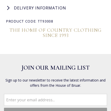
DELIVERY INFORMATION
PRODUCT CODE: TT93008
THE HOME OF COUNTRY CLOTHING
SINCE 1993
JOIN OUR MAILING LIST
Sign up to our newsletter to receive the latest information and
offers from the House of Bruar.