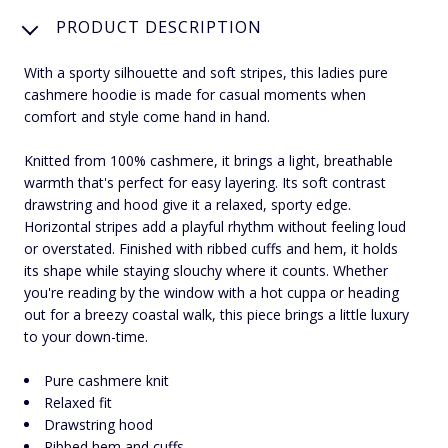
PRODUCT DESCRIPTION
With a sporty silhouette and soft stripes, this ladies pure
cashmere hoodie is made for casual moments when
comfort and style come hand in hand.
Knitted from 100% cashmere, it brings a light, breathable
warmth that's perfect for easy layering. Its soft contrast
drawstring and hood give it a relaxed, sporty edge.
Horizontal stripes add a playful rhythm without feeling loud
or overstated. Finished with ribbed cuffs and hem, it holds
its shape while staying slouchy where it counts. Whether
you're reading by the window with a hot cuppa or heading
out for a breezy coastal walk, this piece brings a little luxury
to your down-time.
Pure cashmere knit
Relaxed fit
Drawstring hood
Ribbed hem and cuffs