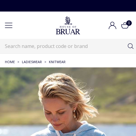
0
HOME
>
LADIESWEAR
>
KNITWEAR