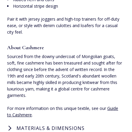
Horizontal stripe design
Pair it with jersey joggers and high-top trainers for off-duty
ease, or style with denim culottes and loafers for a casual
city feel.
About Cashmere
Sourced from the downy undercoat of Mongolian goats,
soft, fine cashmere has been treasured and sought after for
clothing since before the advent of written record. In the
19th and early 20th century, Scotland's abundant woollen
mills became highly skilled in producing knitwear from this
luxurious yarn, making it a global centre for cashmere
garments.
For more information on this unique textile, see our
Guide
to Cashmere
.
MATERIALS & DIMENSIONS