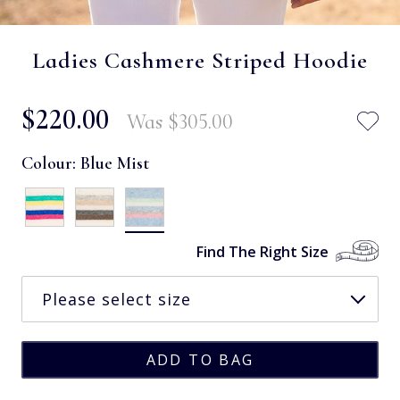
Ladies Cashmere Striped Hoodie
$‌220.00
Was
$‌305.00
Colour:
Blue Mist
Find The Right Size