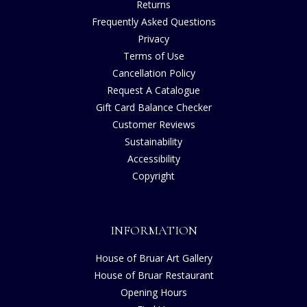
Returns
Frequently Asked Questions
Privacy
Terms of Use
Cancellation Policy
Request A Catalogue
Gift Card Balance Checker
Customer Reviews
Sustainability
Accessibility
Copyright
INFORMATION
House of Bruar Art Gallery
House of Bruar Restaurant
Opening Hours