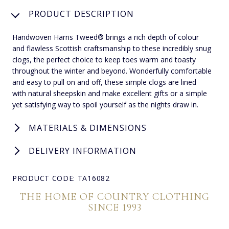
PRODUCT DESCRIPTION
Handwoven Harris Tweed® brings a rich depth of colour
and flawless Scottish craftsmanship to these incredibly snug
clogs, the perfect choice to keep toes warm and toasty
throughout the winter and beyond. Wonderfully comfortable
and easy to pull on and off, these simple clogs are lined
with natural sheepskin and make excellent gifts or a simple
yet satisfying way to spoil yourself as the nights draw in.
MATERIALS & DIMENSIONS
DELIVERY INFORMATION
PRODUCT CODE: TA16082
THE HOME OF COUNTRY CLOTHING
SINCE 1993