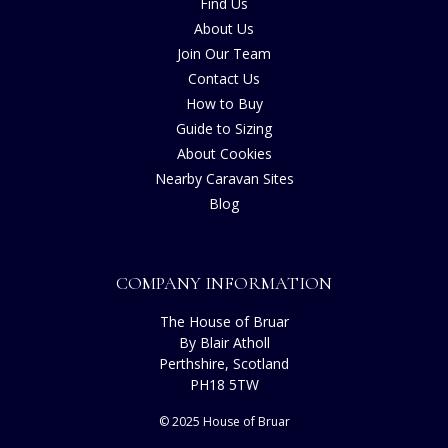
Find Us
About Us
Join Our Team
Contact Us
How to Buy
Guide to Sizing
About Cookies
Nearby Caravan Sites
Blog
COMPANY INFORMATION
The House of Bruar
By Blair Atholl
Perthshire, Scotland
PH18 5TW
© 2025 House of Bruar