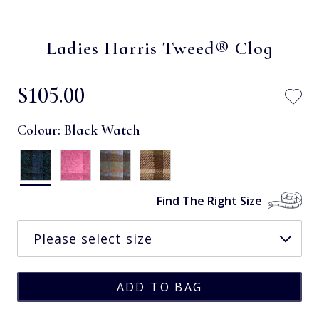
Ladies Harris Tweed® Clog
$‌105.00
Colour:
Black Watch
Find The Right Size