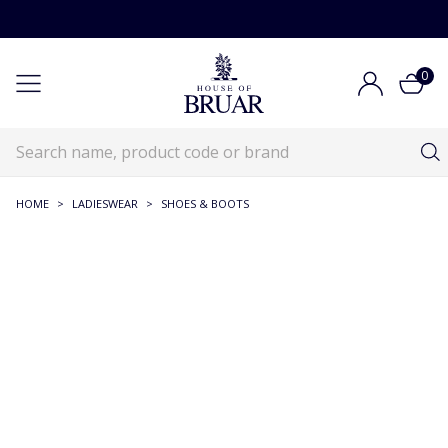
0
HOME
>
LADIESWEAR
>
SHOES & BOOTS