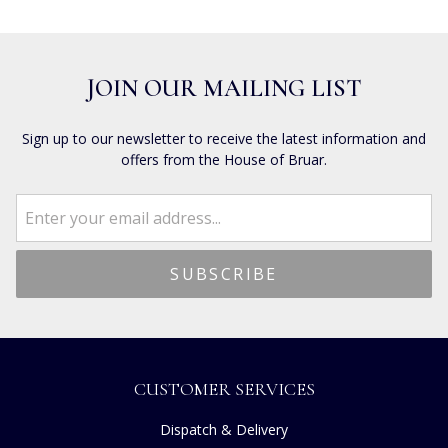
JOIN OUR MAILING LIST
Sign up to our newsletter to receive the latest information and
offers from the House of Bruar.
CUSTOMER SERVICES
Dispatch & Delivery