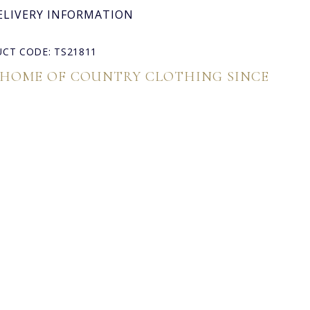
ELIVERY INFORMATION
CT CODE: TS21811
 HOME OF COUNTRY CLOTHING SINCE