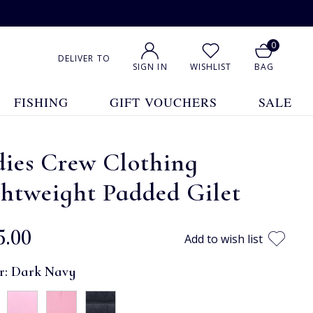
0
DELIVER TO
SIGN IN
WISHLIST
BAG
FISHING
GIFT VOUCHERS
SALE
dies Crew Clothing
htweight Padded Gilet
5.00
Add to wish list
r:
Dark Navy