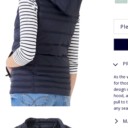
P
As the w
for tho
design i
hood, a
pull to 
any sea
M