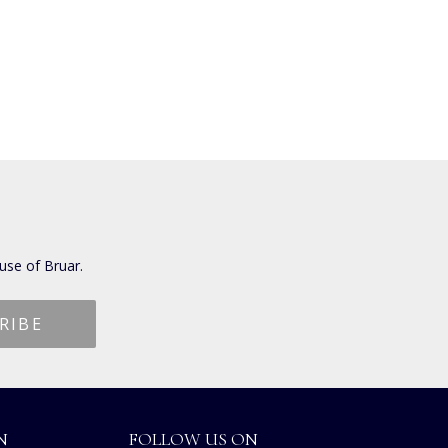
use of Bruar.
N
FOLLOW US ON