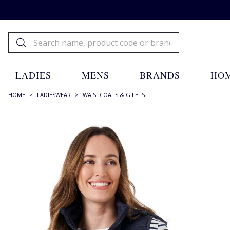
LADIES
MENS
BRANDS
HOM
HOME
>
LADIESWEAR
>
WAISTCOATS & GILETS