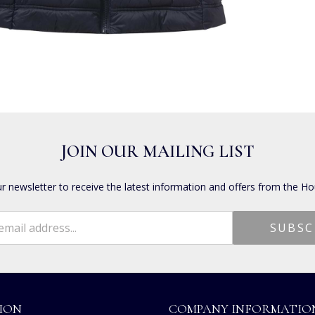
JOIN OUR MAILING LIST
ur newsletter to receive the latest information and offers from the Ho
ION
COMPANY INFORMATIO