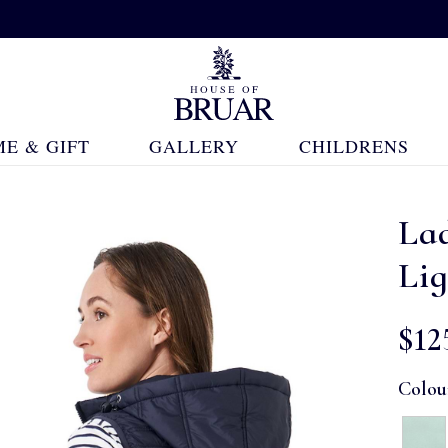
E & GIFT
GALLERY
CHILDRENS
La
Lig
$‌12
Colou