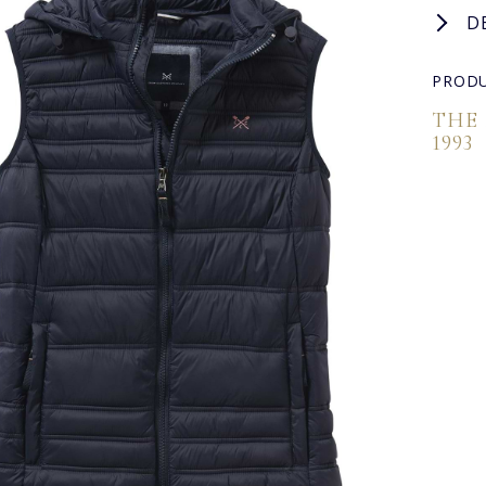
D
PRODU
THE
1993