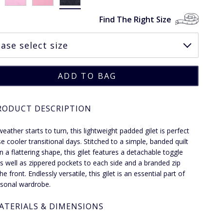
Find The Right Size
RODUCT DESCRIPTION
eather starts to turn, this lightweight padded gilet is perfect
se cooler transitional days. Stitched to a simple, banded quilt
n a flattering shape, this gilet features a detachable toggle
s well as zippered pockets to each side and a branded zip
the front. Endlessly versatile, this gilet is an essential part of
sonal wardrobe.
ATERIALS & DIMENSIONS