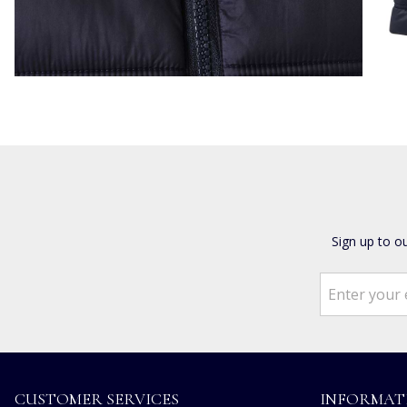
Sign up to o
CUSTOMER SERVICES
INFORMAT