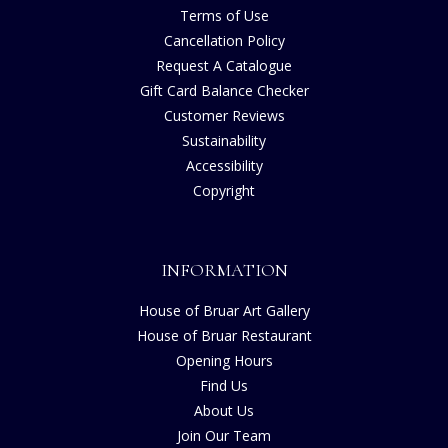
Terms of Use
Cancellation Policy
Request A Catalogue
Gift Card Balance Checker
Customer Reviews
Sustainability
Accessibility
Copyright
INFORMATION
House of Bruar Art Gallery
House of Bruar Restaurant
Opening Hours
Find Us
About Us
Join Our Team