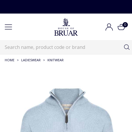
0
HOME
>
LADIESWEAR
>
KNITWEAR