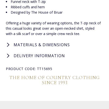
Funnel neck with T-zip
Ribbed cuffs and hem
Designed by The House of Bruar
Offering a huge variety of wearing options, the T-zip neck of
this casual looks great over an open-necked shirt, styled
with a silk scarf or over a simple crew neck tee.
MATERIALS & DIMENSIONS
DELIVERY INFORMATION
PRODUCT CODE: TT15695
THE HOME OF COUNTRY CLOTHING
SINCE 1993