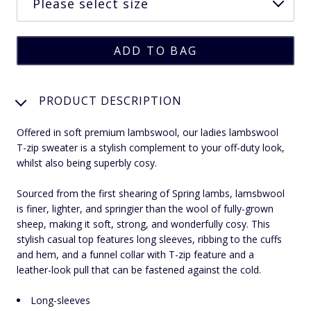
PRODUCT DESCRIPTION
Offered in soft premium lambswool, our ladies lambswool
T-zip sweater is a stylish complement to your off-duty look,
whilst also being superbly cosy.
Sourced from the first shearing of Spring lambs, lamsbwool
is finer, lighter, and springier than the wool of fully-grown
sheep, making it soft, strong, and wonderfully cosy. This
stylish casual top features long sleeves, ribbing to the cuffs
and hem, and a funnel collar with T-zip feature and a
leather-look pull that can be fastened against the cold.
Long-sleeves