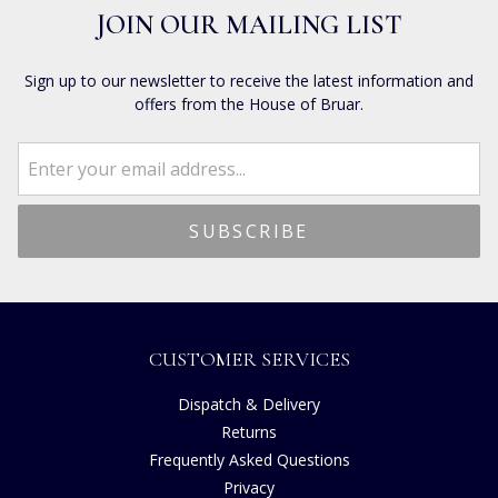
JOIN OUR MAILING LIST
Sign up to our newsletter to receive the latest information and
offers from the House of Bruar.
CUSTOMER SERVICES
Dispatch & Delivery
Returns
Frequently Asked Questions
Privacy