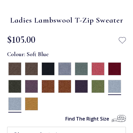
Ladies Lambswool T-Zip Sweater
$‌105.00
Colour:
Soft Blue
Find The Right Size