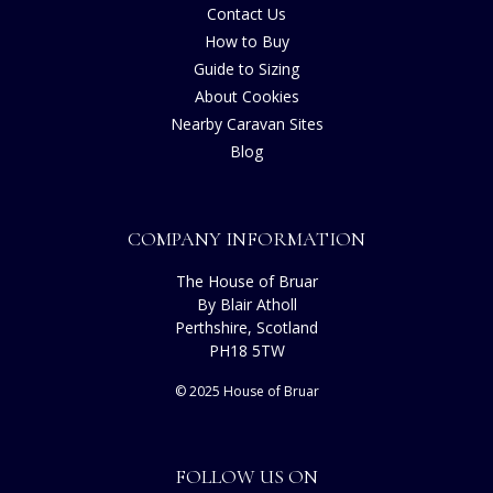
Contact Us
How to Buy
Guide to Sizing
About Cookies
Nearby Caravan Sites
Blog
COMPANY INFORMATION
The House of Bruar
By Blair Atholl
Perthshire, Scotland
PH18 5TW
© 2025 House of Bruar
FOLLOW US ON