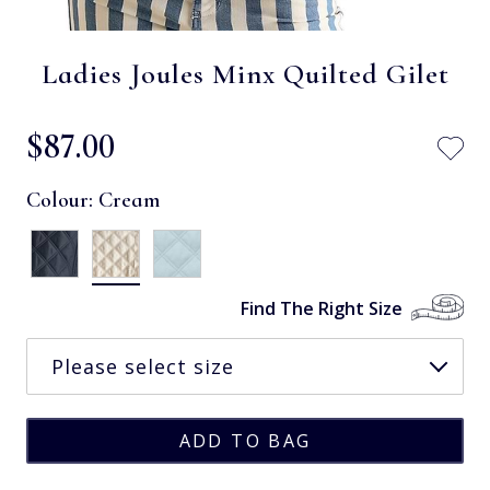
Ladies Joules Minx Quilted Gilet
$‌87.00
Colour:
Cream
Find The Right Size