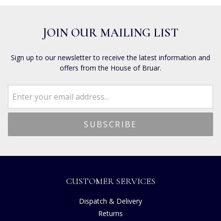
JOIN OUR MAILING LIST
Sign up to our newsletter to receive the latest information and
offers from the House of Bruar.
CUSTOMER SERVICES
Dispatch & Delivery
Returns