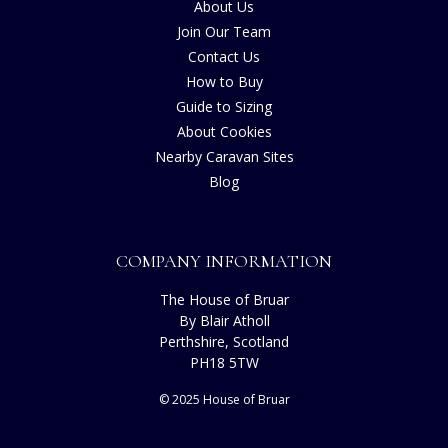
About Us
Join Our Team
Contact Us
How to Buy
Guide to Sizing
About Cookies
Nearby Caravan Sites
Blog
COMPANY INFORMATION
The House of Bruar
By Blair Atholl
Perthshire, Scotland
PH18 5TW
© 2025 House of Bruar