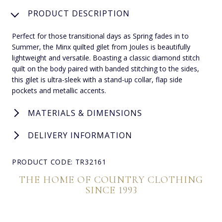
PRODUCT DESCRIPTION
Perfect for those transitional days as Spring fades in to
Summer, the Minx quilted gilet from Joules is beautifully
lightweight and versatile. Boasting a classic diamond stitch
quilt on the body paired with banded stitching to the sides,
this gilet is ultra-sleek with a stand-up collar, flap side
pockets and metallic accents.
MATERIALS & DIMENSIONS
DELIVERY INFORMATION
PRODUCT CODE: TR32161
THE HOME OF COUNTRY CLOTHING
SINCE 1993