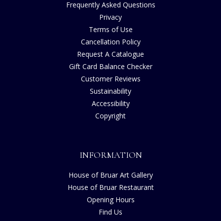
Frequently Asked Questions
Privacy
Terms of Use
Cancellation Policy
Request A Catalogue
Gift Card Balance Checker
Customer Reviews
Sustainability
Accessibility
Copyright
INFORMATION
House of Bruar Art Gallery
House of Bruar Restaurant
Opening Hours
Find Us