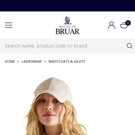
0
HOME
>
LADIESWEAR
>
WAISTCOATS & GILETS