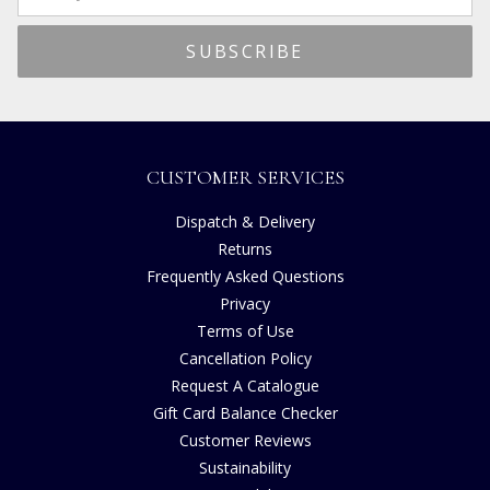
CUSTOMER SERVICES
Dispatch & Delivery
Returns
Frequently Asked Questions
Privacy
Terms of Use
Cancellation Policy
Request A Catalogue
Gift Card Balance Checker
Customer Reviews
Sustainability