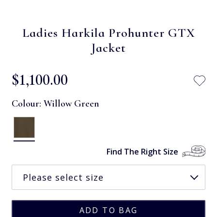
Ladies Harkila Prohunter GTX
Jacket
$‌1,100.00
Colour:
Willow Green
Find The Right Size