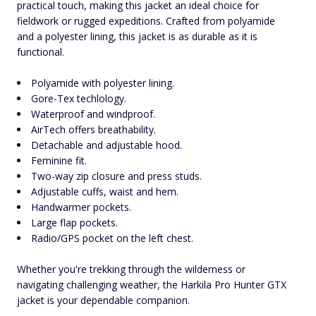
practical touch, making this jacket an ideal choice for
fieldwork or rugged expeditions. Crafted from polyamide
and a polyester lining, this jacket is as durable as it is
functional.
Polyamide with polyester lining.
Gore-Tex techlology.
Waterproof and windproof.
AirTech offers breathability.
Detachable and adjustable hood.
Feminine fit.
Two-way zip closure and press studs.
Adjustable cuffs, waist and hem.
Handwarmer pockets.
Large flap pockets.
Radio/GPS pocket on the left chest.
Whether you're trekking through the wilderness or
navigating challenging weather, the Harkila Pro Hunter GTX
jacket is your dependable companion.