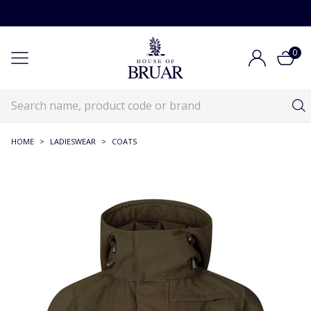
0
HOME
>
LADIESWEAR
>
COATS