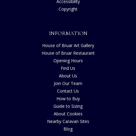
Accessibility
Copyright
INFORMATION
House of Bruar Art Gallery
House of Bruar Restaurant
Opening Hours
Find Us
About Us
Join Our Team
Contact Us
How to Buy
Guide to Sizing
About Cookies
Nearby Caravan Sites
Blog