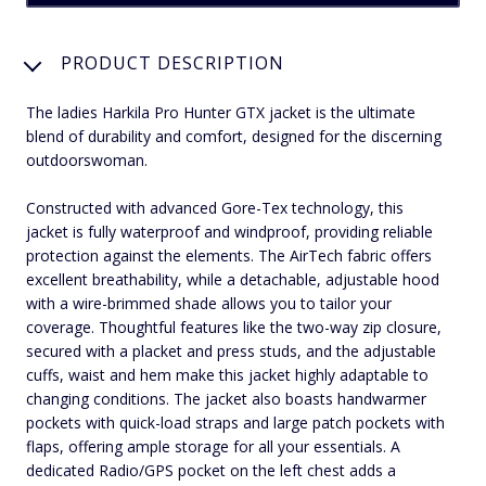
PRODUCT DESCRIPTION
The ladies Harkila Pro Hunter GTX jacket is the ultimate
blend of durability and comfort, designed for the discerning
outdoorswoman.
Constructed with advanced Gore-Tex technology, this
jacket is fully waterproof and windproof, providing reliable
protection against the elements. The AirTech fabric offers
excellent breathability, while a detachable, adjustable hood
with a wire-brimmed shade allows you to tailor your
coverage. Thoughtful features like the two-way zip closure,
secured with a placket and press studs, and the adjustable
cuffs, waist and hem make this jacket highly adaptable to
changing conditions. The jacket also boasts handwarmer
pockets with quick-load straps and large patch pockets with
flaps, offering ample storage for all your essentials. A
dedicated Radio/GPS pocket on the left chest adds a