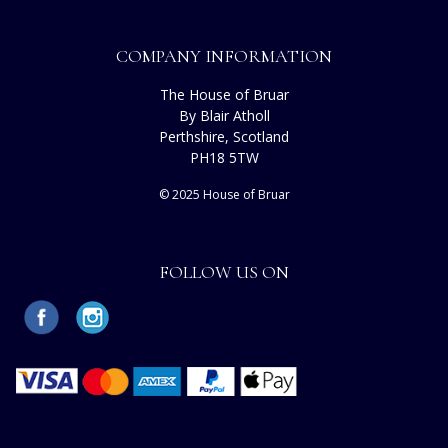
COMPANY INFORMATION
The House of Bruar
By Blair Atholl
Perthshire, Scotland
PH18 5TW
© 2025 House of Bruar
FOLLOW US ON