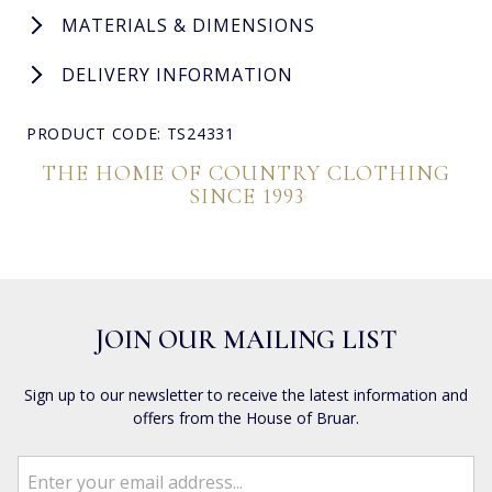
MATERIALS & DIMENSIONS
DELIVERY INFORMATION
PRODUCT CODE: TS24331
THE HOME OF COUNTRY CLOTHING
SINCE 1993
JOIN OUR MAILING LIST
Sign up to our newsletter to receive the latest information and
offers from the House of Bruar.