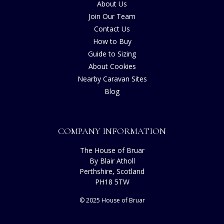
About Us
Join Our Team
Contact Us
How to Buy
Guide to Sizing
About Cookies
Nearby Caravan Sites
Blog
COMPANY INFORMATION
The House of Bruar
By Blair Atholl
Perthshire, Scotland
PH18 5TW
© 2025 House of Bruar