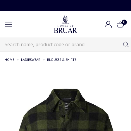
0
HOME
>
LADIESWEAR
>
BLOUSES & SHIRTS