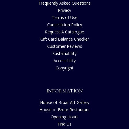
Frequently Asked Questions
Privacy
Terms of Use
Cancellation Policy
Request A Catalogue
Gift Card Balance Checker
Customer Reviews
Sustainability
Accessibility
Copyright
INFORMATION
House of Bruar Art Gallery
House of Bruar Restaurant
Opening Hours
Find Us