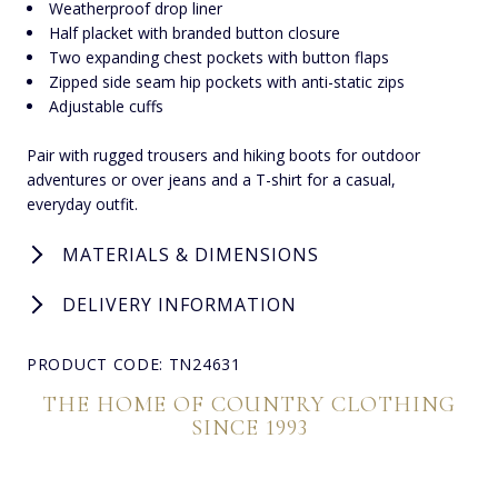
Weatherproof drop liner
Half placket with branded button closure
Two expanding chest pockets with button flaps
Zipped side seam hip pockets with anti-static zips
Adjustable cuffs
Pair with rugged trousers and hiking boots for outdoor
adventures or over jeans and a T-shirt for a casual,
everyday outfit.
MATERIALS & DIMENSIONS
DELIVERY INFORMATION
PRODUCT CODE: TN24631
THE HOME OF COUNTRY CLOTHING
SINCE 1993