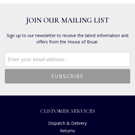
JOIN OUR MAILING LIST
Sign up to our newsletter to receive the latest information and
offers from the House of Bruar.
CUSTOMER SERVICES
Dispatch & Delivery
Returns