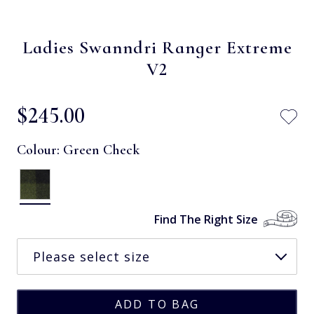
Ladies Swanndri Ranger Extreme
V2
$‌245.00
Colour:
Green Check
Find The Right Size