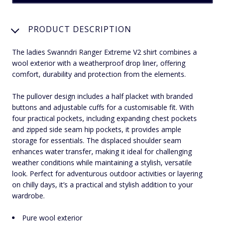
PRODUCT DESCRIPTION
The ladies Swanndri Ranger Extreme V2 shirt combines a
wool exterior with a weatherproof drop liner, offering
comfort, durability and protection from the elements.
The pullover design includes a half placket with branded
buttons and adjustable cuffs for a customisable fit. With
four practical pockets, including expanding chest pockets
and zipped side seam hip pockets, it provides ample
storage for essentials. The displaced shoulder seam
enhances water transfer, making it ideal for challenging
weather conditions while maintaining a stylish, versatile
look. Perfect for adventurous outdoor activities or layering
on chilly days, it’s a practical and stylish addition to your
wardrobe.
Pure wool exterior