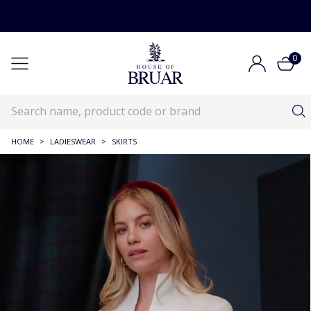
0
HOME
>
LADIESWEAR
>
SKIRTS