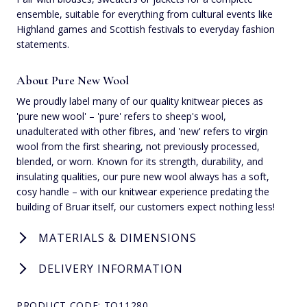
ensemble, suitable for everything from cultural events like
Highland games and Scottish festivals to everyday fashion
statements.
About Pure New Wool
We proudly label many of our quality knitwear pieces as
'pure new wool' – 'pure' refers to sheep's wool,
unadulterated with other fibres, and 'new' refers to virgin
wool from the first shearing, not previously processed,
blended, or worn. Known for its strength, durability, and
insulating qualities, our pure new wool always has a soft,
cosy handle – with our knitwear experience predating the
building of Bruar itself, our customers expect nothing less!
MATERIALS & DIMENSIONS
DELIVERY INFORMATION
PRODUCT CODE: TQ11280