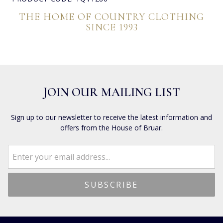
THE HOME OF COUNTRY CLOTHING
SINCE 1993
JOIN OUR MAILING LIST
Sign up to our newsletter to receive the latest information and
offers from the House of Bruar.