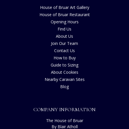
House of Bruar Art Gallery
House of Bruar Restaurant
Opening Hours
Find Us
About Us
Join Our Team
Contact Us
How to Buy
Guide to Sizing
About Cookies
Nearby Caravan Sites
Blog
COMPANY INFORMATION
The House of Bruar
By Blair Atholl