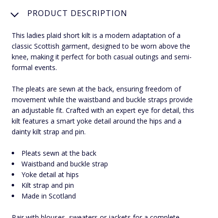
PRODUCT DESCRIPTION
This ladies plaid short kilt is a modern adaptation of a
classic Scottish garment, designed to be worn above the
knee, making it perfect for both casual outings and semi-
formal events.
The pleats are sewn at the back, ensuring freedom of
movement while the waistband and buckle straps provide
an adjustable fit. Crafted with an expert eye for detail, this
kilt features a smart yoke detail around the hips and a
dainty kilt strap and pin.
Pleats sewn at the back
Waistband and buckle strap
Yoke detail at hips
Kilt strap and pin
Made in Scotland
Pair with blouses, sweaters or jackets for a complete