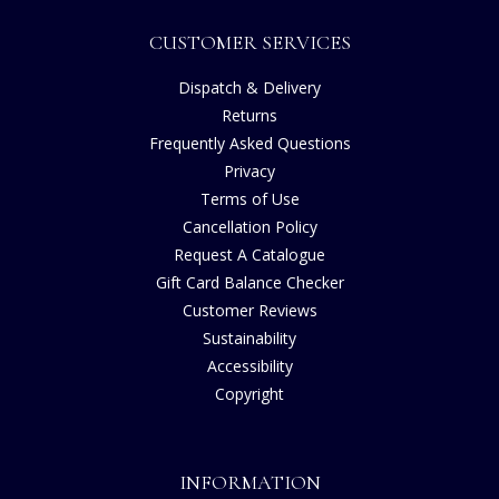
CUSTOMER SERVICES
Dispatch & Delivery
Returns
Frequently Asked Questions
Privacy
Terms of Use
Cancellation Policy
Request A Catalogue
Gift Card Balance Checker
Customer Reviews
Sustainability
Accessibility
Copyright
INFORMATION