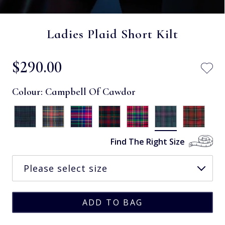
Ladies Plaid Short Kilt
$‌290.00
Colour:
Campbell Of Cawdor
Find The Right Size