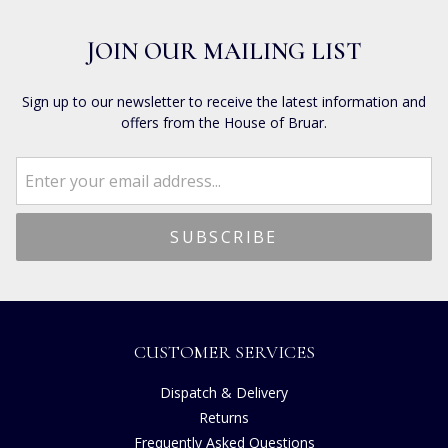
JOIN OUR MAILING LIST
Sign up to our newsletter to receive the latest information and
offers from the House of Bruar.
CUSTOMER SERVICES
Dispatch & Delivery
Returns
Frequently Asked Questions