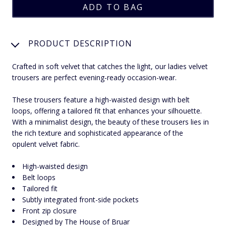
PRODUCT DESCRIPTION
Crafted in soft velvet that catches the light, our ladies velvet
trousers are perfect evening-ready occasion-wear.
These trousers feature a high-waisted design with belt
loops, offering a tailored fit that enhances your silhouette.
With a minimalist design, the beauty of these trousers lies in
the rich texture and sophisticated appearance of the
opulent velvet fabric.
High-waisted design
Belt loops
Tailored fit
Subtly integrated front-side pockets
Front zip closure
Designed by The House of Bruar