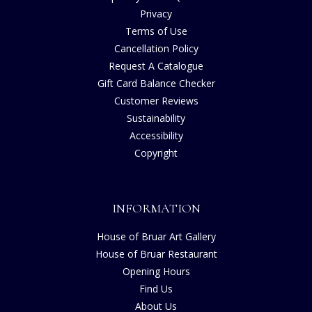
Privacy
Terms of Use
Cancellation Policy
Request A Catalogue
Gift Card Balance Checker
Customer Reviews
Sustainability
Accessibility
Copyright
INFORMATION
House of Bruar Art Gallery
House of Bruar Restaurant
Opening Hours
Find Us
About Us