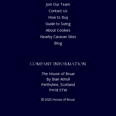
Join Our Team
Contact Us
How to Buy
Guide to Sizing
About Cookies
Nearby Caravan Sites
Blog
COMPANY INFORMATION
The House of Bruar
By Blair Atholl
Perthshire, Scotland
PH18 5TW
© 2025 House of Bruar