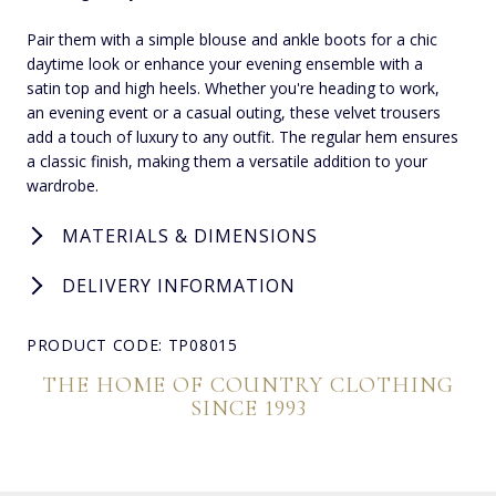
Pair them with a simple blouse and ankle boots for a chic
daytime look or enhance your evening ensemble with a
satin top and high heels. Whether you're heading to work,
an evening event or a casual outing, these velvet trousers
add a touch of luxury to any outfit. The regular hem ensures
a classic finish, making them a versatile addition to your
wardrobe.
MATERIALS & DIMENSIONS
DELIVERY INFORMATION
PRODUCT CODE: TP08015
THE HOME OF COUNTRY CLOTHING
SINCE 1993