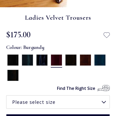
Ladies Velvet Trousers
$‌175.00
Colour:
Burgundy
Find The Right Size