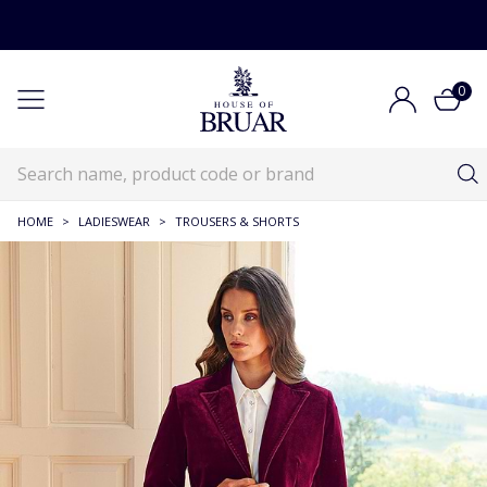
0
HOME
>
LADIESWEAR
>
TROUSERS & SHORTS