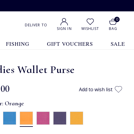
0
DELIVER TO
SIGN IN
WISHLIST
BAG
FISHING
GIFT VOUCHERS
SALE
ies Wallet Purse
.00
Add to wish list
r:
Orange