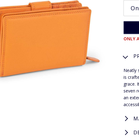
ONLY A
P
Neatly 
is craf
grace. 
seven r
an exte
accessi
M
D