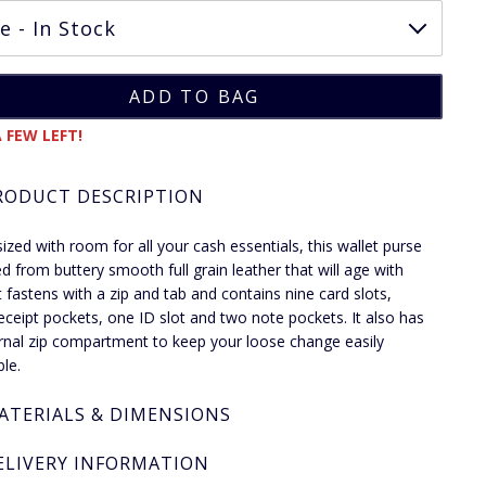
 FEW LEFT!
RODUCT DESCRIPTION
sized with room for all your cash essentials, this wallet purse
ted from buttery smooth full grain leather that will age with
It fastens with a zip and tab and contains nine card slots,
eceipt pockets, one ID slot and two note pockets. It also has
rnal zip compartment to keep your loose change easily
ble.
ATERIALS & DIMENSIONS
ELIVERY INFORMATION