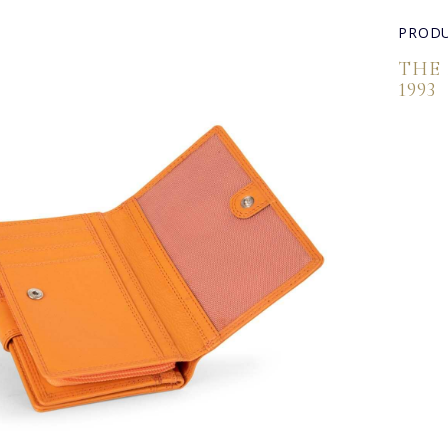
PRODU
THE
1993