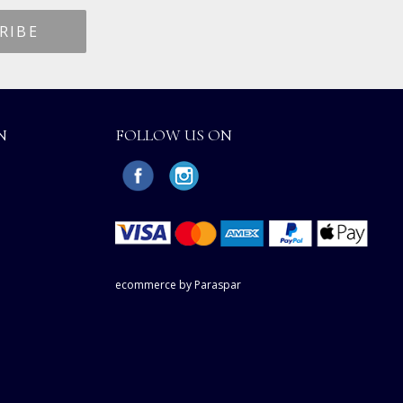
N
FOLLOW US ON
ecommerce by Paraspar