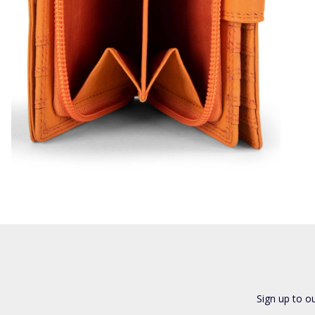
Sign up to o