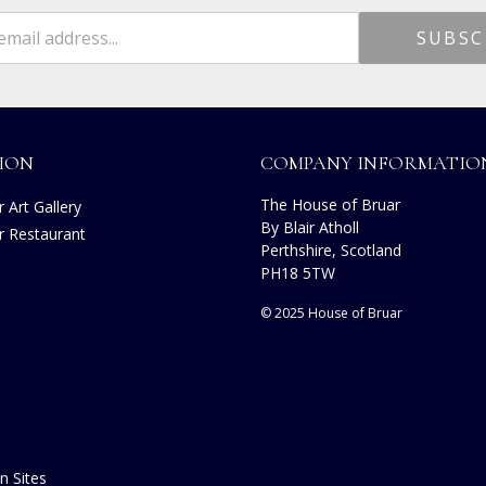
ION
COMPANY INFORMATIO
The House of Bruar
 Art Gallery
By Blair Atholl
r Restaurant
Perthshire, Scotland
s
PH18 5TW
© 2025 House of Bruar
n Sites