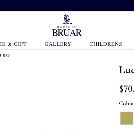
E & GIFT
GALLERY
CHILDRENS
THERS
Lad
$‌70
Colou