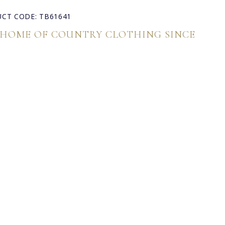
CT CODE: TB61641
 HOME OF COUNTRY CLOTHING SINCE