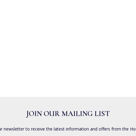
JOIN OUR MAILING LIST
ur newsletter to receive the latest information and offers from the Ho