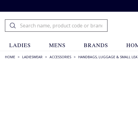
LADIES
MENS
BRANDS
HOM
HOME
>
LADIESWEAR
>
ACCESSORIES
>
HANDBAGS, LUGGAGE & SMALL LEA