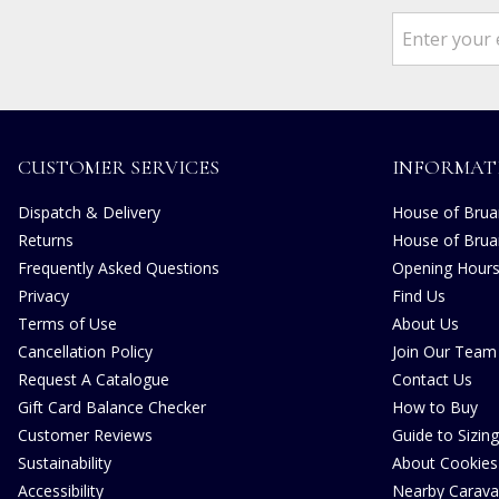
CUSTOMER SERVICES
INFORMAT
Dispatch & Delivery
House of Bruar
Returns
House of Brua
Frequently Asked Questions
Opening Hour
Privacy
Find Us
Terms of Use
About Us
Cancellation Policy
Join Our Team
Request A Catalogue
Contact Us
Gift Card Balance Checker
How to Buy
Customer Reviews
Guide to Sizing
Sustainability
About Cookies
Accessibility
Nearby Carava