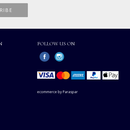
N
FOLLOW US ON
ecommerce by Paraspar