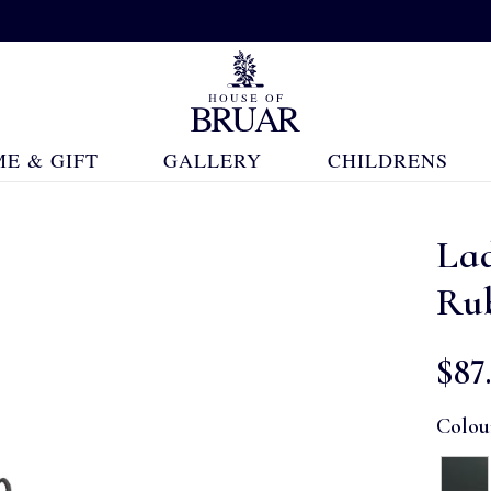
E & GIFT
GALLERY
CHILDRENS
Lad
Ru
$‌87
Colou