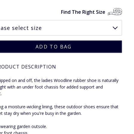
Find The Right Size
RODUCT DESCRIPTION
slipped on and off, the ladies Woodline rubber shoe is naturally
ight with an under foot chassis for added support and
.
ng a moisture-wicking lining, these outdoor shoes ensure that
et stay dry when you're busy in the garden.
wearing garden outsole.
r foot chassis.