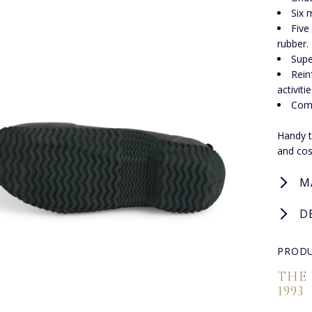
Six 
Five
rubber.
Supe
Rein
activitie
Comf
Handy t
and cos
M
D
PRODU
THE
1993