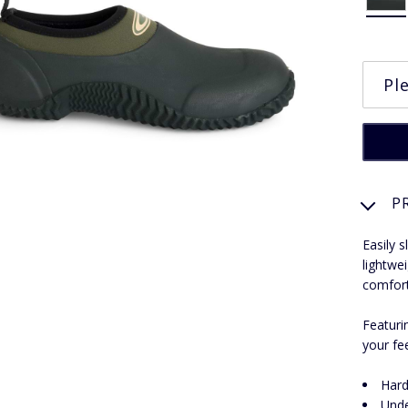
P
Easily 
lightwe
comfort
Featuri
your fe
Hard
Unde