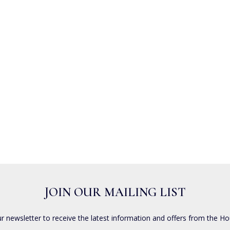
JOIN OUR MAILING LIST
ur newsletter to receive the latest information and offers from the Ho