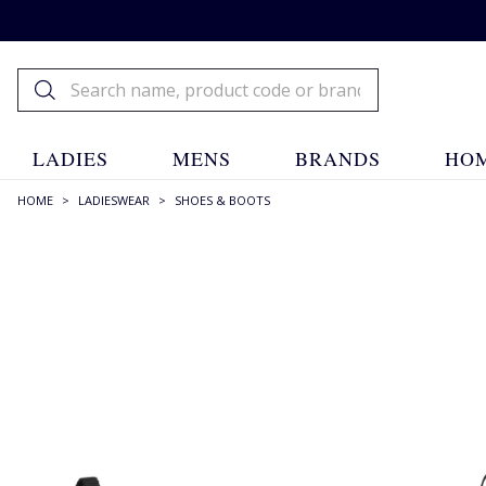
LADIES
MENS
BRANDS
HOM
HOME
>
LADIESWEAR
>
SHOES & BOOTS