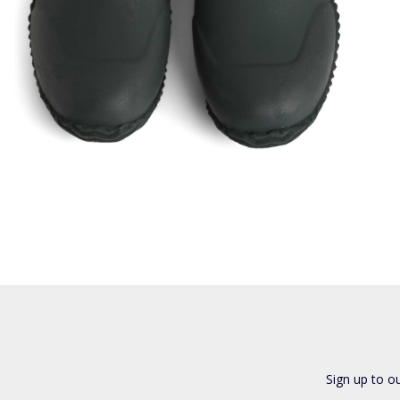
Sign up to o