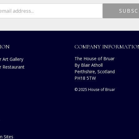
ION
COMPANY INFORMATIO
The House of Bruar
 Art Gallery
By Blair Atholl
r Restaurant
Perthshire, Scotland
s
PH18 5TW
© 2025 House of Bruar
n Sites