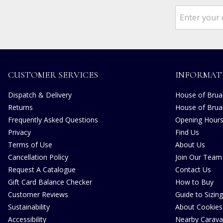
CUSTOMER SERVICES
INFORMAT
Dispatch & Delivery
House of Bruar
Returns
House of Brua
Frequently Asked Questions
Opening Hour
Privacy
Find Us
Terms of Use
About Us
Cancellation Policy
Join Our Team
Request A Catalogue
Contact Us
Gift Card Balance Checker
How to Buy
Customer Reviews
Guide to Sizing
Sustainability
About Cookies
Accessibility
Nearby Carava