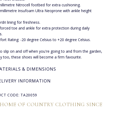
millimetre Nitrocell footbed for extra cushioning.
 millimetre Insufoam Ultra Neoprone with ankle height
rdri lining for freshness.
forced toe and ankle for extra protection during daily
s.
ort Rating: -20 degree Celsius to +20 degree Celsius.
o slip on and off when you're going to and from the garden,
y too, these shoes will become a firm favourite.
ATERIALS & DIMENSIONS
ELIVERY INFORMATION
CT CODE: TA20059
 HOME OF COUNTRY CLOTHING SINCE