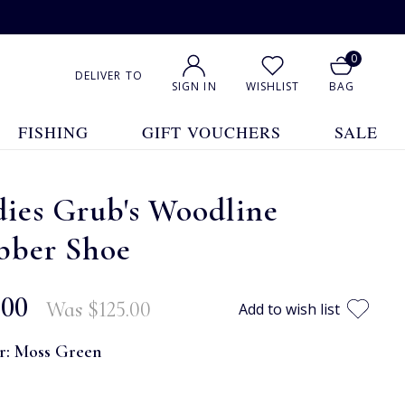
0
DELIVER TO
SIGN IN
WISHLIST
BAG
FISHING
GIFT VOUCHERS
SALE
ies Grub's Woodline
bber Shoe
.00
Was
$‌125.00
Add to wish list
r:
Moss Green