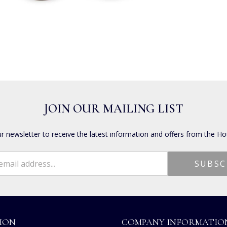
JOIN OUR MAILING LIST
ur newsletter to receive the latest information and offers from the Ho
ION
COMPANY INFORMATIO