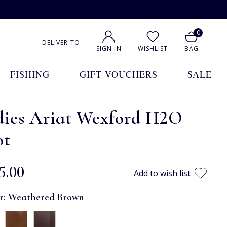
0
DELIVER TO
SIGN IN
WISHLIST
BAG
FISHING
GIFT VOUCHERS
SALE
dies Ariat Wexford H2O
ot
5.00
Add to wish list
r:
Weathered Brown