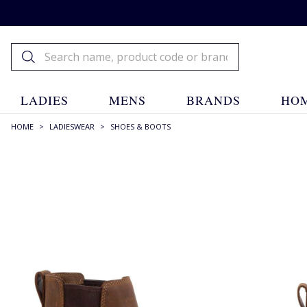
LADIES
MENS
BRANDS
HOM
HOME
>
LADIESWEAR
>
SHOES & BOOTS