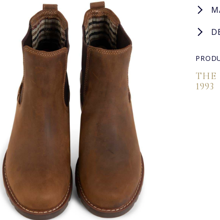
M
D
PRODU
THE
1993