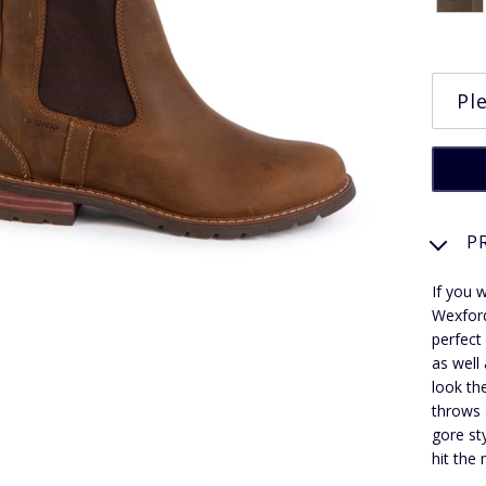
P
If you 
Wexford
perfect
as well
look th
throws 
gore st
hit the