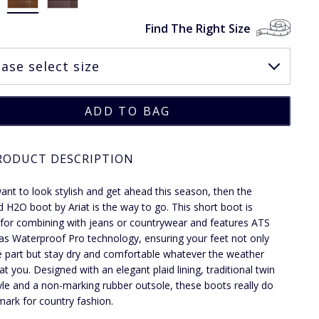
Find The Right Size
RODUCT DESCRIPTION
want to look stylish and get ahead this season, then the
 H2O boot by Ariat is the way to go. This short boot is
 for combining with jeans or countrywear and features ATS
 as Waterproof Pro technology, ensuring your feet not only
e part but stay dry and comfortable whatever the weather
at you. Designed with an elegant plaid lining, traditional twin
yle and a non-marking rubber outsole, these boots really do
 mark for country fashion.