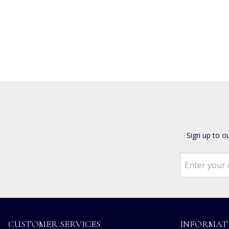
Sign up to o
CUSTOMER SERVICES
INFORMAT