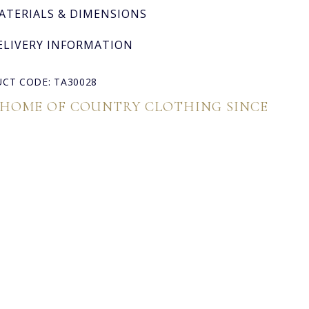
ATERIALS & DIMENSIONS
ELIVERY INFORMATION
CT CODE: TA30028
 HOME OF COUNTRY CLOTHING SINCE