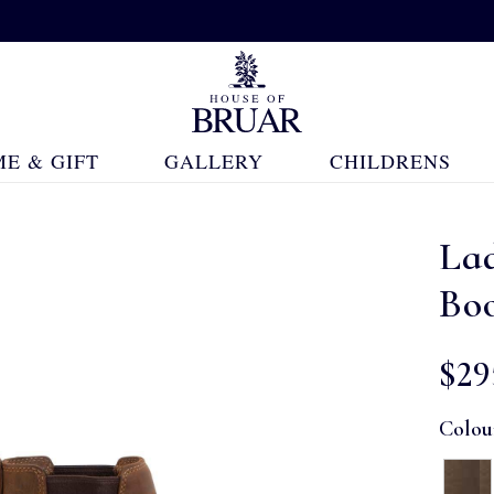
E & GIFT
GALLERY
CHILDRENS
La
Bo
$‌29
Colou