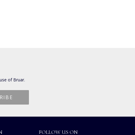
use of Bruar.
N
FOLLOW US ON