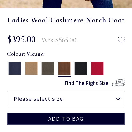
Ladies Wool Cashmere Notch Coat
$‌395.00
Was
$‌565.00
Colour:
Vicuna
Find The Right Size