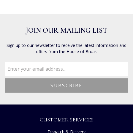
JOIN OUR MAILING LIST
Sign up to our newsletter to receive the latest information and
offers from the House of Bruar.
CUSTOMER SERVICES
Dispatch & Delivery