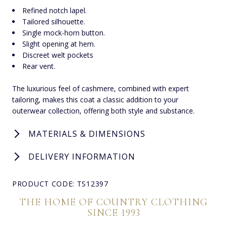
Refined notch lapel.
Tailored silhouette.
Single mock-horn button.
Slight opening at hem.
Discreet welt pockets
Rear vent.
The luxurious feel of cashmere, combined with expert
tailoring, makes this coat a classic addition to your
outerwear collection, offering both style and substance.
MATERIALS & DIMENSIONS
DELIVERY INFORMATION
PRODUCT CODE: TS12397
THE HOME OF COUNTRY CLOTHING
SINCE 1993