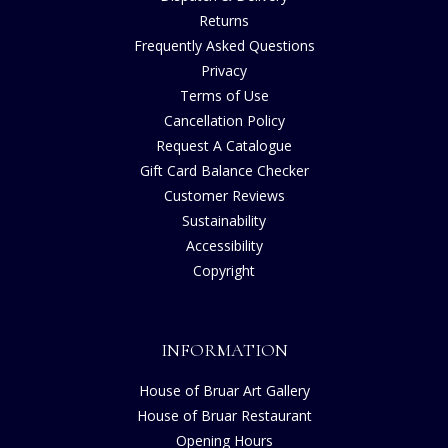
Returns
Frequently Asked Questions
Privacy
Terms of Use
Cancellation Policy
Request A Catalogue
Gift Card Balance Checker
Customer Reviews
Sustainability
Accessibility
Copyright
INFORMATION
House of Bruar Art Gallery
House of Bruar Restaurant
Opening Hours