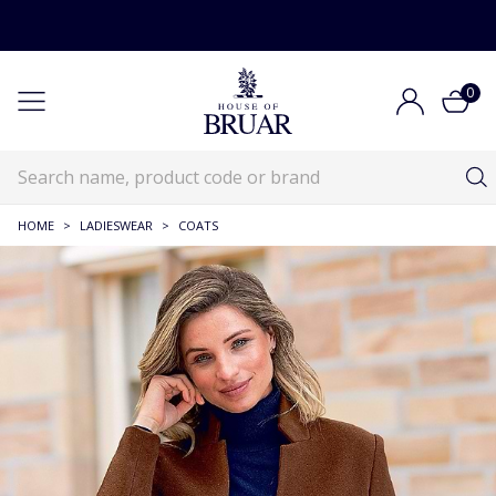
0
HOME
>
LADIESWEAR
>
COATS