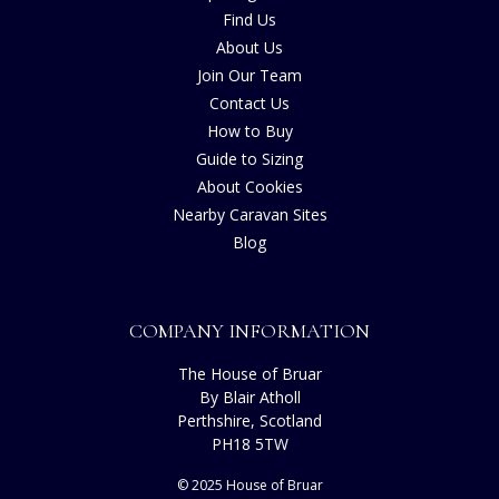
Find Us
About Us
Join Our Team
Contact Us
How to Buy
Guide to Sizing
About Cookies
Nearby Caravan Sites
Blog
COMPANY INFORMATION
The House of Bruar
By Blair Atholl
Perthshire, Scotland
PH18 5TW
© 2025 House of Bruar