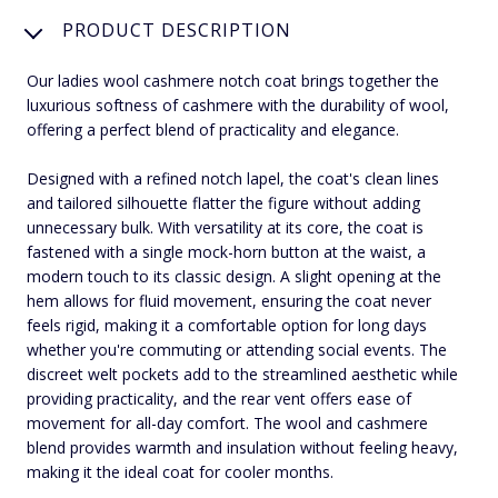
PRODUCT DESCRIPTION
Our ladies wool cashmere notch coat brings together the
luxurious softness of cashmere with the durability of wool,
offering a perfect blend of practicality and elegance.
Designed with a refined notch lapel, the coat's clean lines
and tailored silhouette flatter the figure without adding
unnecessary bulk. With versatility at its core, the coat is
fastened with a single mock-horn button at the waist, a
modern touch to its classic design. A slight opening at the
hem allows for fluid movement, ensuring the coat never
feels rigid, making it a comfortable option for long days
whether you're commuting or attending social events. The
discreet welt pockets add to the streamlined aesthetic while
providing practicality, and the rear vent offers ease of
movement for all-day comfort. The wool and cashmere
blend provides warmth and insulation without feeling heavy,
making it the ideal coat for cooler months.