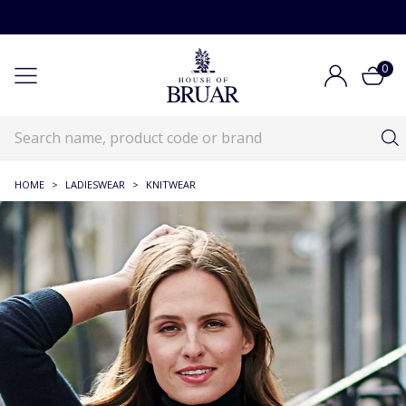
0
HOME
>
LADIESWEAR
>
KNITWEAR