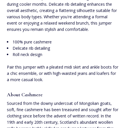
during cooler months. Delicate rib detailing enhances the
overall aesthetic, creating a flattering silhouette suitable for
various body types. Whether you're attending a formal
event or enjoying a relaxed weekend brunch, this jumper
ensures you remain stylish and comfortable.
100% pure cashmere
Delicate rib detailing
Roll neck design
Pair this jumper with a pleated midi skirt and ankle boots for
a chic ensemble, or with high-waisted jeans and loafers for
a more casual look.
About Cashmere
Sourced from the downy undercoat of Mongolian goats,
soft, fine cashmere has been treasured and sought after for
clothing since before the advent of written record. In the
19th and early 20th century, Scotland's abundant woollen