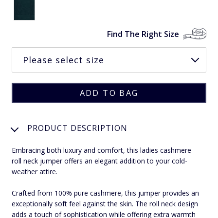
Find The Right Size
PRODUCT DESCRIPTION
Embracing both luxury and comfort, this ladies cashmere
roll neck jumper offers an elegant addition to your cold-
weather attire.
Crafted from 100% pure cashmere, this jumper provides an
exceptionally soft feel against the skin. The roll neck design
adds a touch of sophistication while offering extra warmth