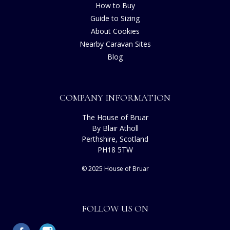
How to Buy
Guide to Sizing
About Cookies
Nearby Caravan Sites
Blog
COMPANY INFORMATION
The House of Bruar
By Blair Atholl
Perthshire, Scotland
PH18 5TW
© 2025 House of Bruar
FOLLOW US ON