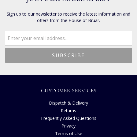
Sign up to our newsletter to receive the latest information and
offers from the House of Bruar.
CUSTOMER SERVICES
Dispatch & Delivery
Returns
Frequently Asked Questions
Privacy
Terms of Use