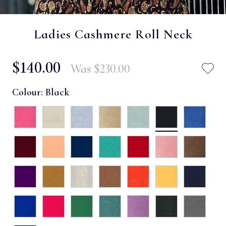
Ladies Cashmere Roll Neck
$‌140.00
Was
$‌230.00
Colour:
Black