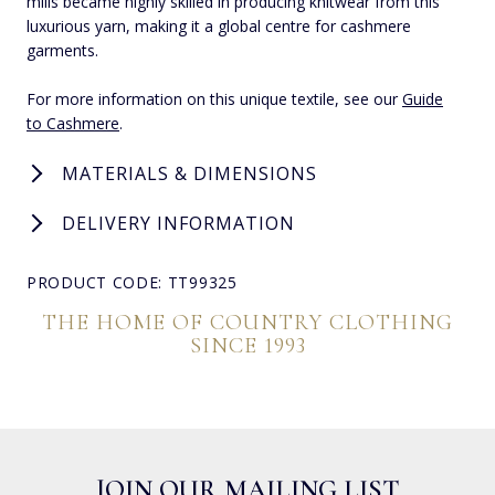
mills became highly skilled in producing knitwear from this
luxurious yarn, making it a global centre for cashmere
garments.
For more information on this unique textile, see our
Guide
to Cashmere
.
MATERIALS & DIMENSIONS
DELIVERY INFORMATION
PRODUCT CODE: TT99325
THE HOME OF COUNTRY CLOTHING
SINCE 1993
JOIN OUR MAILING LIST