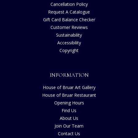
Cancellation Policy
Request A Catalogue
Gift Card Balance Checker
Customer Reviews
Sustainability
Accessibility
Copyright
INFORMATION
House of Bruar Art Gallery
House of Bruar Restaurant
Opening Hours
Find Us
About Us
Join Our Team
Contact Us