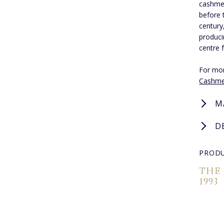
cashmer
before 
century
produci
centre 
For mor
Cashme
M
D
PRODU
THE
1993