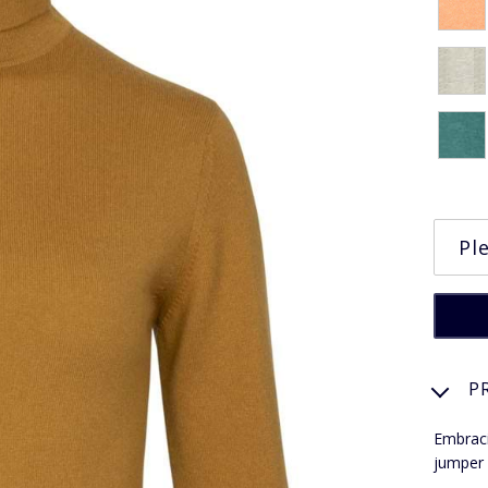
P
Embraci
jumper 