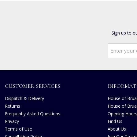
Sign up to o
CUSTOMER SERVICES
INFORMAT
Dispatch & Delivery
House of Bruar
Returns
House of Brua
Frequently Asked Questions
Opening Hour
Privacy
Find Us
Terms of Use
About Us
Cancellation Policy
Join Our Team