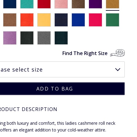
Find The Right Size
RODUCT DESCRIPTION
ng both luxury and comfort, this ladies cashmere roll neck
offers an elegant addition to your cold-weather attire.