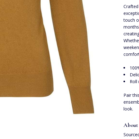
Crafted
excepti
touch o
months.
creating
Whether
weekend
comfort
100
Deli
Roll
Pair th
ensembl
look.
About
Sourced