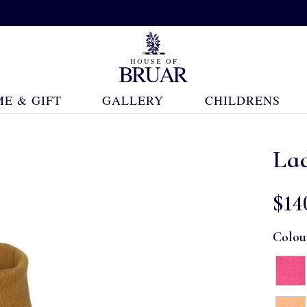
E & GIFT
GALLERY
CHILDRENS
La
$‌14
Colou