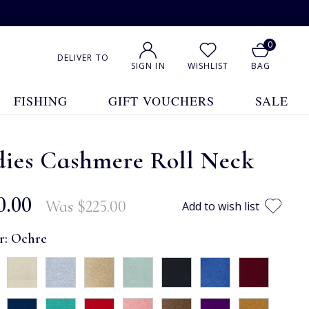
0
DELIVER TO
SIGN IN
WISHLIST
BAG
FISHING
GIFT VOUCHERS
SALE
dies Cashmere Roll Neck
0.00
Was
$‌225.00
Add to wish list
r:
Ochre