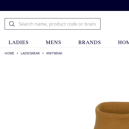
LADIES
MENS
BRANDS
HOM
HOME
>
LADIESWEAR
>
KNITWEAR