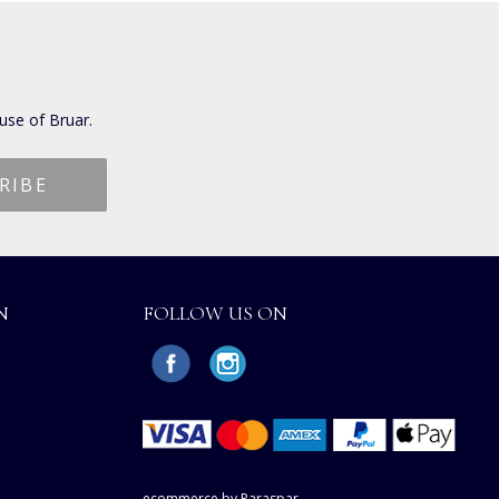
use of Bruar.
N
FOLLOW US ON
ecommerce by Paraspar