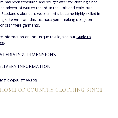
e has been treasured and sought after for clothing since
the advent of written record. In the 19th and early 20th
, Scotland's abundant woollen mills became highly skilled in
ng knitwear from this luxurious yarn, making it a global
for cashmere garments.
e information on this unique textile, see our
Guide to
re
.
ATERIALS & DIMENSIONS
ELIVERY INFORMATION
CT CODE: TT99325
 HOME OF COUNTRY CLOTHING SINCE