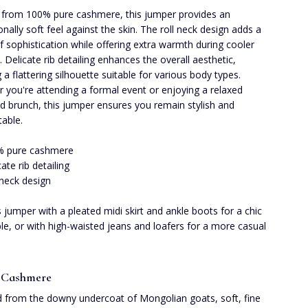
 from 100% pure cashmere, this jumper provides an
onally soft feel against the skin. The roll neck design adds a
f sophistication while offering extra warmth during cooler
 Delicate rib detailing enhances the overall aesthetic,
 a flattering silhouette suitable for various body types.
 you're attending a formal event or enjoying a relaxed
 brunch, this jumper ensures you remain stylish and
able.
% pure cashmere
cate rib detailing
 neck design
is jumper with a pleated midi skirt and ankle boots for a chic
e, or with high-waisted jeans and loafers for a more casual
 Cashmere
 from the downy undercoat of Mongolian goats, soft, fine