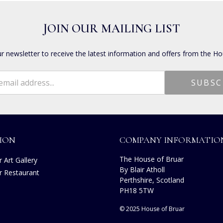
JOIN OUR MAILING LIST
ur newsletter to receive the latest information and offers from the Ho
ION
COMPANY INFORMATIO
The House of Bruar
 Art Gallery
By Blair Atholl
r Restaurant
Perthshire, Scotland
s
PH18 5TW
© 2025 House of Bruar