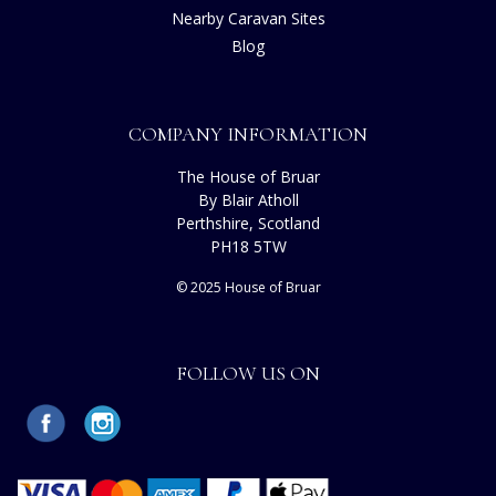
Nearby Caravan Sites
Blog
COMPANY INFORMATION
The House of Bruar
By Blair Atholl
Perthshire, Scotland
PH18 5TW
© 2025 House of Bruar
FOLLOW US ON