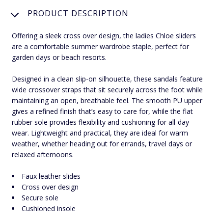
PRODUCT DESCRIPTION
Offering a sleek cross over design, the ladies Chloe sliders
are a comfortable summer wardrobe staple, perfect for
garden days or beach resorts.
Designed in a clean slip-on silhouette, these sandals feature
wide crossover straps that sit securely across the foot while
maintaining an open, breathable feel. The smooth PU upper
gives a refined finish that’s easy to care for, while the flat
rubber sole provides flexibility and cushioning for all-day
wear. Lightweight and practical, they are ideal for warm
weather, whether heading out for errands, travel days or
relaxed afternoons.
Faux leather slides
Cross over design
Secure sole
Cushioned insole