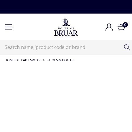
0
HOME
>
LADIESWEAR
>
SHOES & BOOTS