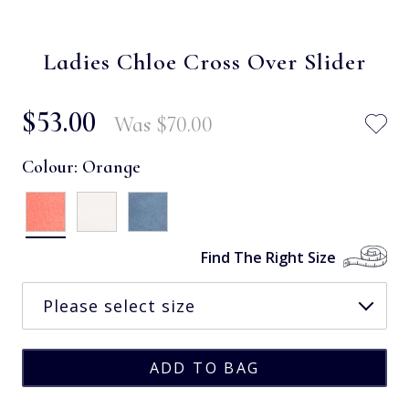
Ladies Chloe Cross Over Slider
$‌53.00
Was
$‌70.00
Colour:
Orange
Find The Right Size