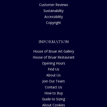
Customer Reviews
Sustainability
Accessibility
Copyright
INFORMATION
House of Bruar Art Gallery
House of Bruar Restaurant
Opening Hours
Find Us
About Us
Join Our Team
Contact Us
How to Buy
Guide to Sizing
About Cookies