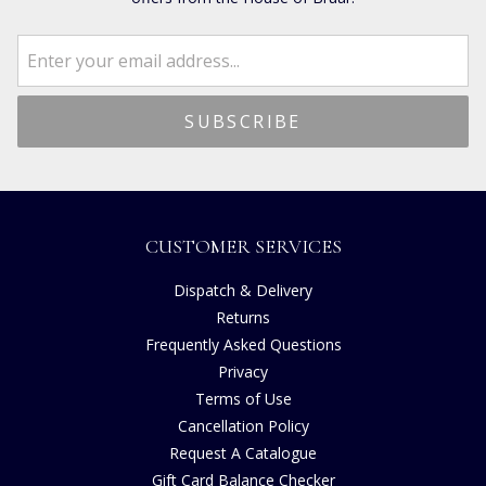
CUSTOMER SERVICES
Dispatch & Delivery
Returns
Frequently Asked Questions
Privacy
Terms of Use
Cancellation Policy
Request A Catalogue
Gift Card Balance Checker