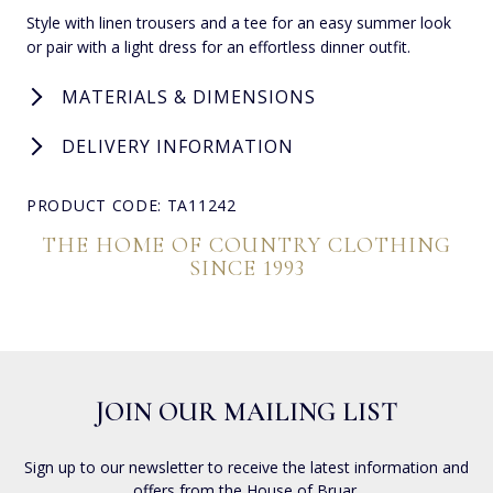
Style with linen trousers and a tee for an easy summer look
or pair with a light dress for an effortless dinner outfit.
MATERIALS & DIMENSIONS
DELIVERY INFORMATION
PRODUCT CODE: TA11242
THE HOME OF COUNTRY CLOTHING
SINCE 1993
JOIN OUR MAILING LIST
Sign up to our newsletter to receive the latest information and
offers from the House of Bruar.