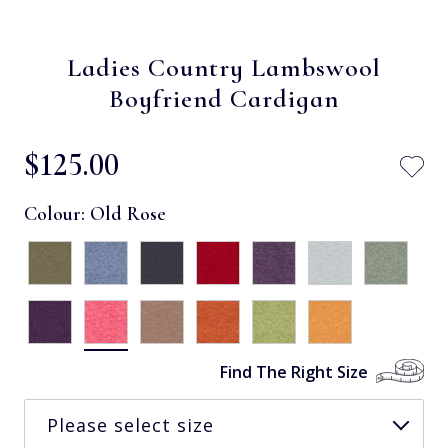
Ladies Country Lambswool
Boyfriend Cardigan
$‌125.00
Colour:
Old Rose
Find The Right Size