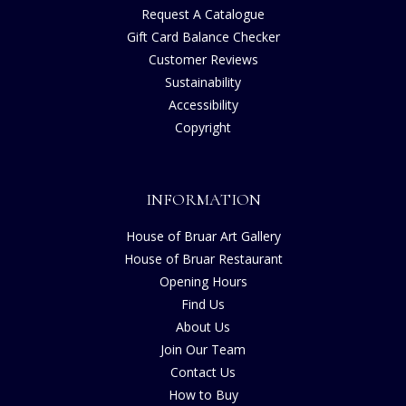
Request A Catalogue
Gift Card Balance Checker
Customer Reviews
Sustainability
Accessibility
Copyright
INFORMATION
House of Bruar Art Gallery
House of Bruar Restaurant
Opening Hours
Find Us
About Us
Join Our Team
Contact Us
How to Buy