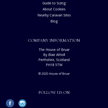
Guide to Sizing
About Cookies
Nearby Caravan Sites
Blog
COMPANY INFORMATION
The House of Bruar
By Blair Atholl
Perthshire, Scotland
PH18 5TW
© 2025 House of Bruar
FOLLOW US ON