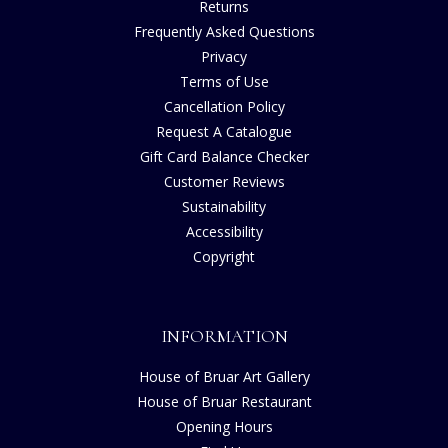
Returns
Frequently Asked Questions
Privacy
Terms of Use
Cancellation Policy
Request A Catalogue
Gift Card Balance Checker
Customer Reviews
Sustainability
Accessibility
Copyright
INFORMATION
House of Bruar Art Gallery
House of Bruar Restaurant
Opening Hours