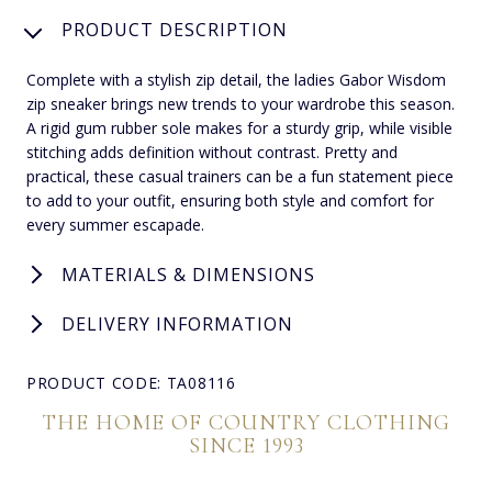
PRODUCT DESCRIPTION
Complete with a stylish zip detail, the ladies Gabor Wisdom
zip sneaker brings new trends to your wardrobe this season.
A rigid gum rubber sole makes for a sturdy grip, while visible
stitching adds definition without contrast. Pretty and
practical, these casual trainers can be a fun statement piece
to add to your outfit, ensuring both style and comfort for
every summer escapade.
MATERIALS & DIMENSIONS
DELIVERY INFORMATION
PRODUCT CODE: TA08116
THE HOME OF COUNTRY CLOTHING
SINCE 1993