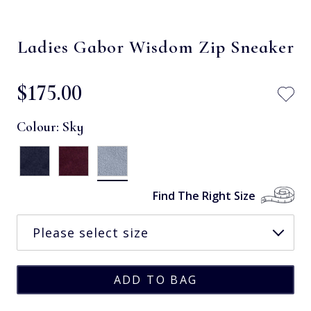
Ladies Gabor Wisdom Zip Sneaker
$‌175.00
Colour:
Sky
Find The Right Size