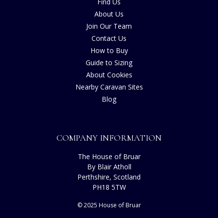
Find Us
About Us
Join Our Team
Contact Us
How to Buy
Guide to Sizing
About Cookies
Nearby Caravan Sites
Blog
COMPANY INFORMATION
The House of Bruar
By Blair Atholl
Perthshire, Scotland
PH18 5TW
© 2025 House of Bruar