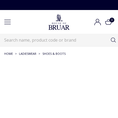
0
HOME
>
LADIESWEAR
>
SHOES & BOOTS