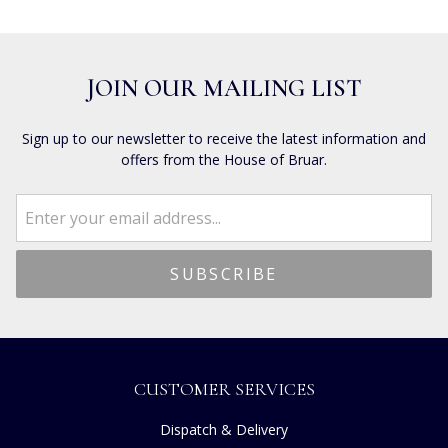
JOIN OUR MAILING LIST
Sign up to our newsletter to receive the latest information and
offers from the House of Bruar.
CUSTOMER SERVICES
Dispatch & Delivery