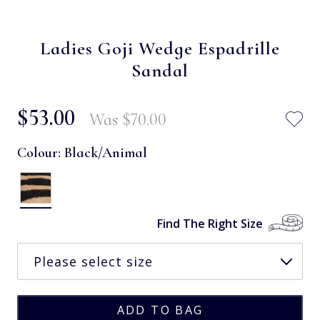
Ladies Goji Wedge Espadrille
Sandal
$‌53.00
Was
$‌70.00
Colour:
Black/Animal
Find The Right Size