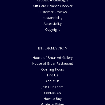
Request A Catalogue
Gift Card Balance Checker
Customer Reviews
Sustainability
Accessibility
Copyright
INFORMATION
House of Bruar Art Gallery
House of Bruar Restaurant
Opening Hours
Find Us
About Us
Join Our Team
Contact Us
How to Buy
Guide to Sizing