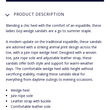
PRODUCT DESCRIPTION
Blending a chic heel with the comfort of an espadrille, these
ladies Goji wedge sandal’s are a go to summer staple.
A modern update on the traditional espadrille, these sandals
are adorned with a striking animal print design across the
toe, with a jute rope wedge heel. Designed with a woven
toe, jute rope sole and adjustable leather strap, these
sandals offer both style and support for warm-weather
days. The comfortable wedge heel adds height without
sacrificing stability, making these sandals ideal for
everything from daytime outings to evening occasions.
Wedge heel
Jute rope sole
Leather strap with buckle
Comfortable leather sole