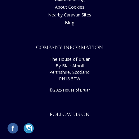
About Cookies
Nearby Caravan Sites
Blog
COMPANY INFORMATION
The House of Bruar
By Blair Atholl
Perthshire, Scotland
PH18 5TW
© 2025 House of Bruar
FOLLOW US ON