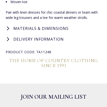
Woven toe
Pair with linen dresses for chic coastal dinners or team with
wide leg trousers and a tee for warm weather strolls.
MATERIALS & DIMENSIONS
DELIVERY INFORMATION
PRODUCT CODE: TA11248
THE HOME OF COUNTRY CLOTHING
SINCE 1993
JOIN OUR MAILING LIST