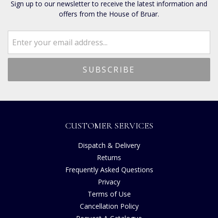
Sign up to our newsletter to receive the latest information and
offers from the House of Bruar.
CUSTOMER SERVICES
Dispatch & Delivery
Returns
Frequently Asked Questions
Privacy
Terms of Use
Cancellation Policy