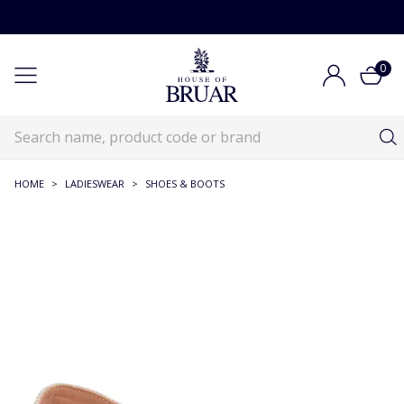
0
HOME
>
LADIESWEAR
>
SHOES & BOOTS