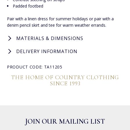
Padded footbed
Pair with a linen dress for summer holidays or pair with a
denim pencil skirt and tee for warm weather errands.
MATERIALS & DIMENSIONS
DELIVERY INFORMATION
PRODUCT CODE: TA11205
THE HOME OF COUNTRY CLOTHING
SINCE 1993
JOIN OUR MAILING LIST