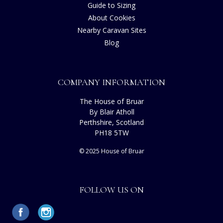
Guide to Sizing
About Cookies
Nearby Caravan Sites
Blog
COMPANY INFORMATION
The House of Bruar
By Blair Atholl
Perthshire, Scotland
PH18 5TW
© 2025 House of Bruar
FOLLOW US ON