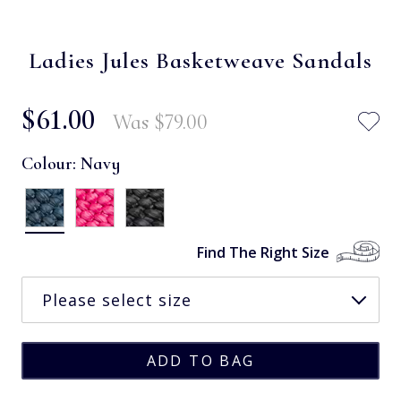
Ladies Jules Basketweave Sandals
$‌61.00
Was
$‌79.00
Colour:
Navy
Find The Right Size