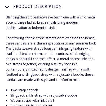
PRODUCT DESCRIPTION
Blending the soft basketweave technique with a chic metal
accent, these ladies Jules sandals bring modern
sophistication to bohemian style.
For strolling cobble stone streets or relaxing on the beach,
these sandals are a charming addition to any summer look.
The basketweave straps boast an intriguing texture with
traditional textile charm, and the contrast stitch edging
brings a beautiful contrast effect. A metal accent links the
two straps together, offering a sturdy style in a
contemporary mixed fabric design. Finished with a soft
footbed and slingback strap with adjustable buckle, these
sandals are made with style and comfort in mind.
Two strap sandals
Slingback ankle strap with adjustable buckle
Woven straps with link detail
Contrast stitching on straps