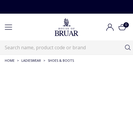
0
HOME
>
LADIESWEAR
>
SHOES & BOOTS