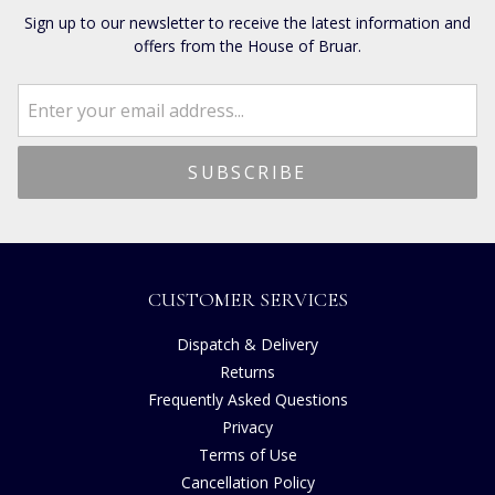
Sign up to our newsletter to receive the latest information and
offers from the House of Bruar.
CUSTOMER SERVICES
Dispatch & Delivery
Returns
Frequently Asked Questions
Privacy
Terms of Use
Cancellation Policy