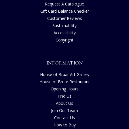
Request A Catalogue
Gift Card Balance Checker
Customer Reviews
Sustainability
Accessibility
Copyright
INFORMATION
House of Bruar Art Gallery
House of Bruar Restaurant
Opening Hours
Find Us
About Us
Join Our Team
Contact Us
How to Buy