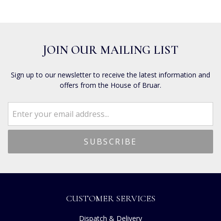
JOIN OUR MAILING LIST
Sign up to our newsletter to receive the latest information and
offers from the House of Bruar.
CUSTOMER SERVICES
Dispatch & Delivery