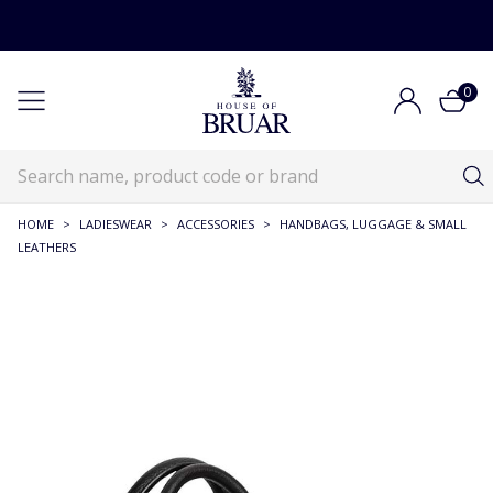
0
HOME
>
LADIESWEAR
>
ACCESSORIES
>
HANDBAGS, LUGGAGE & SMALL
LEATHERS