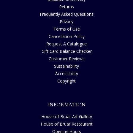
Returns
Frequently Asked Questions
Privacy
Terms of Use
Cancellation Policy
Request A Catalogue
Gift Card Balance Checker
Customer Reviews
Sustainability
Accessibility
Copyright
INFORMATION
House of Bruar Art Gallery
House of Bruar Restaurant
Opening Hours