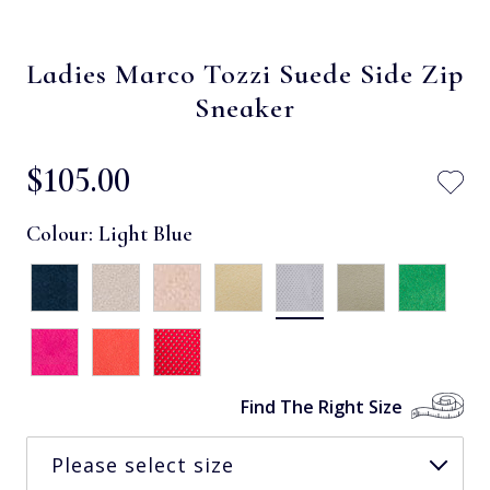
Ladies Marco Tozzi Suede Side Zip
Sneaker
$‌105.00
Colour:
Light Blue
Find The Right Size