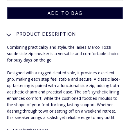
PRODUCT DESCRIPTION
Combining practicality and style, the ladies Marco Tozzi
suede side zip sneaker is a versatile and comfortable choice
for busy days on the go.
Designed with a rugged cleated sole, it provides excellent
grip, making each step feel stable and secure. A classic lace-
up fastening is paired with a functional side zip, adding both
aesthetic charm and practical ease. The soft synthetic lining
enhances comfort, while the cushioned footbed moulds to
the shape of your foot for long-lasting support. Whether
dashing through town or setting off on a weekend retreat,
this sneaker brings a stylish yet reliable edge to any outfit.