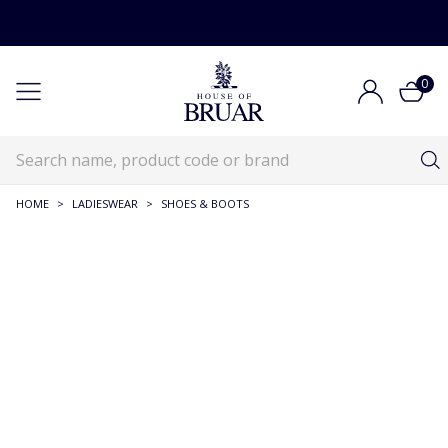
0
HOME
>
LADIESWEAR
>
SHOES & BOOTS