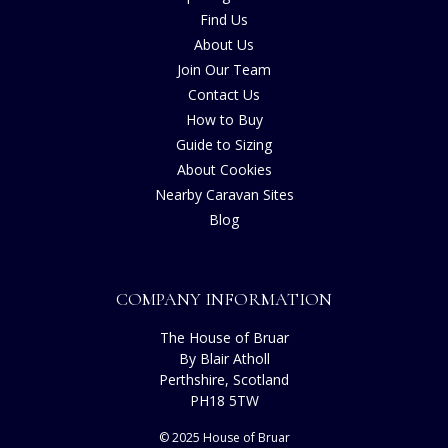
Find Us
About Us
Join Our Team
Contact Us
How to Buy
Guide to Sizing
About Cookies
Nearby Caravan Sites
Blog
COMPANY INFORMATION
The House of Bruar
By Blair Atholl
Perthshire, Scotland
PH18 5TW
© 2025 House of Bruar