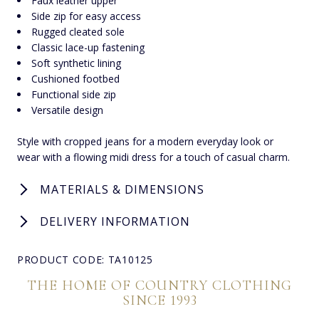
Faux leather upper
Side zip for easy access
Rugged cleated sole
Classic lace-up fastening
Soft synthetic lining
Cushioned footbed
Functional side zip
Versatile design
Style with cropped jeans for a modern everyday look or
wear with a flowing midi dress for a touch of casual charm.
MATERIALS & DIMENSIONS
DELIVERY INFORMATION
PRODUCT CODE: TA10125
THE HOME OF COUNTRY CLOTHING
SINCE 1993