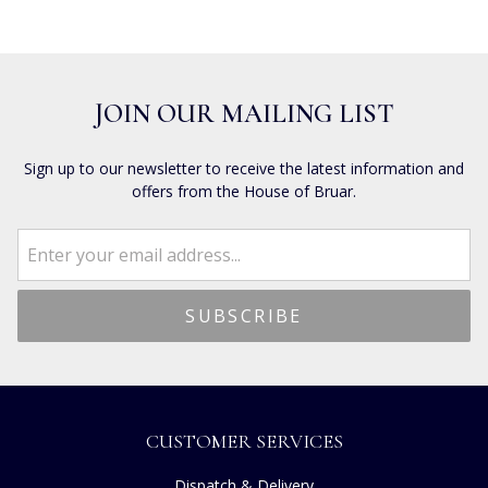
JOIN OUR MAILING LIST
Sign up to our newsletter to receive the latest information and
offers from the House of Bruar.
CUSTOMER SERVICES
Dispatch & Delivery