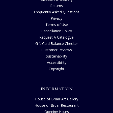
Returns
Frequently Asked Questions
Privacy
Terms of Use
Cancellation Policy
Request A Catalogue
Gift Card Balance Checker
Customer Reviews
Sustainability
Accessibility
Copyright
INFORMATION
House of Bruar Art Gallery
House of Bruar Restaurant
Opening Hours