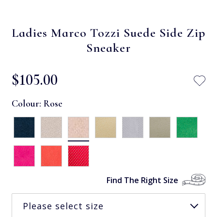
Ladies Marco Tozzi Suede Side Zip
Sneaker
$‌105.00
Colour:
Rose
Find The Right Size