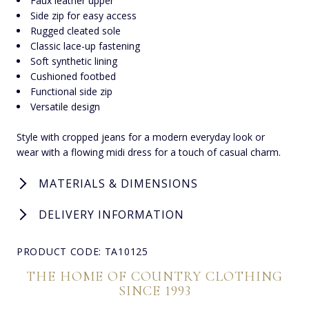
Faux leather upper
Side zip for easy access
Rugged cleated sole
Classic lace-up fastening
Soft synthetic lining
Cushioned footbed
Functional side zip
Versatile design
Style with cropped jeans for a modern everyday look or
wear with a flowing midi dress for a touch of casual charm.
MATERIALS & DIMENSIONS
DELIVERY INFORMATION
PRODUCT CODE: TA10125
THE HOME OF COUNTRY CLOTHING
SINCE 1993