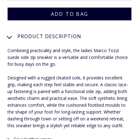
PRODUCT DESCRIPTION
Combining practicality and style, the ladies Marco Tozzi
suede side zip sneaker is a versatile and comfortable choice
for busy days on the go.
Designed with a rugged cleated sole, it provides excellent
grip, making each step feel stable and secure. A classic lace-
up fastening is paired with a functional side zip, adding both
aesthetic charm and practical ease. The soft synthetic lining
enhances comfort, while the cushioned footbed moulds to
the shape of your foot for long-lasting support. Whether
dashing through town or setting off on a weekend retreat,
this sneaker brings a stylish yet reliable edge to any outfit.