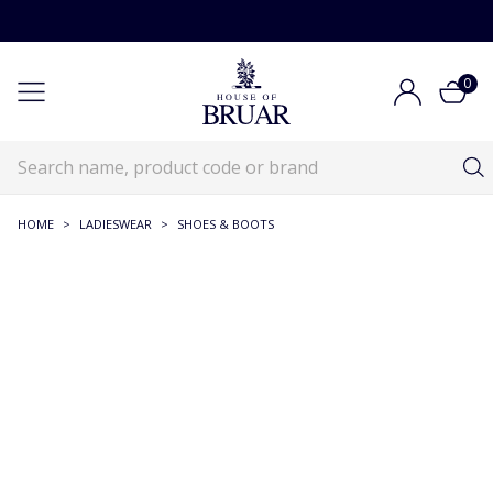
0
HOME
>
LADIESWEAR
>
SHOES & BOOTS