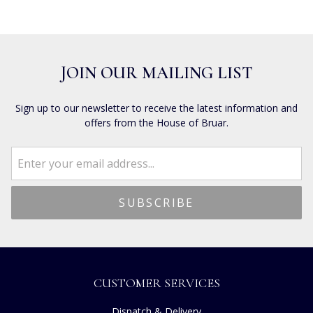
JOIN OUR MAILING LIST
Sign up to our newsletter to receive the latest information and
offers from the House of Bruar.
CUSTOMER SERVICES
Dispatch & Delivery