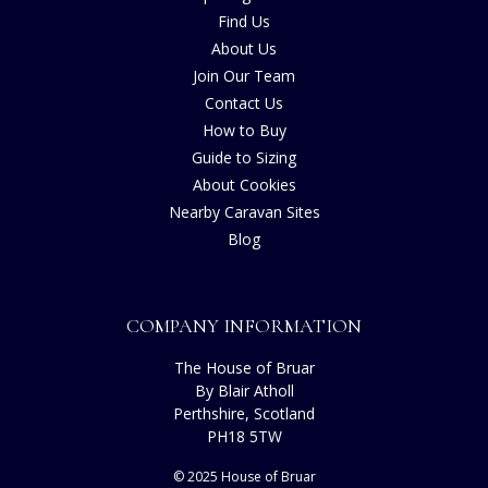
Find Us
About Us
Join Our Team
Contact Us
How to Buy
Guide to Sizing
About Cookies
Nearby Caravan Sites
Blog
COMPANY INFORMATION
The House of Bruar
By Blair Atholl
Perthshire, Scotland
PH18 5TW
© 2025 House of Bruar