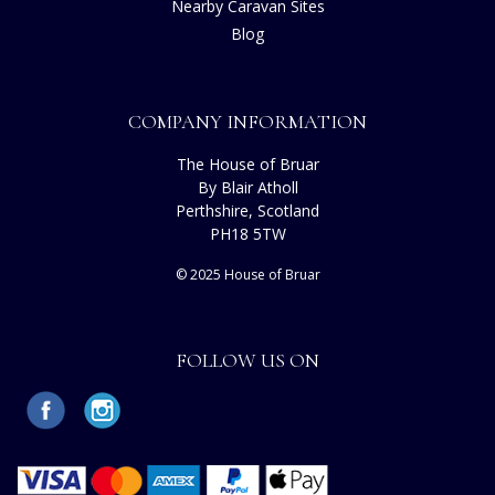
Nearby Caravan Sites
Blog
COMPANY INFORMATION
The House of Bruar
By Blair Atholl
Perthshire, Scotland
PH18 5TW
© 2025 House of Bruar
FOLLOW US ON