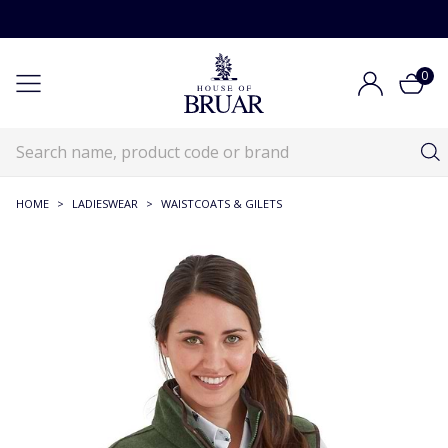
0
HOME
>
LADIESWEAR
>
WAISTCOATS & GILETS