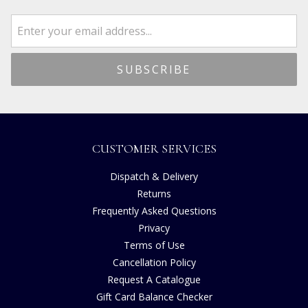
CUSTOMER SERVICES
Dispatch & Delivery
Returns
Frequently Asked Questions
Privacy
Terms of Use
Cancellation Policy
Request A Catalogue
Gift Card Balance Checker