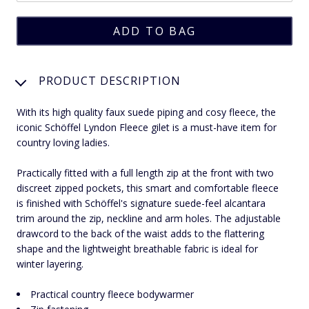
PRODUCT DESCRIPTION
With its high quality faux suede piping and cosy fleece, the
iconic Schöffel Lyndon Fleece gilet is a must-have item for
country loving ladies.
Practically fitted with a full length zip at the front with two
discreet zipped pockets, this smart and comfortable fleece
is finished with Schöffel's signature suede-feel alcantara
trim around the zip, neckline and arm holes. The adjustable
drawcord to the back of the waist adds to the flattering
shape and the lightweight breathable fabric is ideal for
winter layering.
Practical country fleece bodywarmer