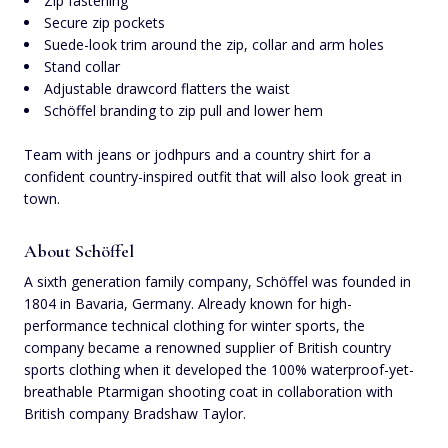
Zip fastening
Secure zip pockets
Suede-look trim around the zip, collar and arm holes
Stand collar
Adjustable drawcord flatters the waist
Schöffel branding to zip pull and lower hem
Team with jeans or jodhpurs and a country shirt for a
confident country-inspired outfit that will also look great in
town.
About Schöffel
A sixth generation family company, Schöffel was founded in
1804 in Bavaria, Germany. Already known for high-
performance technical clothing for winter sports, the
company became a renowned supplier of British country
sports clothing when it developed the 100% waterproof-yet-
breathable Ptarmigan shooting coat in collaboration with
British company Bradshaw Taylor.