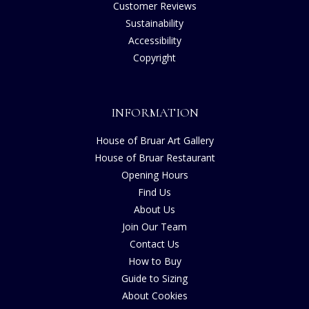
Customer Reviews
Sustainability
Accessibility
Copyright
INFORMATION
House of Bruar Art Gallery
House of Bruar Restaurant
Opening Hours
Find Us
About Us
Join Our Team
Contact Us
How to Buy
Guide to Sizing
About Cookies