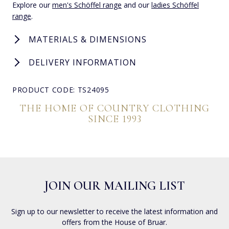
Explore our
men's Schöffel range
and our
ladies Schöffel
range
.
MATERIALS & DIMENSIONS
DELIVERY INFORMATION
PRODUCT CODE: TS24095
THE HOME OF COUNTRY CLOTHING
SINCE 1993
JOIN OUR MAILING LIST
Sign up to our newsletter to receive the latest information and
offers from the House of Bruar.