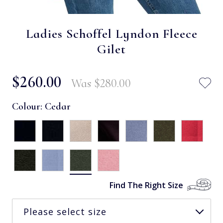
Ladies Schoffel Lyndon Fleece
Gilet
$‌260.00
Was
$‌280.00
Colour:
Cedar
Find The Right Size