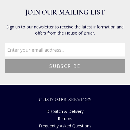
JOIN OUR MAILING LIST
Sign up to our newsletter to receive the latest information and
offers from the House of Bruar.
CUSTOMER SERVICES
Dispatch & Delivery
Returns
Frequently Asked Questions