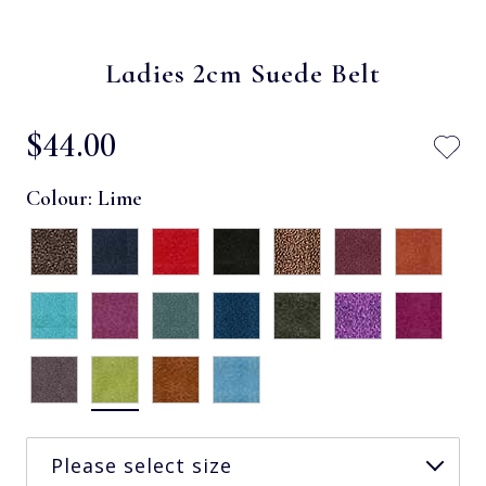
Ladies 2cm Suede Belt
$‌44.00
Colour:
Lime