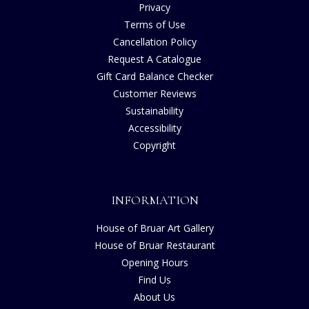
Privacy
Terms of Use
Cancellation Policy
Request A Catalogue
Gift Card Balance Checker
Customer Reviews
Sustainability
Accessibility
Copyright
INFORMATION
House of Bruar Art Gallery
House of Bruar Restaurant
Opening Hours
Find Us
About Us