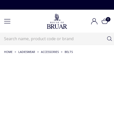
0
HOME
>
LADIESWEAR
>
ACCESSORIES
>
BELTS