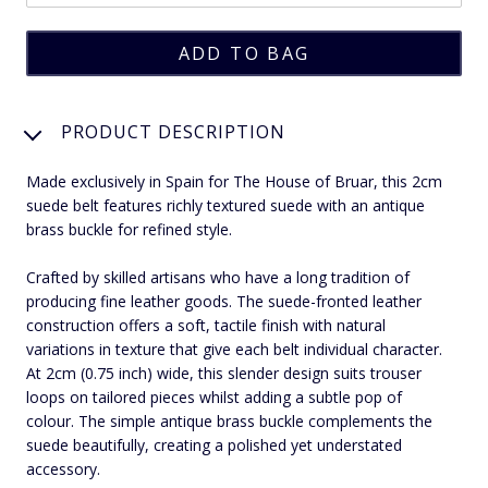
PRODUCT DESCRIPTION
Made exclusively in Spain for The House of Bruar, this 2cm
suede belt features richly textured suede with an antique
brass buckle for refined style.
Crafted by skilled artisans who have a long tradition of
producing fine leather goods. The suede-fronted leather
construction offers a soft, tactile finish with natural
variations in texture that give each belt individual character.
At 2cm (0.75 inch) wide, this slender design suits trouser
loops on tailored pieces whilst adding a subtle pop of
colour. The simple antique brass buckle complements the
suede beautifully, creating a polished yet understated
accessory.