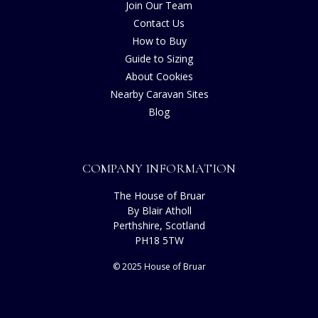
Join Our Team
Contact Us
How to Buy
Guide to Sizing
About Cookies
Nearby Caravan Sites
Blog
COMPANY INFORMATION
The House of Bruar
By Blair Atholl
Perthshire, Scotland
PH18 5TW
© 2025 House of Bruar