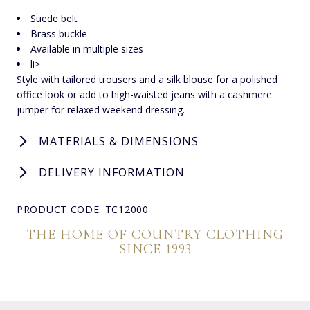
Suede belt
Brass buckle
Available in multiple sizes
li>
Style with tailored trousers and a silk blouse for a polished
office look or add to high-waisted jeans with a cashmere
jumper for relaxed weekend dressing.
MATERIALS & DIMENSIONS
DELIVERY INFORMATION
PRODUCT CODE: TC12000
THE HOME OF COUNTRY CLOTHING
SINCE 1993